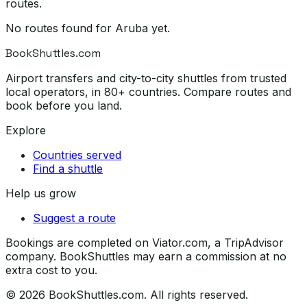
routes.
No routes found for
Aruba
yet.
BookShuttles.com
Airport transfers and city-to-city shuttles from trusted
local operators, in 80+ countries. Compare routes and
book before you land.
Explore
Countries served
Find a shuttle
Help us grow
Suggest a route
Bookings are completed on Viator.com, a TripAdvisor
company. BookShuttles may earn a commission at no
extra cost to you.
©
2026
BookShuttles.com. All rights reserved.