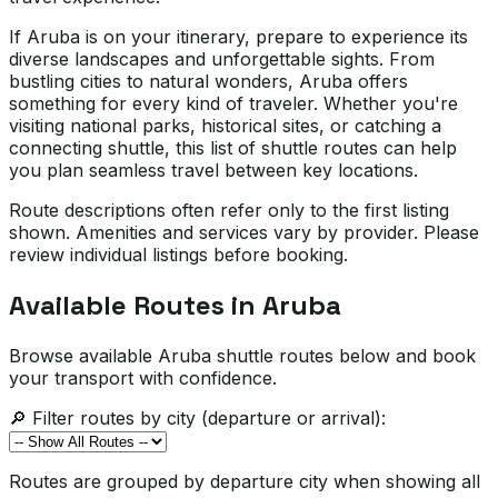
If Aruba is on your itinerary, prepare to experience its
diverse landscapes and unforgettable sights. From
bustling cities to natural wonders, Aruba offers
something for every kind of traveler. Whether you're
visiting national parks, historical sites, or catching a
connecting shuttle, this list of shuttle routes can help
you plan seamless travel between key locations.
Route descriptions often refer only to the first listing
shown. Amenities and services vary by provider. Please
review individual listings before booking.
Available Routes in
Aruba
Browse available Aruba shuttle routes below and book
your transport with confidence.
🔎 Filter routes by city (departure or arrival):
Routes are grouped by departure city when showing all