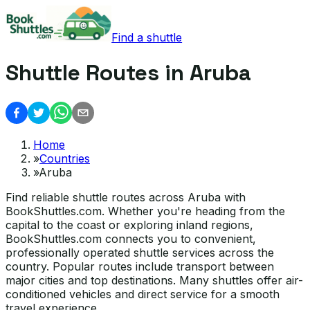
Find a shuttle
Shuttle Routes in Aruba
Home
»
Countries
»
Aruba
Find reliable shuttle routes across Aruba with
BookShuttles.com. Whether you're heading from the
capital to the coast or exploring inland regions,
BookShuttles.com connects you to convenient,
professionally operated shuttle services across the
country. Popular routes include transport between
major cities and top destinations. Many shuttles offer air-
conditioned vehicles and direct service for a smooth
travel experience.