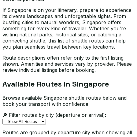
If Singapore is on your itinerary, prepare to experience
its diverse landscapes and unforgettable sights. From
bustling cities to natural wonders, Singapore offers
something for every kind of traveler. Whether you're
visiting national parks, historical sites, or catching a
connecting shuttle, this list of shuttle routes can help
you plan seamless travel between key locations.
Route descriptions often refer only to the first listing
shown. Amenities and services vary by provider. Please
review individual listings before booking.
Available Routes in
Singapore
Browse available Singapore shuttle routes below and
book your transport with confidence.
🔎 Filter routes by city (departure or arrival):
Routes are grouped by departure city when showing all