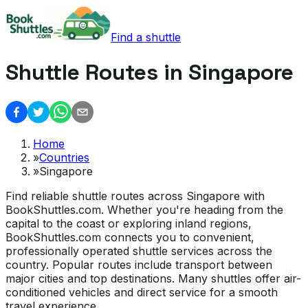
Find a shuttle
Shuttle Routes in Singapore
Home
»
Countries
»
Singapore
Find reliable shuttle routes across Singapore with
BookShuttles.com. Whether you're heading from the
capital to the coast or exploring inland regions,
BookShuttles.com connects you to convenient,
professionally operated shuttle services across the
country. Popular routes include transport between
major cities and top destinations. Many shuttles offer air-
conditioned vehicles and direct service for a smooth
travel experience.