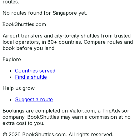
routes.
No routes found for
Singapore
yet.
BookShuttles.com
Airport transfers and city-to-city shuttles from trusted
local operators, in 80+ countries. Compare routes and
book before you land.
Explore
Countries served
Find a shuttle
Help us grow
Suggest a route
Bookings are completed on Viator.com, a TripAdvisor
company. BookShuttles may earn a commission at no
extra cost to you.
©
2026
BookShuttles.com. All rights reserved.