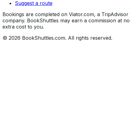
Suggest a route
Bookings are completed on Viator.com, a TripAdvisor
company. BookShuttles may earn a commission at no
extra cost to you.
©
2026
BookShuttles.com. All rights reserved.