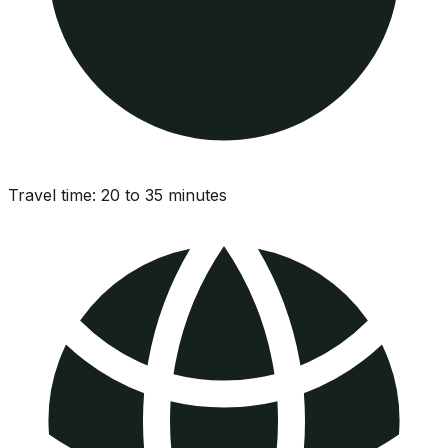
Travel time:
20 to 35 minutes