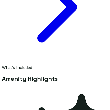
What's Included
Amenity Highlights