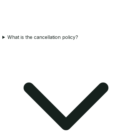
What is the cancellation policy?