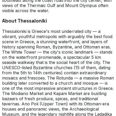
southeast along the coast road into the city center, with
views of the Thermaic Gulf and Mount Olympus often
visible across the water.
About Thessaloniki
Thessaloniki is Greece's most underrated city — a
vibrant, youthful metropolis with arguably the best food
scene in Greece, a stunning waterfront, and layers of
history spanning Roman, Byzantine, and Ottoman eras.
The White Tower — the city's iconic landmark — stands
on the waterfront promenade, a spectacular 5 km
seaside walkway that is the social heart of the city. The
UNESCO-listed Byzantine churches (15 of them, dating
from the 5th to 14th centuries) contain extraordinary
mosaics and frescoes. The Rotunda — a massive Roman
building later converted to a church and mosque — is
one of the most impressive ancient structures in Greece.
The Modiano Market and Kapani Market are bustling
bazaars of fresh produce, spices, and traditional
tavernas. Ano Poli (Upper Town) with its Ottoman-era
houses and panoramic views, the Archaeological
Museum, and the legendary nightlife along the Ladadika