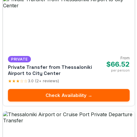
From
PRIVATE
$66.52
Private Transfer from Thessaloniki
per person
Airport to City Center
★★★☆☆
3.0 (2+ reviews)
Check Availability →