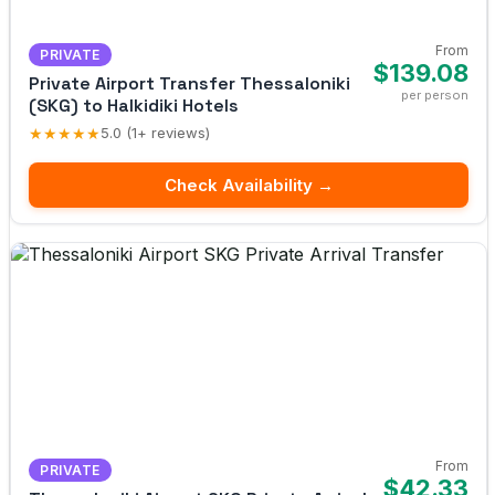
From
PRIVATE
$139.08
Private Airport Transfer Thessaloniki
per person
(SKG) to Halkidiki Hotels
★★★★★
5.0 (1+ reviews)
Check Availability →
From
PRIVATE
$42.33