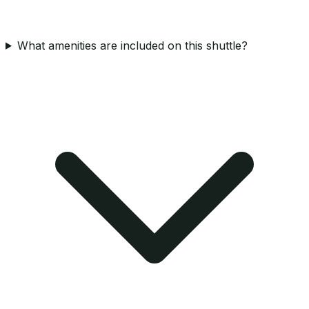
What amenities are included on this shuttle?