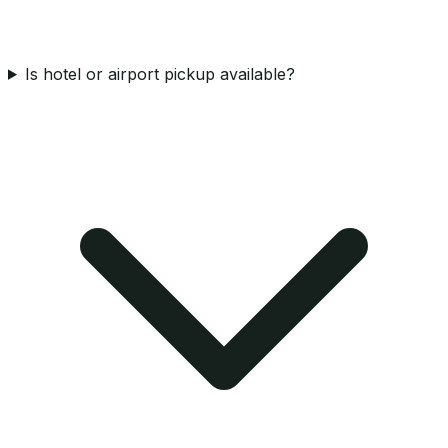
Is hotel or airport pickup available?