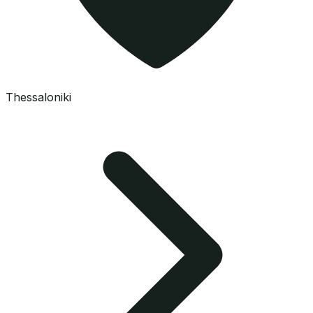
Thessaloniki