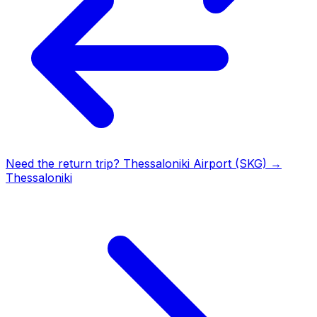
Need the return trip?
Thessaloniki Airport (SKG)
→
Thessaloniki