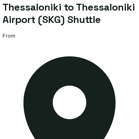
Thessaloniki to Thessaloniki
Airport (SKG) Shuttle
From