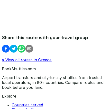
Share this route with your travel group
» View all routes in
Greece
BookShuttles.com
Airport transfers and city-to-city shuttles from trusted
local operators, in 80+ countries. Compare routes and
book before you land.
Explore
Countries served