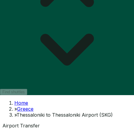
Find shuttles
Home
»
Greece
»
Thessaloniki to Thessaloniki Airport (SKG)
Airport Transfer