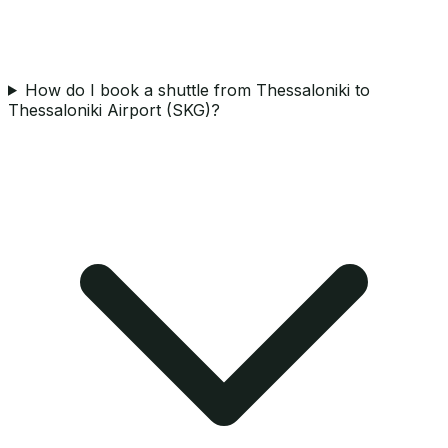
How do I book a shuttle from Thessaloniki to
Thessaloniki Airport (SKG)?