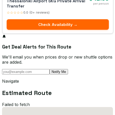
Thessaloniki Airport SKG Private Arrival
per person
Transfer
☆☆☆☆☆
0.0 (0+ reviews)
Check Availability →
🔔
Get Deal Alerts for This Route
We'll email you when prices drop or new shuttle options
are added.
Notify Me
Navigate
Estimated Route
Failed to fetch