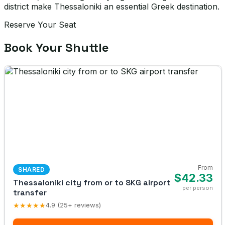
district make Thessaloniki an essential Greek destination.
Reserve Your Seat
Book Your Shuttle
From
SHARED
$42.33
Thessaloniki city from or to SKG airport
per person
transfer
★★★★★
4.9 (25+ reviews)