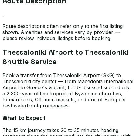
Route Description
ℹ️
Route descriptions often refer only to the first listing
shown. Amenities and services vary by provider —
please review individual listings before booking.
Thessaloniki Airport to Thessaloniki
Shuttle Service
Book a transfer from Thessaloniki Airport (SKG) to
Thessaloniki city center — from Macedonia International
Airport to Greece's vibrant, food-obsessed second city:
a 2,300-year-old metropolis of Byzantine churches,
Roman ruins, Ottoman markets, and one of Europe's
best waterfront promenades.
What to Expect
The 15 km journey takes 20 to 35 minutes heading