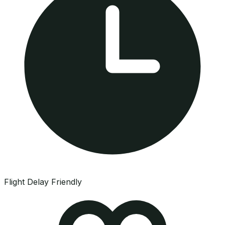
Flight Delay Friendly