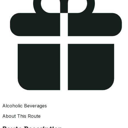
Alcoholic Beverages
About This Route