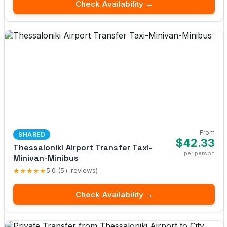
Check Availability →
From
SHARED
$42.33
Thessaloniki Airport Transfer Taxi-
per person
Minivan-Minibus
★★★★★
5.0 (5+ reviews)
Check Availability →