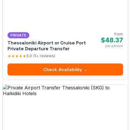
From
PRIVATE
$48.37
Thessaloniki Airport or Cruise Port
per person
Private Departure Transfer
★★★★★
5.0 (1+ reviews)
Check Availability →