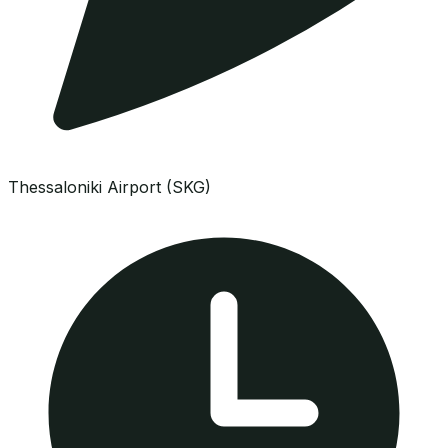
Thessaloniki Airport (SKG)