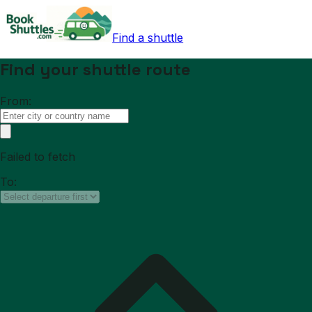
Find a shuttle
Find your shuttle route
From:
Failed to fetch
To: