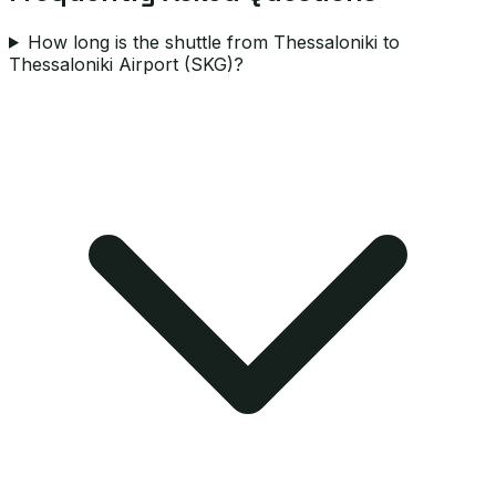
How long is the shuttle from Thessaloniki to
Thessaloniki Airport (SKG)?