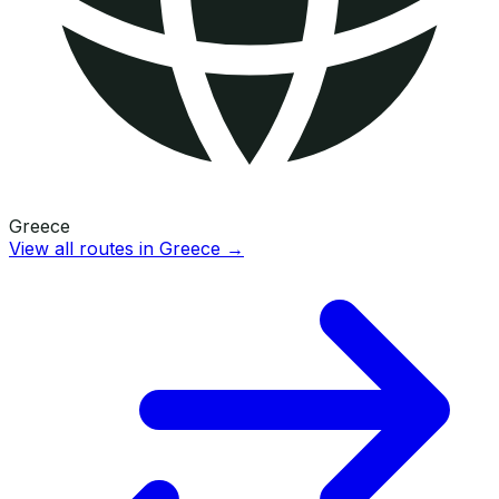
Greece
View all routes in
Greece
→