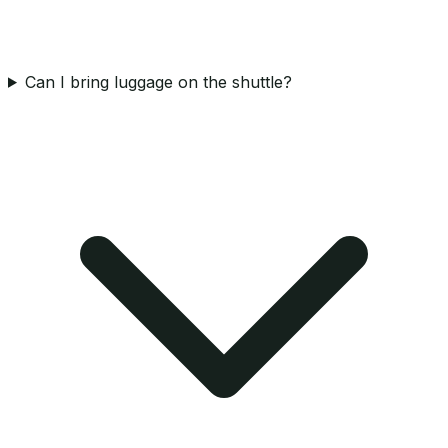
Can I bring luggage on the shuttle?