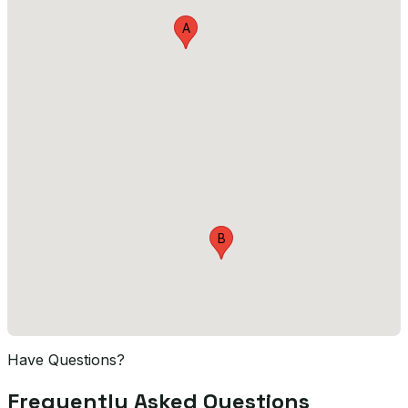
A
B
Have Questions?
Frequently Asked Questions