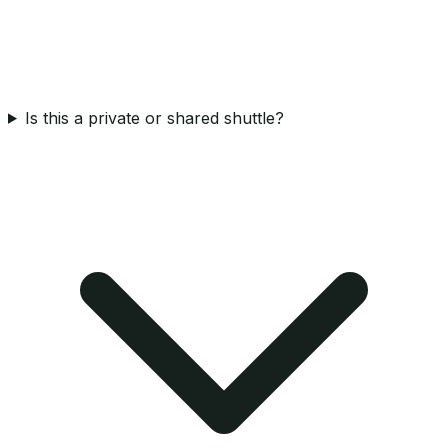
Is this a private or shared shuttle?