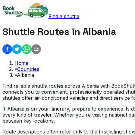
Find a shuttle
Shuttle Routes in Albania
Home
»
Countries
»
Albania
Find reliable shuttle routes across Albania with BookShut
connects you to convenient, professionally operated shutt
shuttles offer air-conditioned vehicles and direct service 
If Albania is on your itinerary, prepare to experience its
every kind of traveler. Whether you're visiting national par
between key locations.
Route descriptions often refer only to the first listing sh