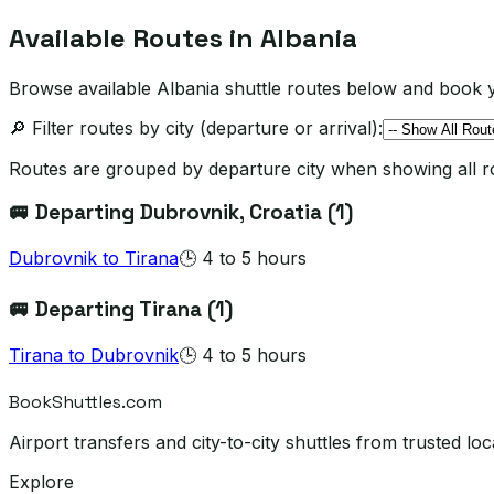
Available Routes in
Albania
Browse available Albania shuttle routes below and book y
🔎 Filter routes by city (departure or arrival):
Routes are grouped by departure city when showing all r
🚐 Departing
Dubrovnik
, Croatia
(
1
)
Dubrovnik
to
Tirana
🕒
4 to 5 hours
🚐 Departing
Tirana
(
1
)
Tirana
to
Dubrovnik
🕒
4 to 5 hours
BookShuttles.com
Airport transfers and city-to-city shuttles from trusted 
Explore