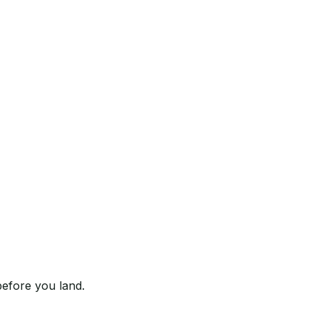
before you land.