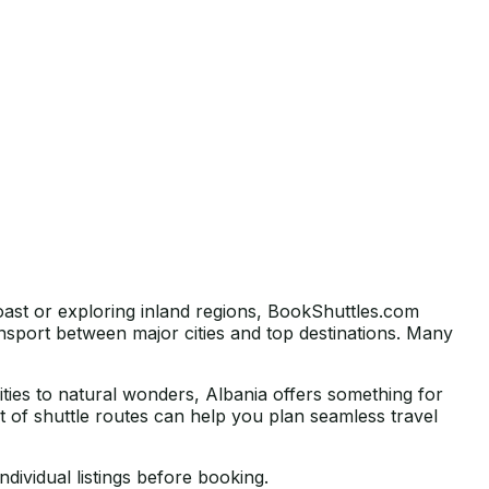
oast or exploring inland regions, BookShuttles.com
nsport between major cities and top destinations. Many
cities to natural wonders, Albania offers something for
list of shuttle routes can help you plan seamless travel
ndividual listings before booking.