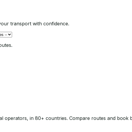
our transport with confidence.
outes.
local operators, in 80+ countries. Compare routes and book 