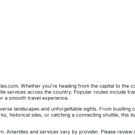
tles.com. Whether you're heading from the capital to the c
le services across the country. Popular routes include tra
for a smooth travel experience.
 diverse landscapes and unforgettable sights. From bustling 
ks, historical sites, or catching a connecting shuttle, this 
own. Amenities and services vary by provider. Please review i