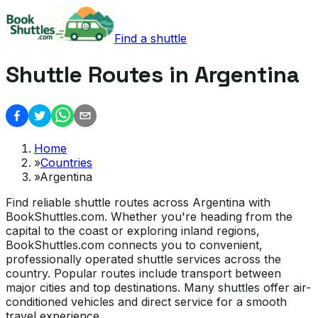
Find a shuttle
Shuttle Routes in Argentina
Home
»
Countries
»
Argentina
Find reliable shuttle routes across Argentina with
BookShuttles.com. Whether you're heading from the
capital to the coast or exploring inland regions,
BookShuttles.com connects you to convenient,
professionally operated shuttle services across the
country. Popular routes include transport between
major cities and top destinations. Many shuttles offer air-
conditioned vehicles and direct service for a smooth
travel experience.