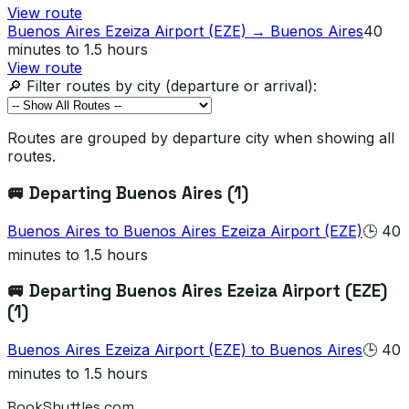
View route
Buenos Aires Ezeiza Airport (EZE)
→
Buenos Aires
40
minutes to 1.5 hours
View route
🔎 Filter routes by city (departure or arrival):
Routes are grouped by departure city when showing all
routes.
🚐 Departing
Buenos Aires
(
1
)
Buenos Aires
to
Buenos Aires Ezeiza Airport (EZE)
🕒
40
minutes to 1.5 hours
🚐 Departing
Buenos Aires Ezeiza Airport (EZE)
(
1
)
Buenos Aires Ezeiza Airport (EZE)
to
Buenos Aires
🕒
40
minutes to 1.5 hours
BookShuttles.com