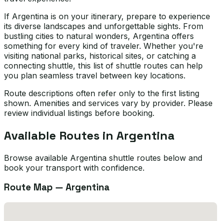
If Argentina is on your itinerary, prepare to experience
its diverse landscapes and unforgettable sights. From
bustling cities to natural wonders, Argentina offers
something for every kind of traveler. Whether you're
visiting national parks, historical sites, or catching a
connecting shuttle, this list of shuttle routes can help
you plan seamless travel between key locations.
Route descriptions often refer only to the first listing
shown. Amenities and services vary by provider. Please
review individual listings before booking.
Available Routes in
Argentina
Browse available Argentina shuttle routes below and
book your transport with confidence.
Route Map —
Argentina