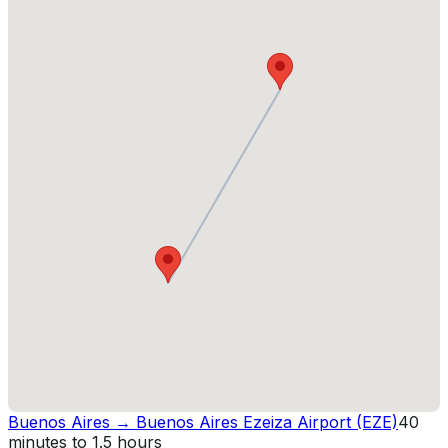
Buenos Aires
→
Buenos Aires Ezeiza Airport (EZE)
40
minutes to 1.5 hours