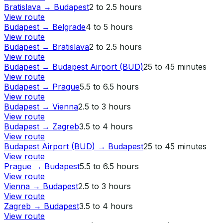
Bratislava
→
Budapest
2 to 2.5 hours
View route
Budapest
→
Belgrade
4 to 5 hours
View route
Budapest
→
Bratislava
2 to 2.5 hours
View route
Budapest
→
Budapest Airport (BUD)
25 to 45 minutes
View route
Budapest
→
Prague
5.5 to 6.5 hours
View route
Budapest
→
Vienna
2.5 to 3 hours
View route
Budapest
→
Zagreb
3.5 to 4 hours
View route
Budapest Airport (BUD)
→
Budapest
25 to 45 minutes
View route
Prague
→
Budapest
5.5 to 6.5 hours
View route
Vienna
→
Budapest
2.5 to 3 hours
View route
Zagreb
→
Budapest
3.5 to 4 hours
View route