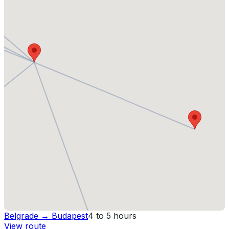
Belgrade
→
Budapest
4 to 5 hours
View route