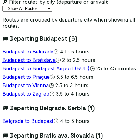
🔎 Filter routes by city (departure or arrival):
Routes are grouped by departure city when showing all
routes.
🚐 Departing
Budapest
(
6
)
Budapest
to
Belgrade
🕒
4 to 5 hours
Budapest
to
Bratislava
🕒
2 to 2.5 hours
Budapest
to
Budapest Airport (BUD)
🕒
25 to 45 minutes
Budapest
to
Prague
🕒
5.5 to 6.5 hours
Budapest
to
Vienna
🕒
2.5 to 3 hours
Budapest
to
Zagreb
🕒
3.5 to 4 hours
🚐 Departing
Belgrade
, Serbia
(
1
)
Belgrade
to
Budapest
🕒
4 to 5 hours
🚐 Departing
Bratislava
, Slovakia
(
1
)