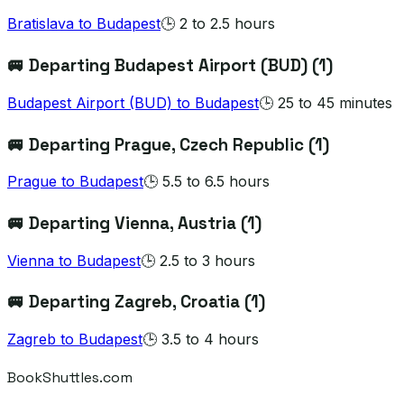
Bratislava
to
Budapest
🕒
2 to 2.5 hours
🚐 Departing
Budapest Airport (BUD)
(
1
)
Budapest Airport (BUD)
to
Budapest
🕒
25 to 45 minutes
🚐 Departing
Prague
, Czech Republic
(
1
)
Prague
to
Budapest
🕒
5.5 to 6.5 hours
🚐 Departing
Vienna
, Austria
(
1
)
Vienna
to
Budapest
🕒
2.5 to 3 hours
🚐 Departing
Zagreb
, Croatia
(
1
)
Zagreb
to
Budapest
🕒
3.5 to 4 hours
BookShuttles.com