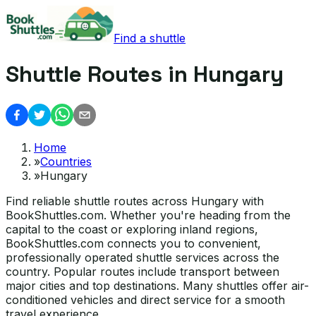
Find a shuttle
Shuttle Routes in Hungary
Home
»
Countries
»
Hungary
Find reliable shuttle routes across Hungary with
BookShuttles.com. Whether you're heading from the
capital to the coast or exploring inland regions,
BookShuttles.com connects you to convenient,
professionally operated shuttle services across the
country. Popular routes include transport between
major cities and top destinations. Many shuttles offer air-
conditioned vehicles and direct service for a smooth
travel experience.