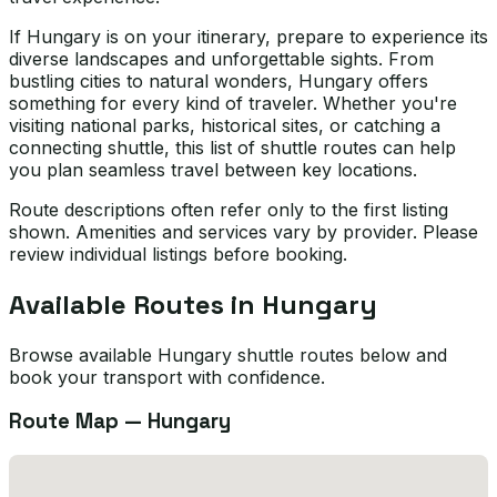
If Hungary is on your itinerary, prepare to experience its
diverse landscapes and unforgettable sights. From
bustling cities to natural wonders, Hungary offers
something for every kind of traveler. Whether you're
visiting national parks, historical sites, or catching a
connecting shuttle, this list of shuttle routes can help
you plan seamless travel between key locations.
Route descriptions often refer only to the first listing
shown. Amenities and services vary by provider. Please
review individual listings before booking.
Available Routes in
Hungary
Browse available Hungary shuttle routes below and
book your transport with confidence.
Route Map —
Hungary