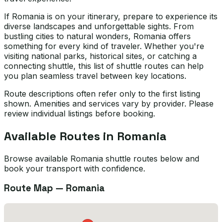
If Romania is on your itinerary, prepare to experience its
diverse landscapes and unforgettable sights. From
bustling cities to natural wonders, Romania offers
something for every kind of traveler. Whether you're
visiting national parks, historical sites, or catching a
connecting shuttle, this list of shuttle routes can help
you plan seamless travel between key locations.
Route descriptions often refer only to the first listing
shown. Amenities and services vary by provider. Please
review individual listings before booking.
Available Routes in
Romania
Browse available Romania shuttle routes below and
book your transport with confidence.
Route Map —
Romania