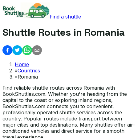
Find a shuttle
Shuttle Routes in Romania
Home
»
Countries
»
Romania
Find reliable shuttle routes across Romania with
BookShuttles.com. Whether you're heading from the
capital to the coast or exploring inland regions,
BookShuttles.com connects you to convenient,
professionally operated shuttle services across the
country. Popular routes include transport between
major cities and top destinations. Many shuttles offer air-
conditioned vehicles and direct service for a smooth
travel experience.