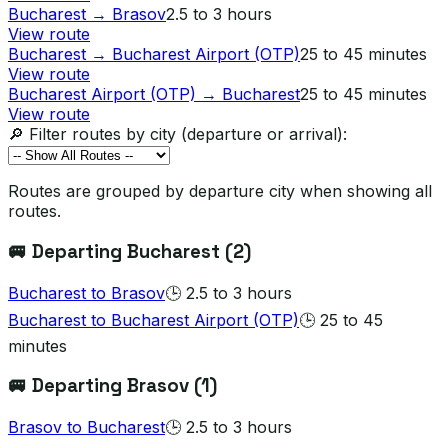
Bucharest
→
Brasov
2.5 to 3 hours
View route
Bucharest
→
Bucharest Airport (OTP)
25 to 45 minutes
View route
Bucharest Airport (OTP)
→
Bucharest
25 to 45 minutes
View route
🔎 Filter routes by city (departure or arrival):
Routes are grouped by departure city when showing all
routes.
🚐 Departing
Bucharest
(
2
)
Bucharest
to
Brasov
🕒
2.5 to 3 hours
Bucharest
to
Bucharest Airport (OTP)
🕒
25 to 45
minutes
🚐 Departing
Brasov
(
1
)
Brasov
to
Bucharest
🕒
2.5 to 3 hours