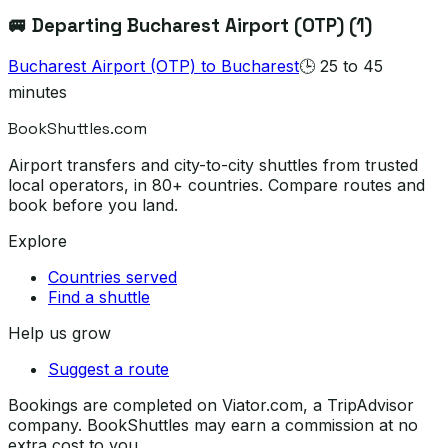
🚐 Departing
Bucharest Airport (OTP)
(
1
)
Bucharest Airport (OTP)
to
Bucharest
🕒
25 to 45
minutes
BookShuttles.com
Airport transfers and city-to-city shuttles from trusted
local operators, in 80+ countries. Compare routes and
book before you land.
Explore
Countries served
Find a shuttle
Help us grow
Suggest a route
Bookings are completed on Viator.com, a TripAdvisor
company. BookShuttles may earn a commission at no
extra cost to you.