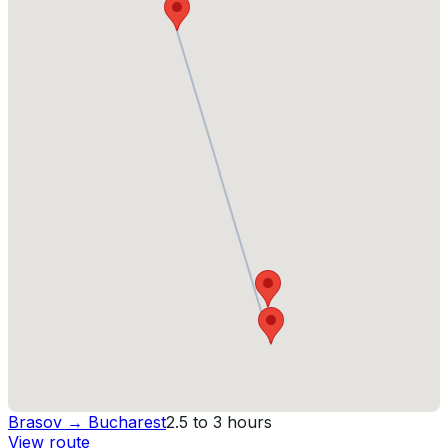
Brasov
→
Bucharest
2.5 to 3 hours
View route