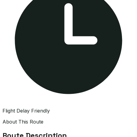
Flight Delay Friendly
About This Route
Route Description