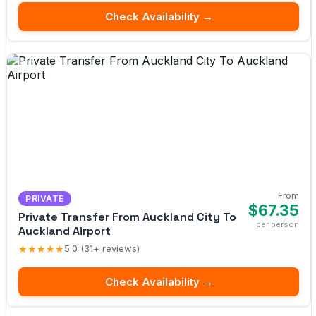
Check Availability →
From
PRIVATE
$67.35
Private Transfer From Auckland City To
per person
Auckland Airport
★★★★★
5.0 (31+ reviews)
Check Availability →