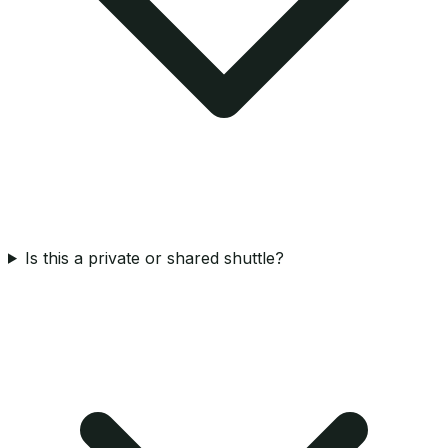
Is this a private or shared shuttle?