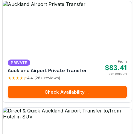
From
PRIVATE
$83.41
Auckland Airport Private Transfer
per person
★★★★☆
4.4 (26+ reviews)
Check Availability →