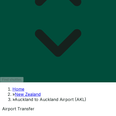
Find shuttles
Home
»
New Zealand
»
Auckland to Auckland Airport (AKL)
Airport Transfer