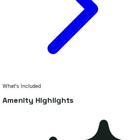
What's Included
Amenity Highlights