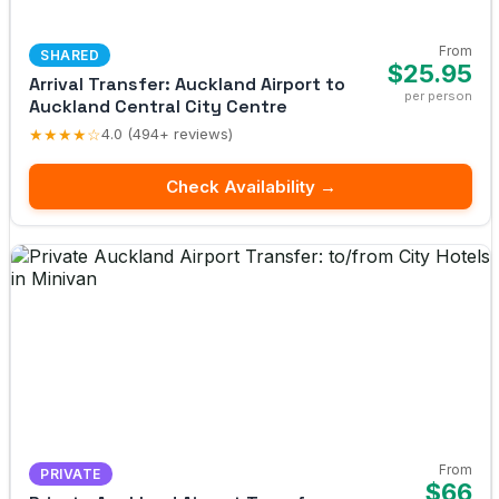
From
SHARED
$25.95
Arrival Transfer: Auckland Airport to
per person
Auckland Central City Centre
★★★★☆
4.0 (494+ reviews)
Check Availability →
From
PRIVATE
$66