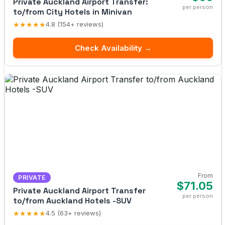
Private Auckland Airport Transfer:
per person
to/from City Hotels in Minivan
★★★★★
4.8 (154+ reviews)
Check Availability →
From
PRIVATE
$71.05
Private Auckland Airport Transfer
per person
to/from Auckland Hotels -SUV
★★★★★
4.5 (63+ reviews)