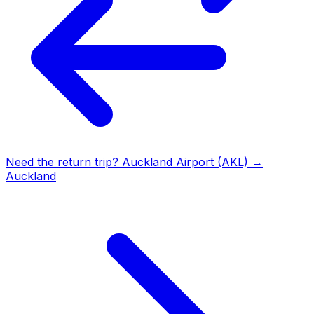
Need the return trip?
Auckland Airport (AKL)
→
Auckland