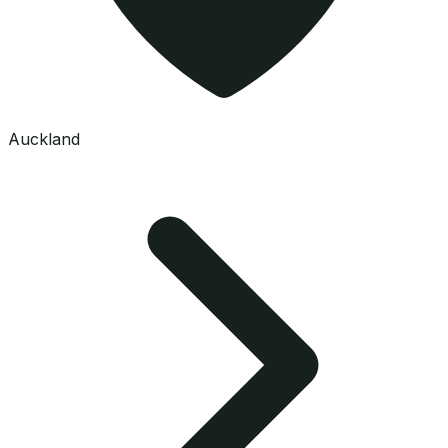
Auckland