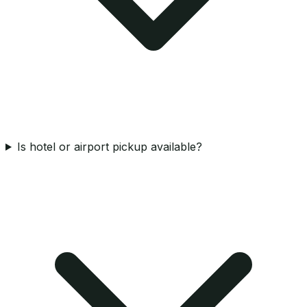
Is hotel or airport pickup available?