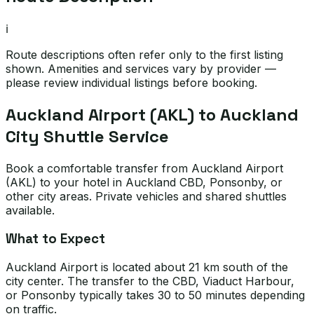
ℹ️
Route descriptions often refer only to the first listing
shown. Amenities and services vary by provider —
please review individual listings before booking.
Auckland Airport (AKL) to Auckland
City Shuttle Service
Book a comfortable transfer from Auckland Airport
(AKL) to your hotel in Auckland CBD, Ponsonby, or
other city areas. Private vehicles and shared shuttles
available.
What to Expect
Auckland Airport is located about 21 km south of the
city center. The transfer to the CBD, Viaduct Harbour,
or Ponsonby typically takes 30 to 50 minutes depending
on traffic.