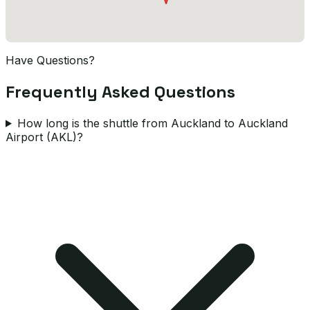
Have Questions?
Frequently Asked Questions
How long is the shuttle from Auckland to Auckland
Airport (AKL)?