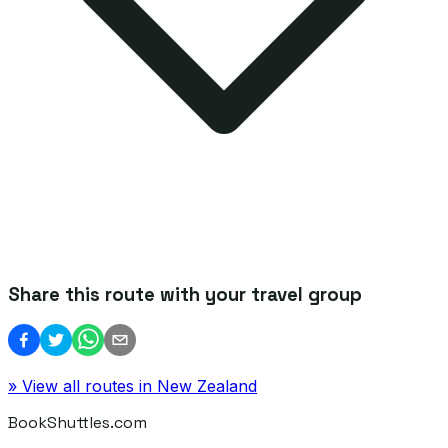
Share this route with your travel group
» View all routes in
New Zealand
BookShuttles.com