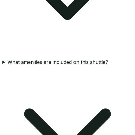
What amenities are included on this shuttle?