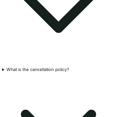
What is the cancellation policy?