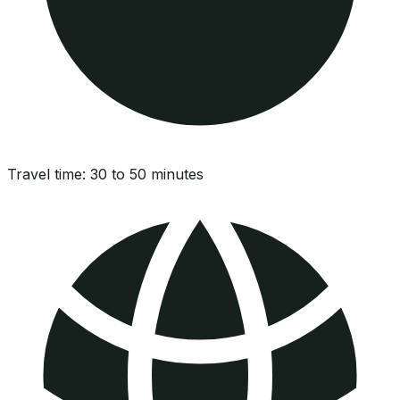
Travel time:
30 to 50 minutes