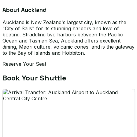
About Auckland
Auckland is New Zealand's largest city, known as the
"City of Sails" for its stunning harbors and love of
boating. Straddling two harbors between the Pacific
Ocean and Tasman Sea, Auckland offers excellent
dining, Maori culture, volcanic cones, and is the gateway
to the Bay of Islands and Hobbiton.
Reserve Your Seat
Book Your Shuttle