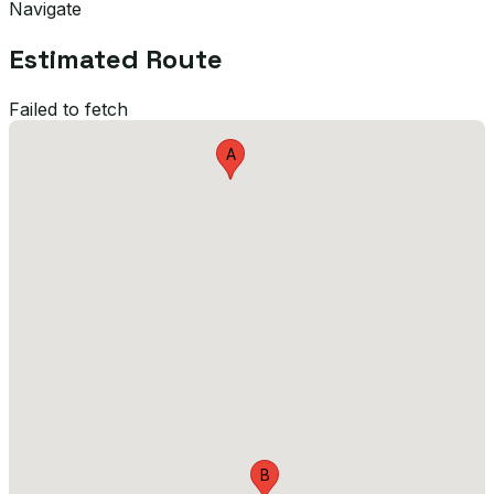
Navigate
Estimated Route
Failed to fetch
A
B