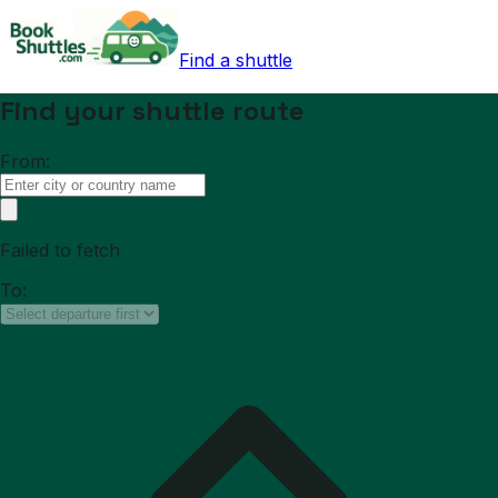
Find a shuttle
Find your shuttle route
From:
Failed to fetch
To: