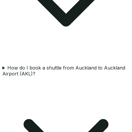
How do I book a shuttle from Auckland to Auckland
Airport (AKL)?