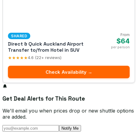
From
SHARED
$64
Direct & Quick Auckland Airport
per person
Transfer to/from Hotel in SUV
★★★★★
4.6 (22+ reviews)
Check Availability →
🔔
Get Deal Alerts for This Route
We'll email you when prices drop or new shuttle options
are added.
Notify Me