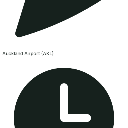
Auckland Airport (AKL)