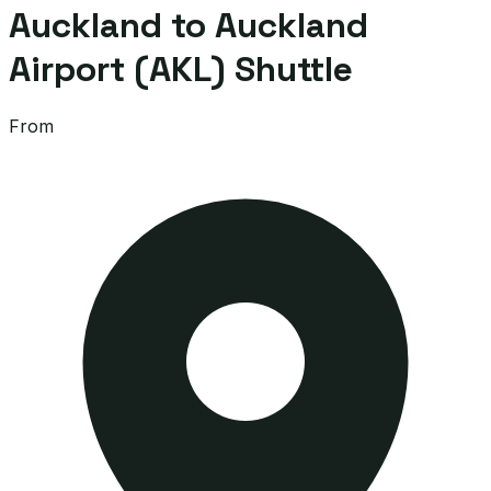
Auckland to Auckland
Airport (AKL) Shuttle
From