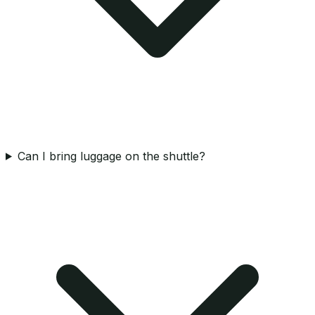
Can I bring luggage on the shuttle?