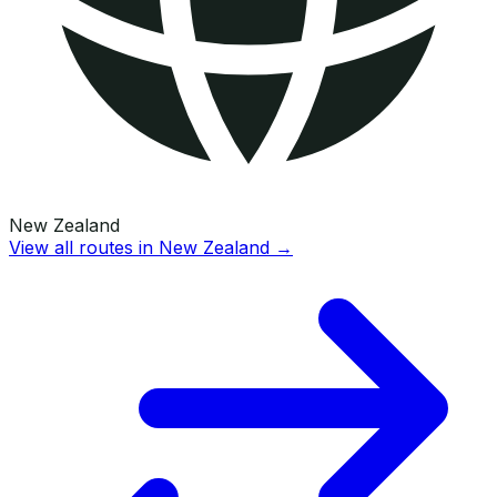
New Zealand
View all routes in
New Zealand
→