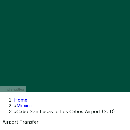
Find shuttles
Home
»
Mexico
»
Cabo San Lucas to Los Cabos Airport (SJD)
Airport Transfer