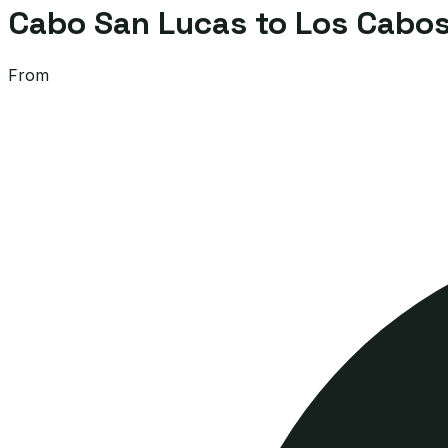
Cabo San Lucas to Los Cabos 
From