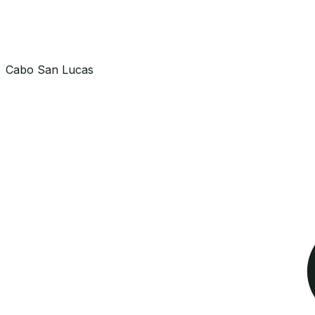
Cabo San Lucas