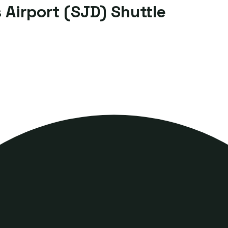
Airport (SJD) Shuttle