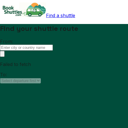
Find a shuttle
Find your shuttle route
From:
Failed to fetch
To: