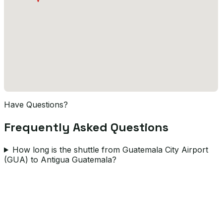
Have Questions?
Frequently Asked Questions
How long is the shuttle from Guatemala City Airport
(GUA) to Antigua Guatemala?