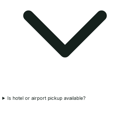
Is hotel or airport pickup available?