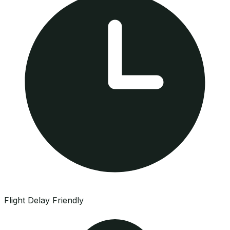
Flight Delay Friendly