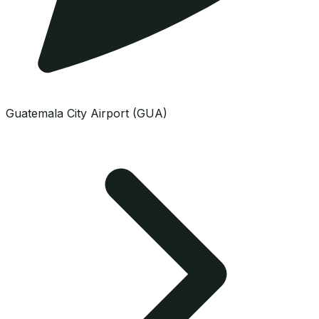
Guatemala City Airport (GUA)