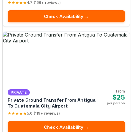
★★★★★
4.7 (166+ reviews)
Check Availability →
From
PRIVATE
$25
Private Ground Transfer From Antigua
per person
To Guatemala City Airport
★★★★★
5.0 (119+ reviews)
Check Availability →