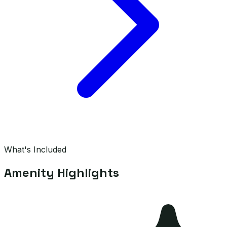
What's Included
Amenity Highlights