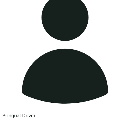
Bilingual Driver