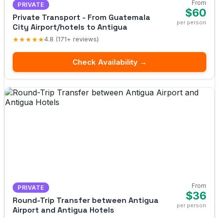
From
PRIVATE
$60
Private Transport - From Guatemala
per person
City Airport/hotels to Antigua
★★★★★
4.8 (171+ reviews)
Check Availability →
From
PRIVATE
$36
Round-Trip Transfer between Antigua
per person
Airport and Antigua Hotels