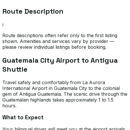
Route Description
ℹ️
Route descriptions often refer only to the first listing
shown. Amenities and services vary by provider —
please review individual listings before booking.
Guatemala City Airport to Antigua
Shuttle
Travel safely and comfortably from La Aurora
International Airport in Guatemala City to the colonial
gem of Antigua Guatemala. The scenic drive through the
Guatemalan highlands takes approximately 1 to 1.5
hours.
What to Expect
Your bilingual driver will meet you at the airport arrivals