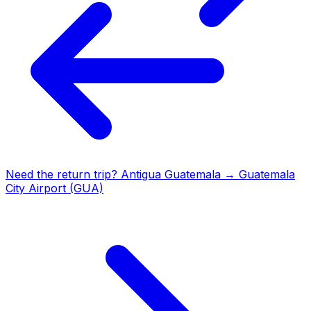
Need the return trip?
Antigua Guatemala
→
Guatemala
City Airport (GUA)