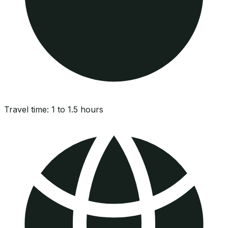
Travel time:
1 to 1.5 hours