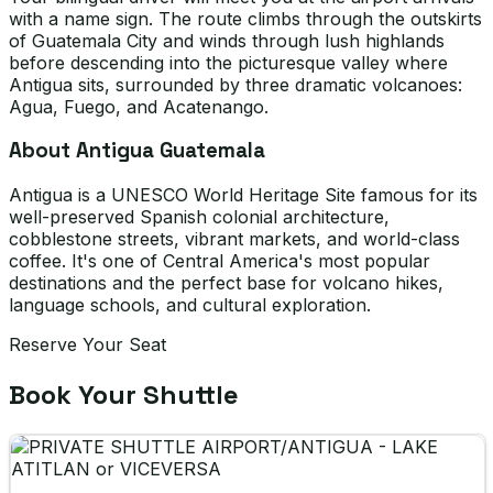
with a name sign. The route climbs through the outskirts
of Guatemala City and winds through lush highlands
before descending into the picturesque valley where
Antigua sits, surrounded by three dramatic volcanoes:
Agua, Fuego, and Acatenango.
About Antigua Guatemala
Antigua is a UNESCO World Heritage Site famous for its
well-preserved Spanish colonial architecture,
cobblestone streets, vibrant markets, and world-class
coffee. It's one of Central America's most popular
destinations and the perfect base for volcano hikes,
language schools, and cultural exploration.
Reserve Your Seat
Book Your Shuttle