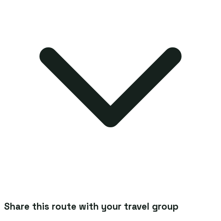
Share this route with your travel group