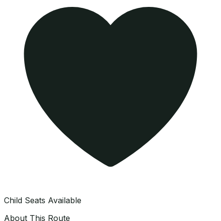
Child Seats Available
About This Route