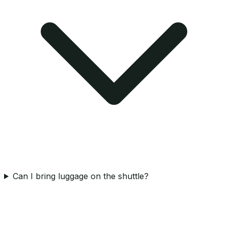
Can I bring luggage on the shuttle?