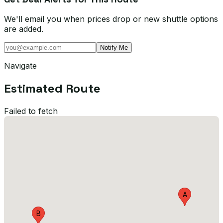
We'll email you when prices drop or new shuttle options
are added.
Notify Me
Navigate
Estimated Route
Failed to fetch
A
B