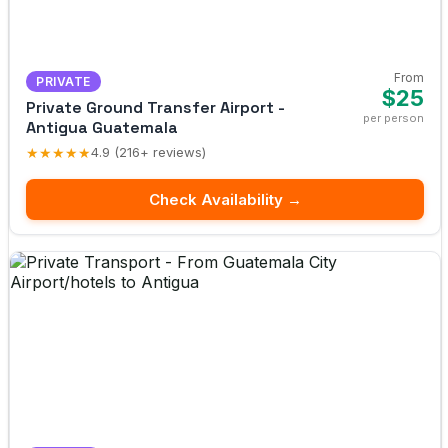
From
PRIVATE
$25
Private Ground Transfer Airport -
per person
Antigua Guatemala
★★★★★
4.9 (216+ reviews)
Check Availability →