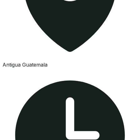
Antigua Guatemala