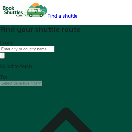
Find a shuttle
Find your shuttle route
From:
Failed to fetch
To: