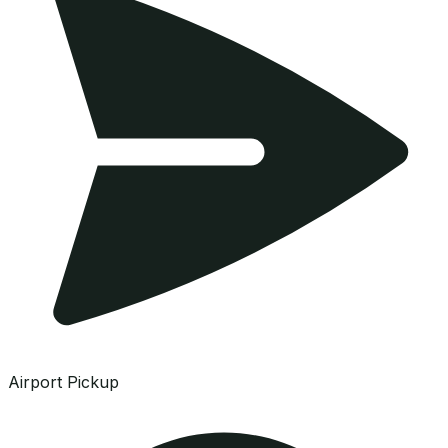
Airport Pickup