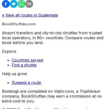
» View all routes in
Guatemala
BookShuttles.com
Airport transfers and city-to-city shuttles from trusted
local operators, in 80+ countries. Compare routes and
book before you land.
Explore
Countries served
Find a shuttle
Help us grow
Suggest a route
Bookings are completed on Viator.com, a TripAdvisor
company. BookShuttles may earn a commission at no
extra cost to you.