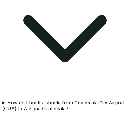
How do I book a shuttle from Guatemala City Airport
(GUA) to Antigua Guatemala?