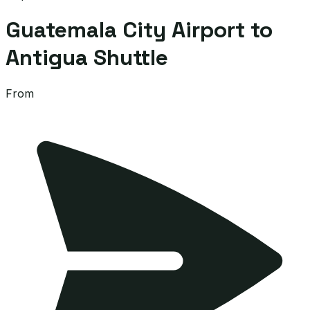
Guatemala City Airport to
Antigua Shuttle
From