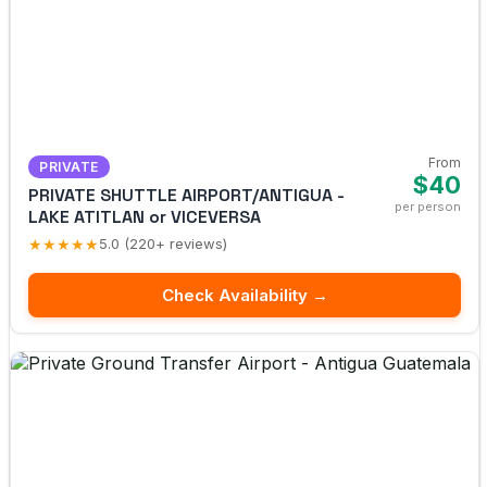
From
PRIVATE
$40
PRIVATE SHUTTLE AIRPORT/ANTIGUA -
per person
LAKE ATITLAN or VICEVERSA
★★★★★
5.0 (220+ reviews)
Check Availability →