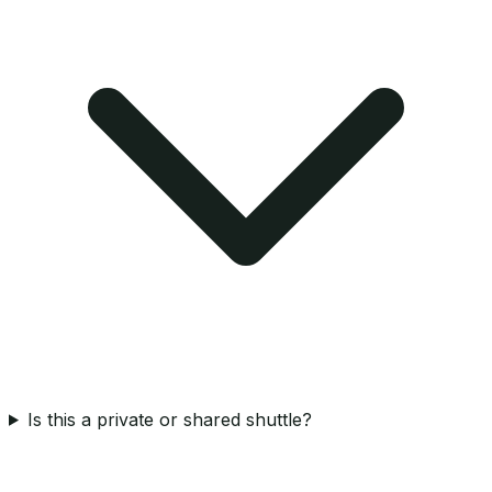
Is this a private or shared shuttle?