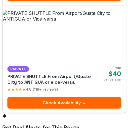
From
PRIVATE
$40
PRIVATE SHUTTLE From Airport/Guate
per person
City to ANTIGUA or Vice-versa
★★★★★
4.8 (118+ reviews)
Check Availability →
🔔
Get Deal Alerts for This Route