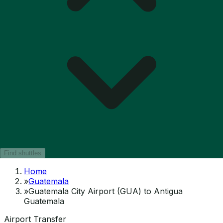
Find shuttles
Home
»
Guatemala
»
Guatemala City Airport (GUA) to Antigua
Guatemala
Airport Transfer