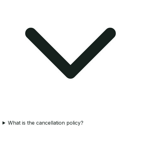
What is the cancellation policy?