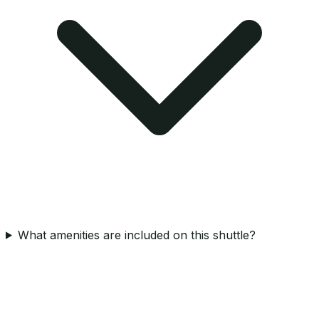
What amenities are included on this shuttle?