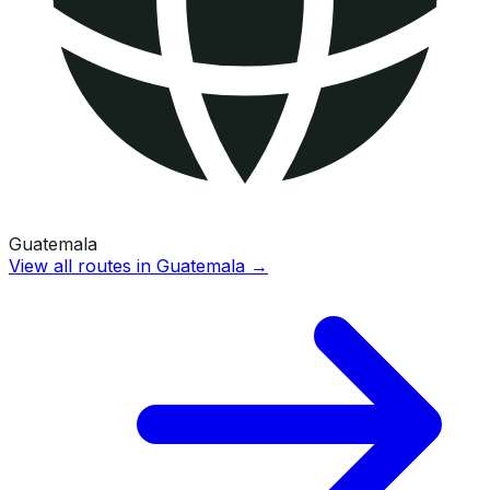
Guatemala
View all routes in
Guatemala
→