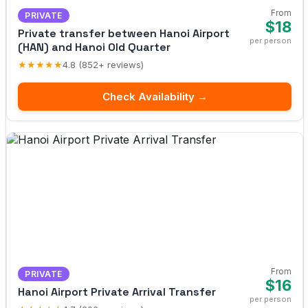
From
PRIVATE
$18
Private transfer between Hanoi Airport
per person
(HAN) and Hanoi Old Quarter
★★★★★
4.8 (852+ reviews)
Check Availability →
From
PRIVATE
$16
Hanoi Airport Private Arrival Transfer
per person