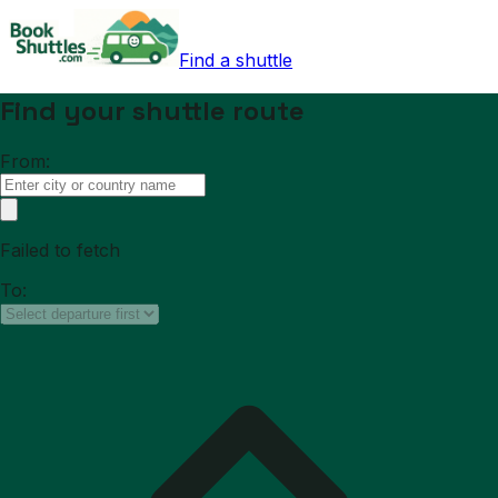
Find a shuttle
Find your shuttle route
From:
Failed to fetch
To: