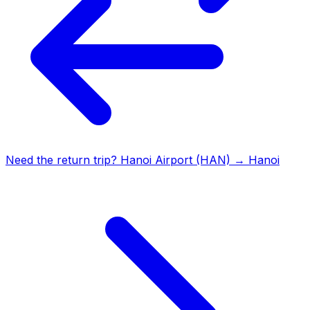
Need the return trip?
Hanoi Airport (HAN)
→
Hanoi