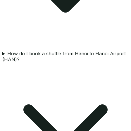
How do I book a shuttle from Hanoi to Hanoi Airport
(HAN)?