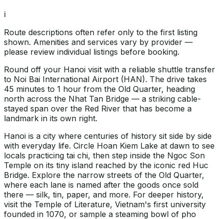
ℹ️
Route descriptions often refer only to the first listing
shown. Amenities and services vary by provider —
please review individual listings before booking.
Round off your Hanoi visit with a reliable shuttle transfer
to Noi Bai International Airport (HAN). The drive takes
45 minutes to 1 hour from the Old Quarter, heading
north across the Nhat Tan Bridge — a striking cable-
stayed span over the Red River that has become a
landmark in its own right.
Hanoi is a city where centuries of history sit side by side
with everyday life. Circle Hoan Kiem Lake at dawn to see
locals practicing tai chi, then step inside the Ngoc Son
Temple on its tiny island reached by the iconic red Huc
Bridge. Explore the narrow streets of the Old Quarter,
where each lane is named after the goods once sold
there — silk, tin, paper, and more. For deeper history,
visit the Temple of Literature, Vietnam's first university
founded in 1070, or sample a steaming bowl of pho