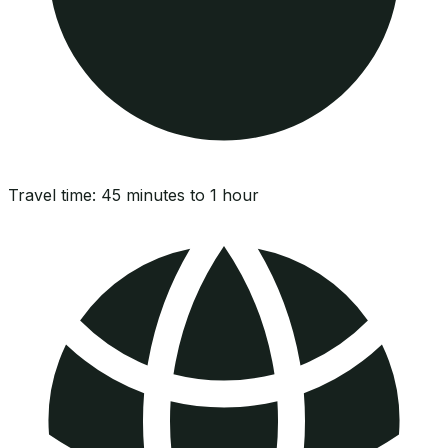
Travel time:
45 minutes to 1 hour