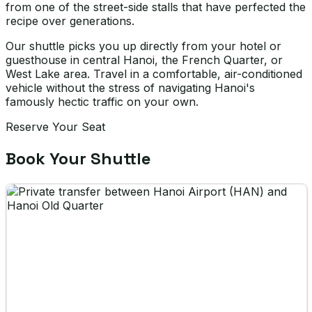
from one of the street-side stalls that have perfected the
recipe over generations.
Our shuttle picks you up directly from your hotel or
guesthouse in central Hanoi, the French Quarter, or
West Lake area. Travel in a comfortable, air-conditioned
vehicle without the stress of navigating Hanoi's
famously hectic traffic on your own.
Reserve Your Seat
Book Your Shuttle