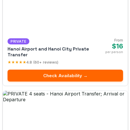
From
PRIVATE
$16
Hanoi Airport and Hanoi City Private
per person
Transfer
★★★★★
4.8 (60+ reviews)
Check Availability →