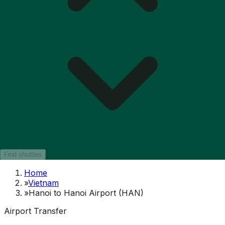
Find shuttles
Home
»
Vietnam
»
Hanoi to Hanoi Airport (HAN)
Airport Transfer