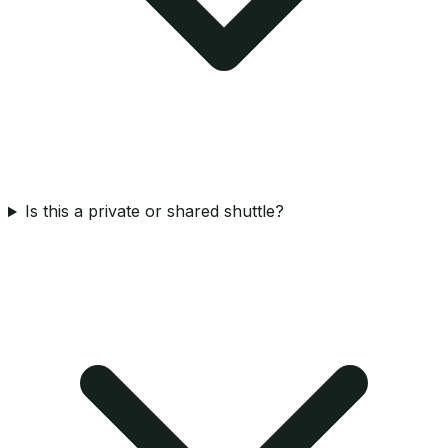
Is this a private or shared shuttle?