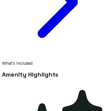
What's Included
Amenity Highlights