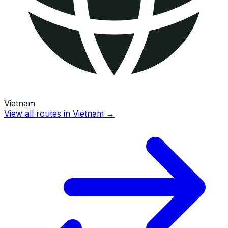
Vietnam
View all routes in
Vietnam
→