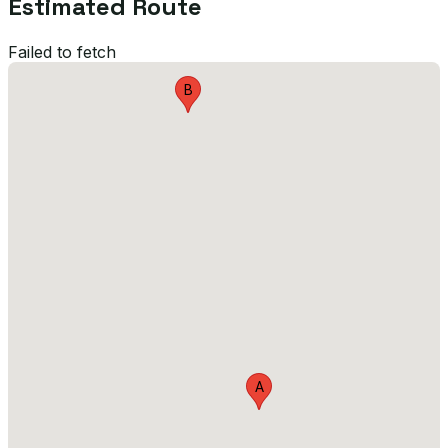
Estimated Route
Failed to fetch
B
A