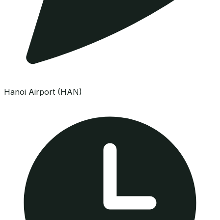
Hanoi Airport (HAN)