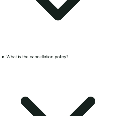
What is the cancellation policy?