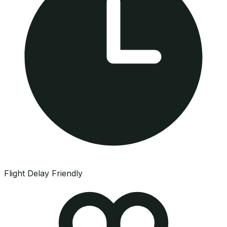
Flight Delay Friendly