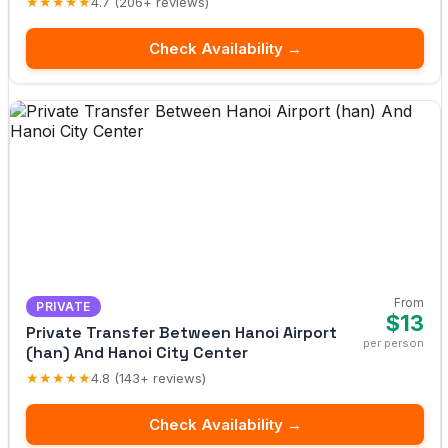
★★★★★
4.7 (206+ reviews)
Check Availability →
From
PRIVATE
$13
Private Transfer Between Hanoi Airport
per person
(han) And Hanoi City Center
★★★★★
4.8 (143+ reviews)
Check Availability →