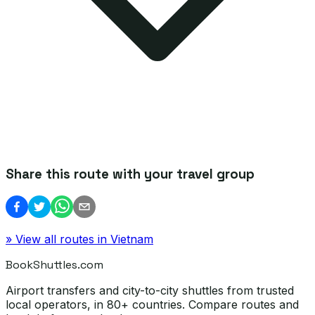
Share this route with your travel group
» View all routes in
Vietnam
BookShuttles.com
Airport transfers and city-to-city shuttles from trusted
local operators, in 80+ countries. Compare routes and