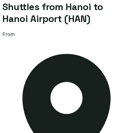
Shuttles from Hanoi to
Hanoi Airport (HAN)
From