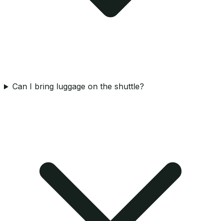
Can I bring luggage on the shuttle?