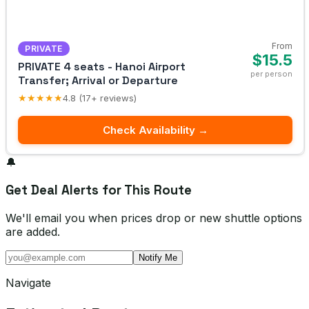
From
PRIVATE
$15.5
PRIVATE 4 seats - Hanoi Airport
per person
Transfer; Arrival or Departure
★★★★★
4.8 (17+ reviews)
Check Availability →
🔔
Get Deal Alerts for This Route
We'll email you when prices drop or new shuttle options
are added.
Notify Me
Navigate