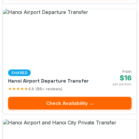
From
SHARED
$16
Hanoi Airport Departure Transfer
per person
★★★★★
4.6 (98+ reviews)
Check Availability →