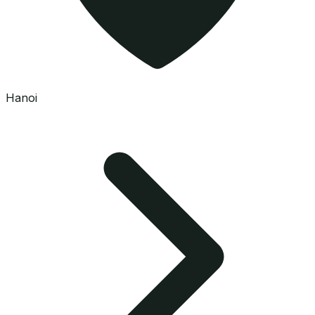
Hanoi