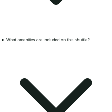
What amenities are included on this shuttle?