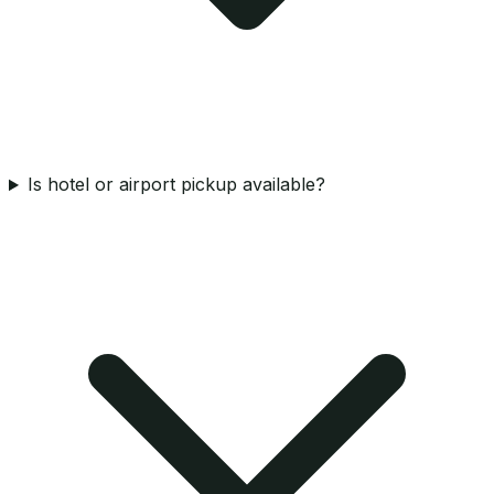
Is hotel or airport pickup available?