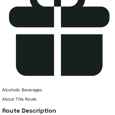
Alcoholic Beverages
About This Route
Route Description