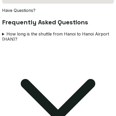
Have Questions?
Frequently Asked Questions
How long is the shuttle from Hanoi to Hanoi Airport
(HAN)?