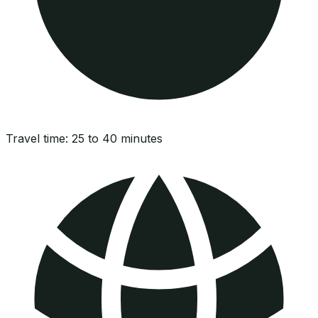
Travel time:
25 to 40 minutes