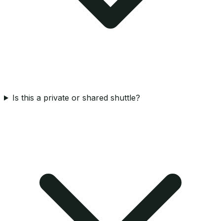
Is this a private or shared shuttle?