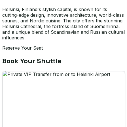
Helsinki, Finland's stylish capital, is known for its
cutting-edge design, innovative architecture, world-class
saunas, and Nordic cuisine. The city offers the stunning
Helsinki Cathedral, the fortress island of Suomenlinna,
and a unique blend of Scandinavian and Russian cultural
influences.
Reserve Your Seat
Book Your Shuttle