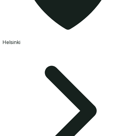
Helsinki