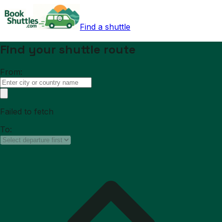
Find a shuttle
Find your shuttle route
From:
Failed to fetch
To: