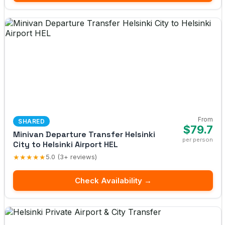
From
SHARED
$79.7
Minivan Departure Transfer Helsinki
per person
City to Helsinki Airport HEL
★★★★★
5.0 (3+ reviews)
Check Availability →