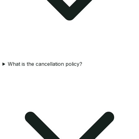
What is the cancellation policy?