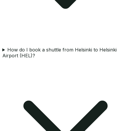
How do I book a shuttle from Helsinki to Helsinki
Airport (HEL)?