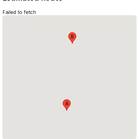
Failed to fetch
B
A