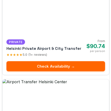
From
PRIVATE
$90.74
Helsinki Private Airport & City Transfer
per person
★★★★★
5.0 (1+ reviews)
Check Availability →