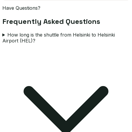
Have Questions?
Frequently Asked Questions
How long is the shuttle from Helsinki to Helsinki
Airport (HEL)?