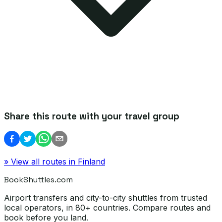
Share this route with your travel group
» View all routes in
Finland
BookShuttles.com
Airport transfers and city-to-city shuttles from trusted
local operators, in 80+ countries. Compare routes and
book before you land.