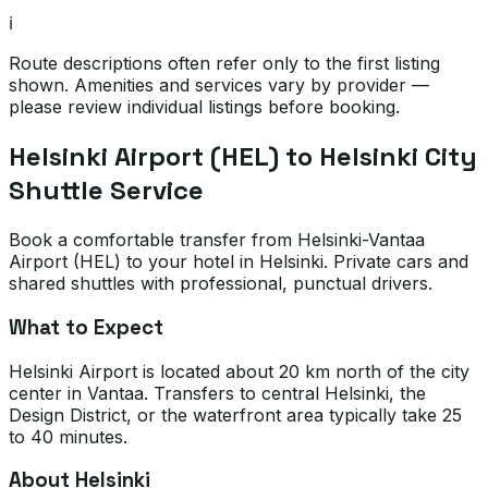
ℹ️
Route descriptions often refer only to the first listing
shown. Amenities and services vary by provider —
please review individual listings before booking.
Helsinki Airport (HEL) to Helsinki City
Shuttle Service
Book a comfortable transfer from Helsinki-Vantaa
Airport (HEL) to your hotel in Helsinki. Private cars and
shared shuttles with professional, punctual drivers.
What to Expect
Helsinki Airport is located about 20 km north of the city
center in Vantaa. Transfers to central Helsinki, the
Design District, or the waterfront area typically take 25
to 40 minutes.
About Helsinki