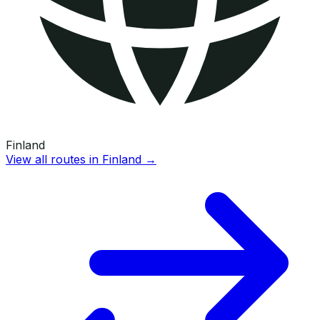
Finland
View all routes in
Finland
→