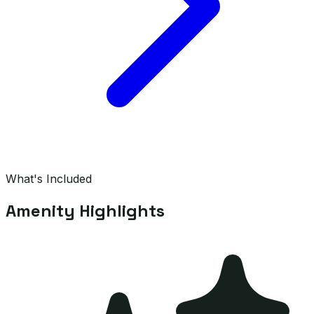
What's Included
Amenity Highlights