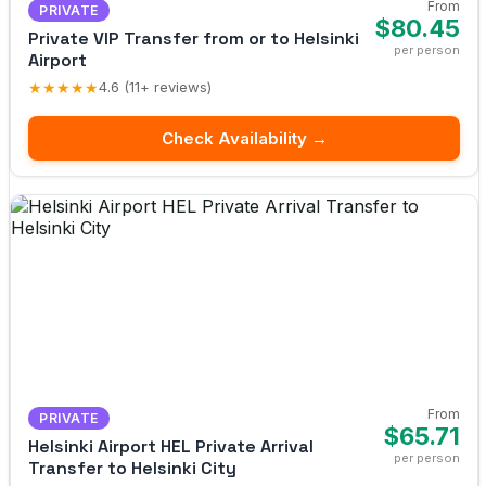
From
PRIVATE
$80.45
Private VIP Transfer from or to Helsinki
per person
Airport
★★★★★
4.6 (11+ reviews)
Check Availability →
From
PRIVATE
$65.71
Helsinki Airport HEL Private Arrival
per person
Transfer to Helsinki City