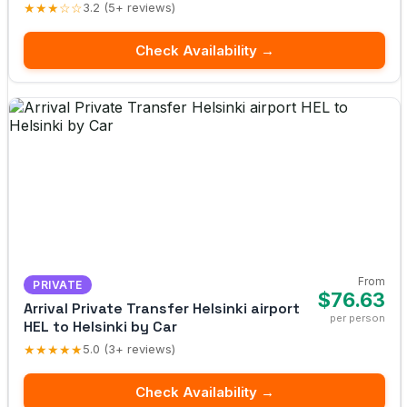
★★★☆☆
3.2 (5+ reviews)
Check Availability →
From
PRIVATE
$76.63
Arrival Private Transfer Helsinki airport
per person
HEL to Helsinki by Car
★★★★★
5.0 (3+ reviews)
Check Availability →