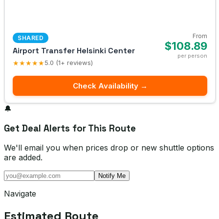
From
SHARED
$108.89
Airport Transfer Helsinki Center
per person
★★★★★
5.0 (1+ reviews)
Check Availability →
🔔
Get Deal Alerts for This Route
We'll email you when prices drop or new shuttle options
are added.
Notify Me
Navigate
Estimated Route