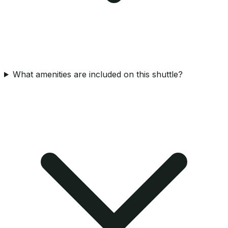
What amenities are included on this shuttle?