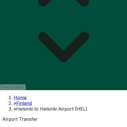
Find shuttles
Home
»
Finland
»
Helsinki to Helsinki Airport (HEL)
Airport Transfer