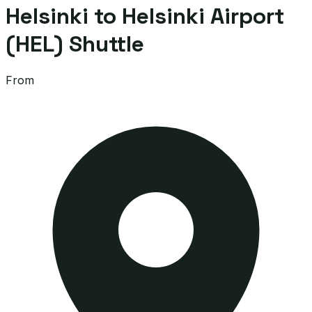
Helsinki to Helsinki Airport
(HEL) Shuttle
From