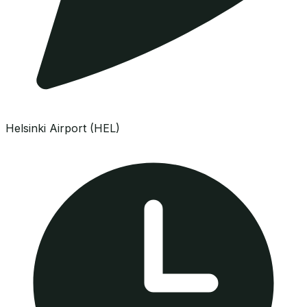
Helsinki Airport (HEL)