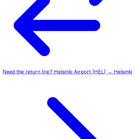
Need the return trip?
Helsinki Airport (HEL)
→
Helsinki