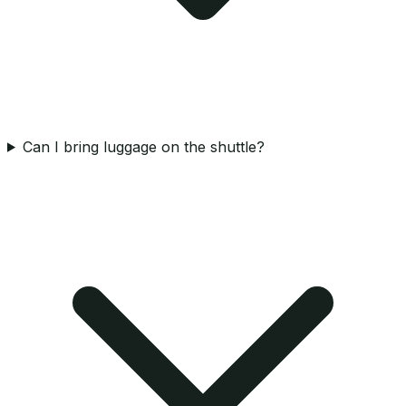
Can I bring luggage on the shuttle?