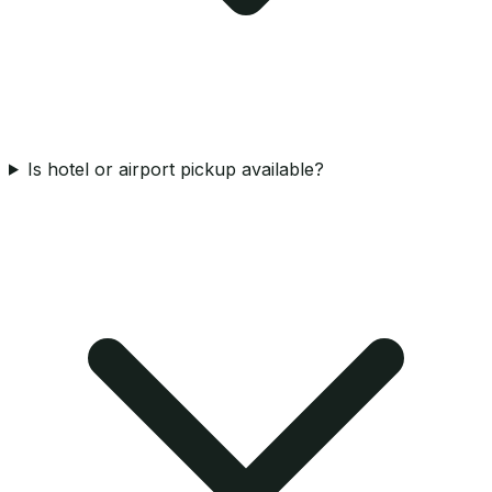
Is hotel or airport pickup available?