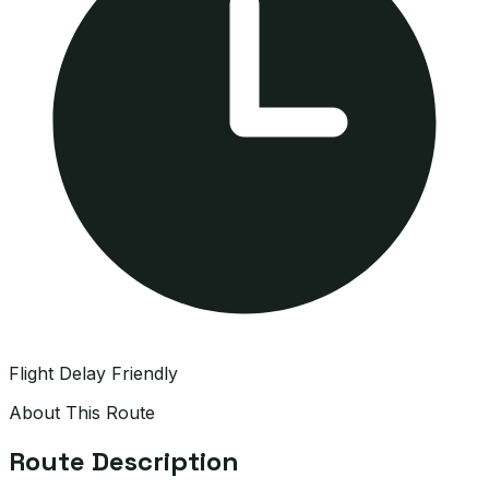
Flight Delay Friendly
About This Route
Route Description