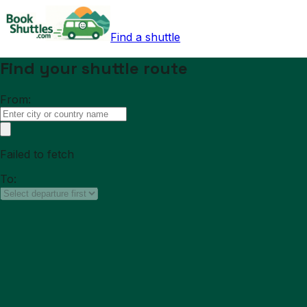
Find a shuttle
Find your shuttle route
From:
Failed to fetch
To: