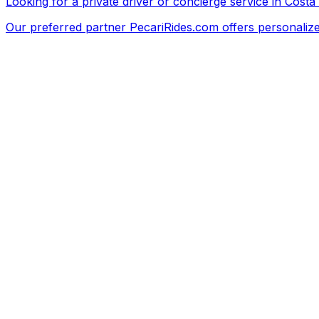
Looking for a private driver or concierge service in Costa
Our preferred partner
PecariRides.com
offers personalize