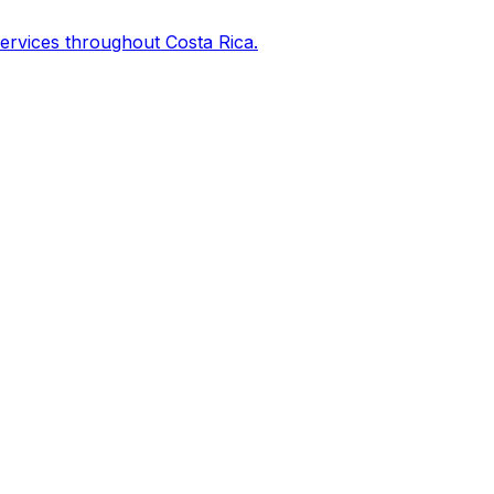
services throughout Costa Rica.