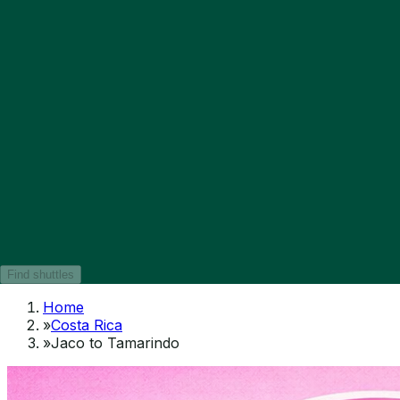
Find shuttles
Home
»
Costa Rica
»
Jaco to Tamarindo