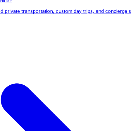
 Rica?
d private transportation, custom day trips, and concierge 