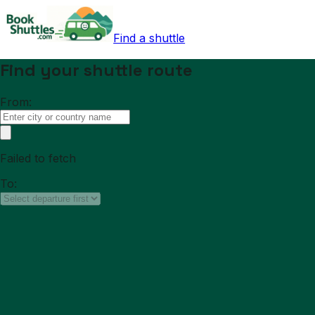
Find a shuttle
Find your shuttle route
From:
Failed to fetch
To: