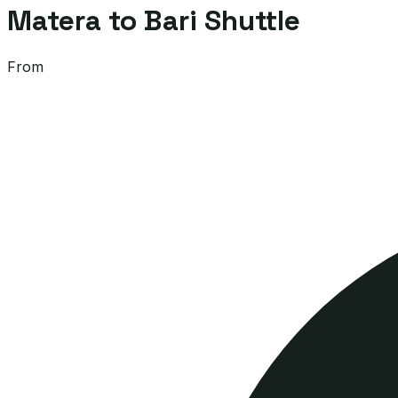
Matera to Bari Shuttle
From