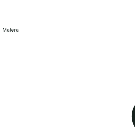
Matera