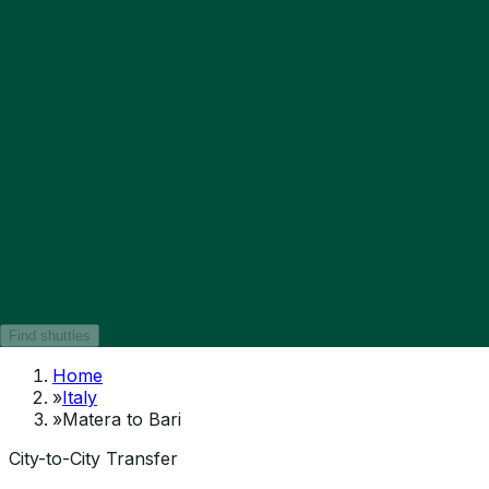
Find shuttles
Home
»
Italy
»
Matera to Bari
City-to-City Transfer