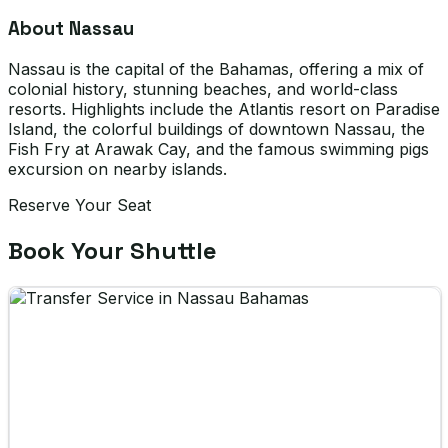
About Nassau
Nassau is the capital of the Bahamas, offering a mix of
colonial history, stunning beaches, and world-class
resorts. Highlights include the Atlantis resort on Paradise
Island, the colorful buildings of downtown Nassau, the
Fish Fry at Arawak Cay, and the famous swimming pigs
excursion on nearby islands.
Reserve Your Seat
Book Your Shuttle