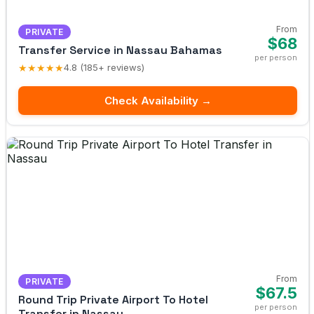
From
PRIVATE
$68
Transfer Service in Nassau Bahamas
per person
★★★★★
4.8 (185+ reviews)
Check Availability →
From
PRIVATE
$67.5
Round Trip Private Airport To Hotel
per person
Transfer in Nassau