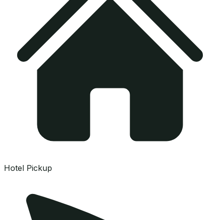
Hotel Pickup