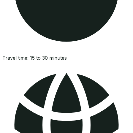
Travel time:
15 to 30 minutes