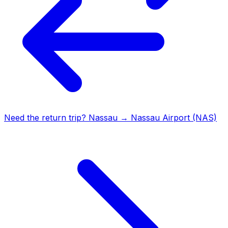
Need the return trip?
Nassau
→
Nassau Airport (NAS)