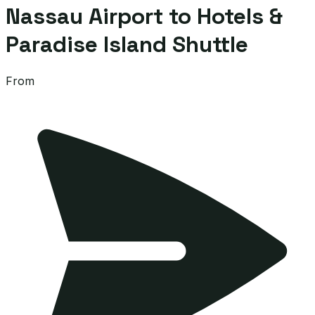
Nassau Airport to Hotels &
Paradise Island Shuttle
From