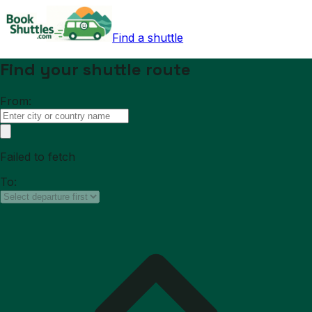
Find a shuttle
Find your shuttle route
From:
Failed to fetch
To: