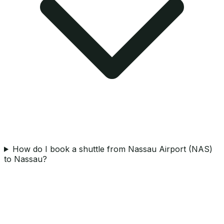
How do I book a shuttle from Nassau Airport (NAS)
to Nassau?