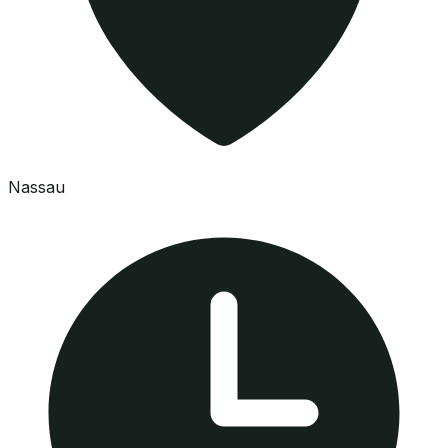
Nassau