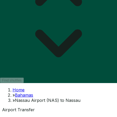
Find shuttles
Home
»
Bahamas
»
Nassau Airport (NAS) to Nassau
Airport Transfer