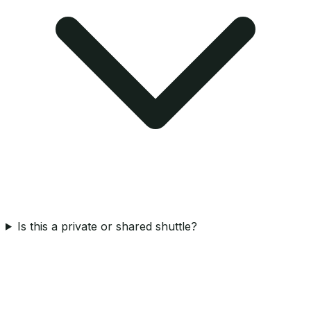
Is this a private or shared shuttle?