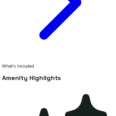
What's Included
Amenity Highlights