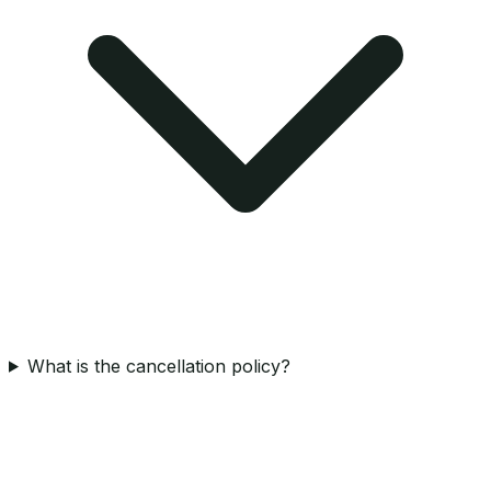
What is the cancellation policy?