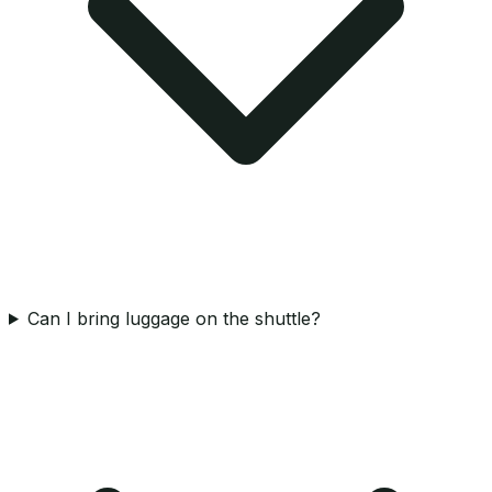
Can I bring luggage on the shuttle?