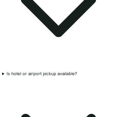
Is hotel or airport pickup available?