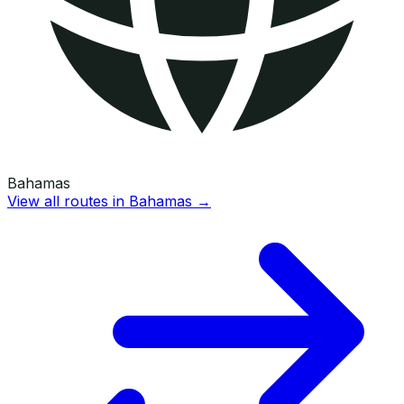
Bahamas
View all routes in
Bahamas
→