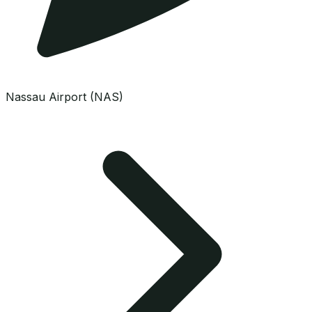
Nassau Airport (NAS)