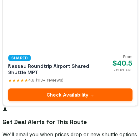
From
SHARED
$40.5
Nassau Roundtrip Airport Shared
per person
Shuttle MPT
★★★★★
4.6 (113+ reviews)
Check Availability →
🔔
Get Deal Alerts for This Route
We'll email you when prices drop or new shuttle options