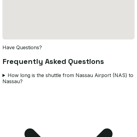
Have Questions?
Frequently Asked Questions
How long is the shuttle from Nassau Airport (NAS) to
Nassau?