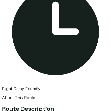
Flight Delay Friendly
About This Route
Route Description