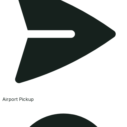
Airport Pickup