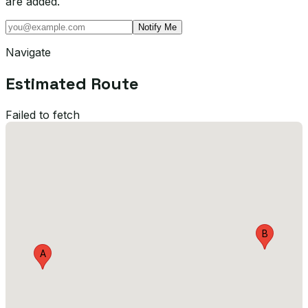
are added.
Notify Me
Navigate
Estimated Route
Failed to fetch
B
A