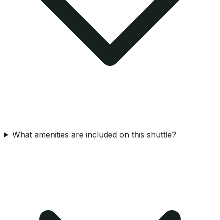
What amenities are included on this shuttle?