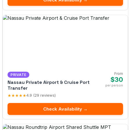
From
PRIVATE
$30
Nassau Private Airport & Cruise Port
per person
Transfer
★★★★★
4.9 (29 reviews)
Check Availability →