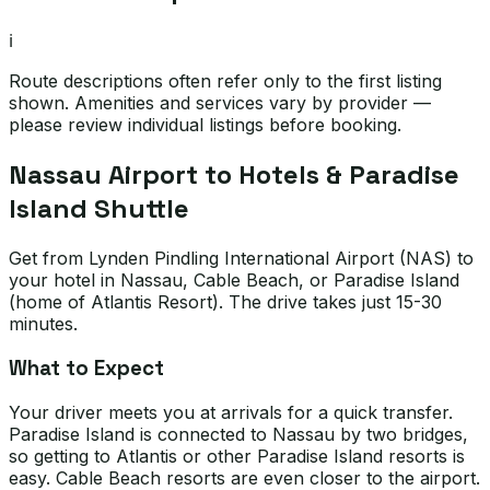
ℹ️
Route descriptions often refer only to the first listing
shown. Amenities and services vary by provider —
please review individual listings before booking.
Nassau Airport to Hotels & Paradise
Island Shuttle
Get from Lynden Pindling International Airport (NAS) to
your hotel in Nassau, Cable Beach, or Paradise Island
(home of Atlantis Resort). The drive takes just 15-30
minutes.
What to Expect
Your driver meets you at arrivals for a quick transfer.
Paradise Island is connected to Nassau by two bridges,
so getting to Atlantis or other Paradise Island resorts is
easy. Cable Beach resorts are even closer to the airport.