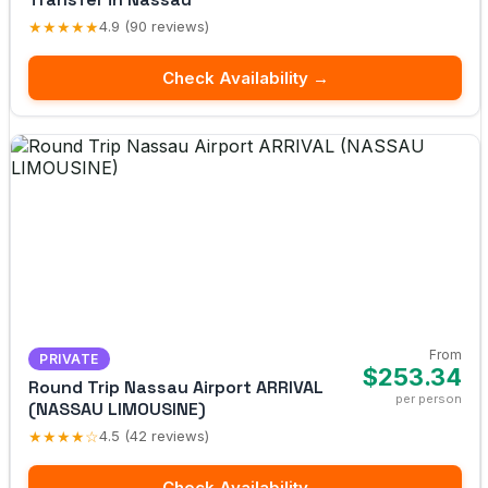
★★★★★
4.9 (90 reviews)
Check Availability →
From
PRIVATE
$253.34
Round Trip Nassau Airport ARRIVAL
per person
(NASSAU LIMOUSINE)
★★★★☆
4.5 (42 reviews)
Check Availability →