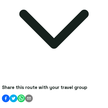
Share this route with your travel group