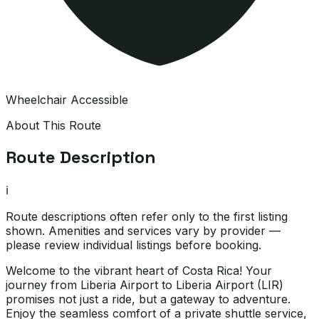
Wheelchair Accessible
About This Route
Route Description
ℹ️
Route descriptions often refer only to the first listing
shown. Amenities and services vary by provider —
please review individual listings before booking.
Welcome to the vibrant heart of Costa Rica! Your
journey from Liberia Airport to Liberia Airport (LIR)
promises not just a ride, but a gateway to adventure.
Enjoy the seamless comfort of a private shuttle service,