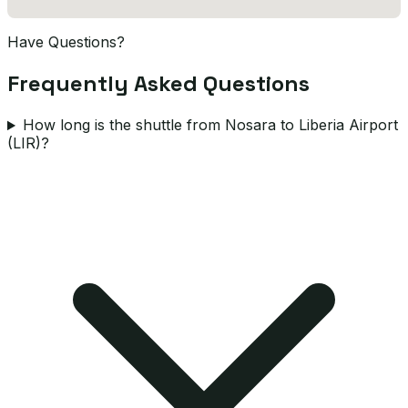
Have Questions?
Frequently Asked Questions
How long is the shuttle from Nosara to Liberia Airport
(LIR)?