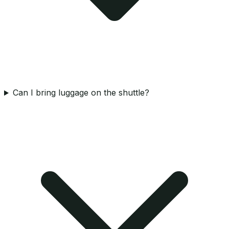
Can I bring luggage on the shuttle?