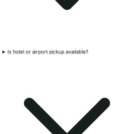
Is hotel or airport pickup available?