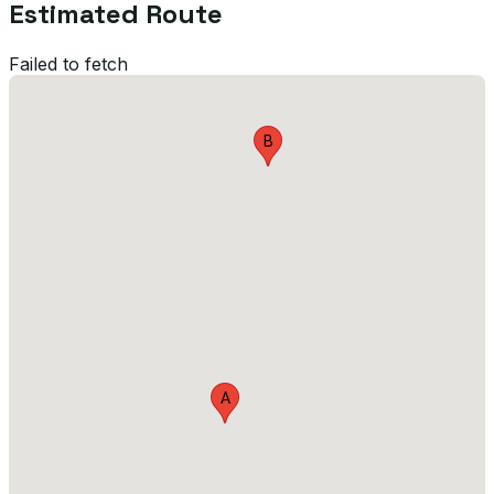
Estimated Route
Failed to fetch
B
A