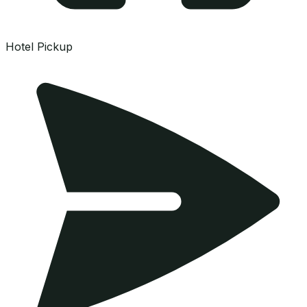
Hotel Pickup