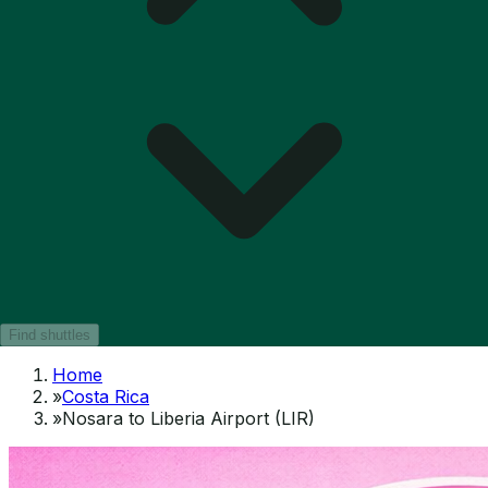
Find shuttles
Home
»
Costa Rica
»
Nosara to Liberia Airport (LIR)