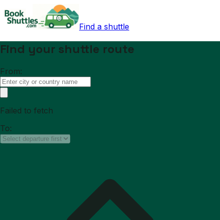
Find a shuttle
Find your shuttle route
From:
Failed to fetch
To: