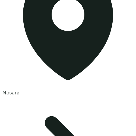
Nosara