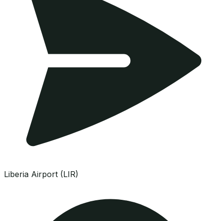
Liberia Airport (LIR)