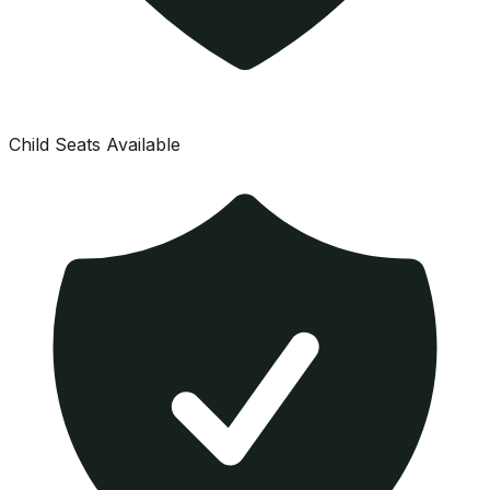
Child Seats Available