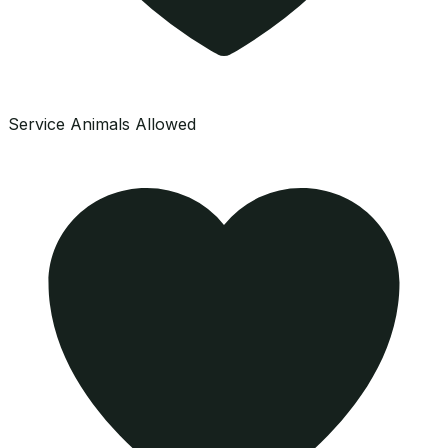
Service Animals Allowed