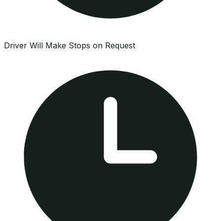
Driver Will Make Stops on Request