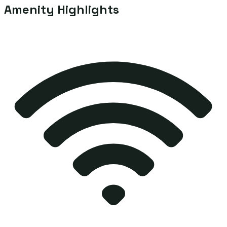
Amenity Highlights