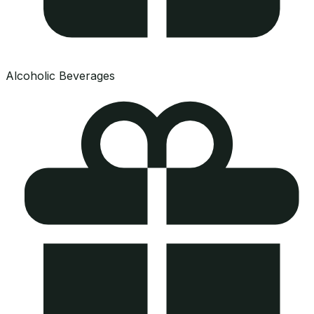
Alcoholic Beverages