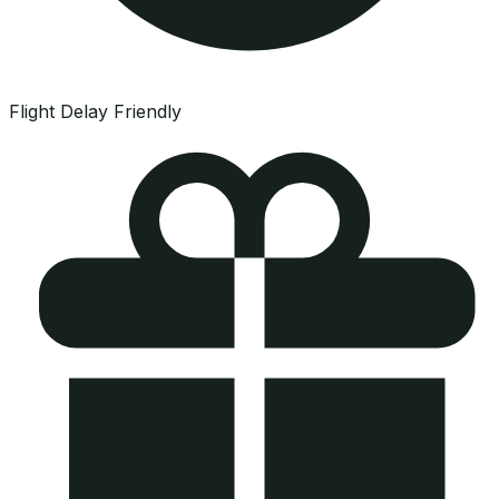
Flight Delay Friendly