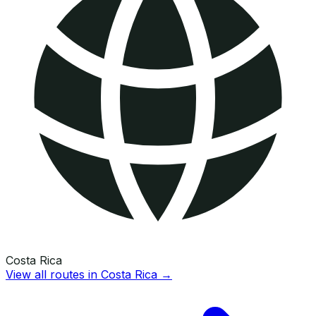
Costa Rica
View all routes in
Costa Rica
→