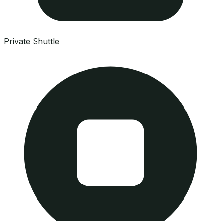
Private Shuttle