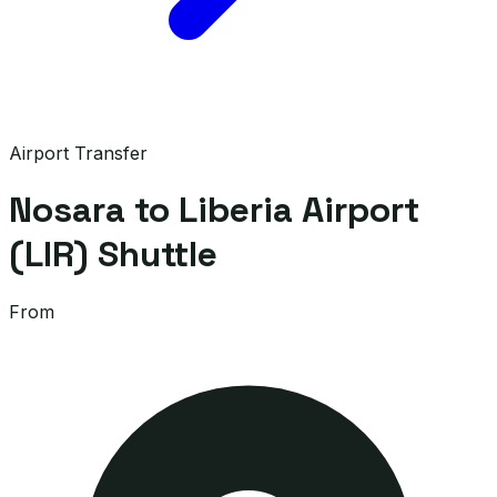
Airport Transfer
Nosara to Liberia Airport
(LIR) Shuttle
From