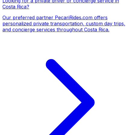
Looking for a private driver or concierge service in
Costa Rica?
Our preferred partner
PecariRides.com
offers
personalized private transportation, custom day trips,
and concierge services throughout Costa Rica.