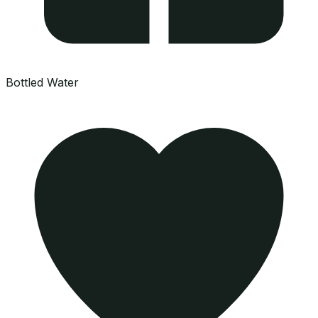
Bottled Water