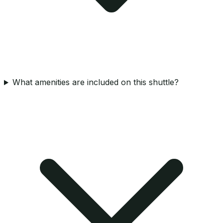
What amenities are included on this shuttle?