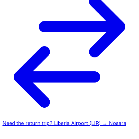
Need the return trip?
Liberia Airport (LIR)
→
Nosara