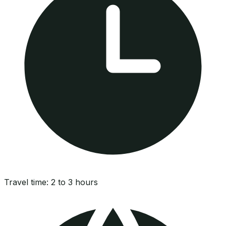
Travel time:
2 to 3 hours