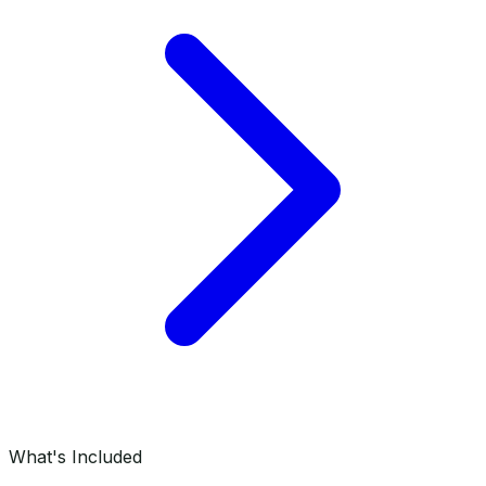
What's Included