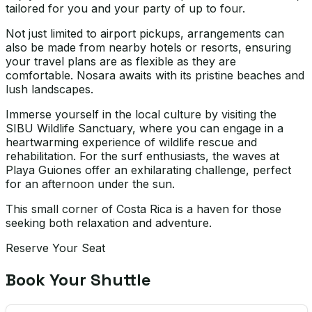
tailored for you and your party of up to four.
Not just limited to airport pickups, arrangements can
also be made from nearby hotels or resorts, ensuring
your travel plans are as flexible as they are
comfortable. Nosara awaits with its pristine beaches and
lush landscapes.
Immerse yourself in the local culture by visiting the
SIBU Wildlife Sanctuary, where you can engage in a
heartwarming experience of wildlife rescue and
rehabilitation. For the surf enthusiasts, the waves at
Playa Guiones offer an exhilarating challenge, perfect
for an afternoon under the sun.
This small corner of Costa Rica is a haven for those
seeking both relaxation and adventure.
Reserve Your Seat
Book Your Shuttle