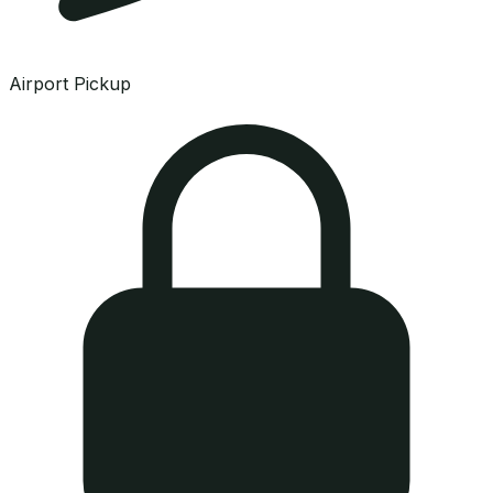
Airport Pickup