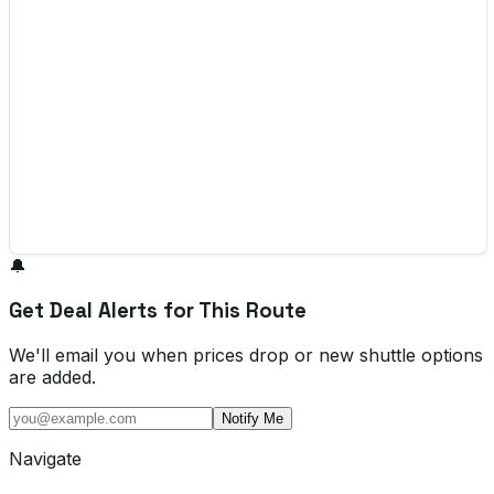
🔔
Get Deal Alerts for This Route
We'll email you when prices drop or new shuttle options
are added.
Notify Me
Navigate