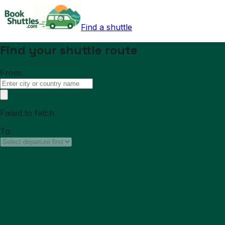
Find a shuttle
Find your shuttle route
From:
Failed to fetch
To: