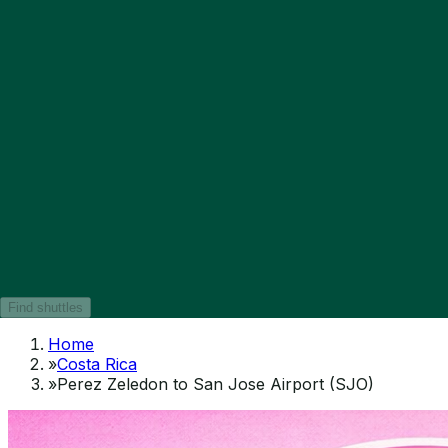
Find shuttles
Home
»
Costa Rica
»
Perez Zeledon to San Jose Airport (SJO)