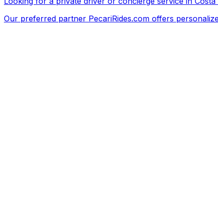
Looking for a private driver or concierge service in Costa
Our preferred partner
PecariRides.com
offers personalize