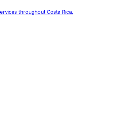
services throughout Costa Rica.