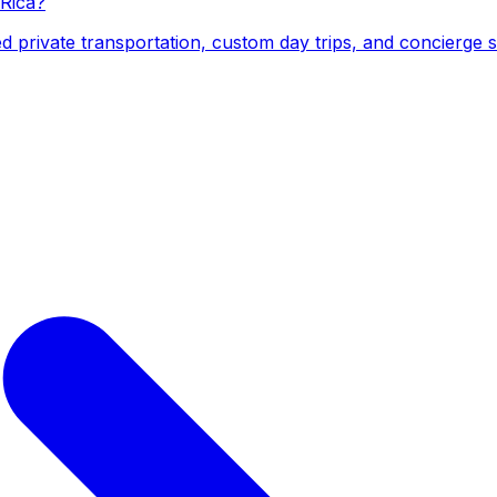
 Rica?
d private transportation, custom day trips, and concierge 