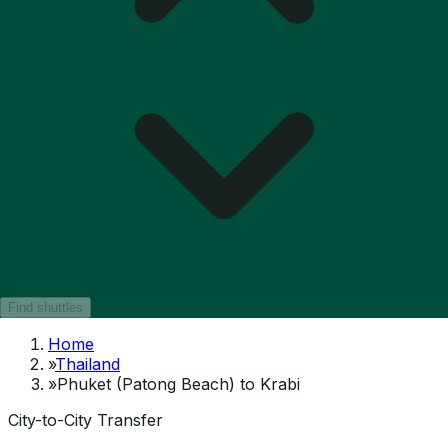
Find shuttles
Home
»
Thailand
»
Phuket (Patong Beach) to Krabi
City-to-City Transfer