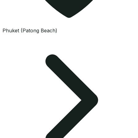
Phuket (Patong Beach)