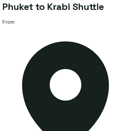
Phuket to Krabi Shuttle
From