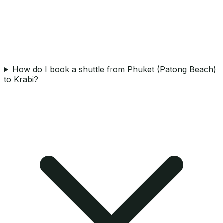
How do I book a shuttle from Phuket (Patong Beach)
to Krabi?