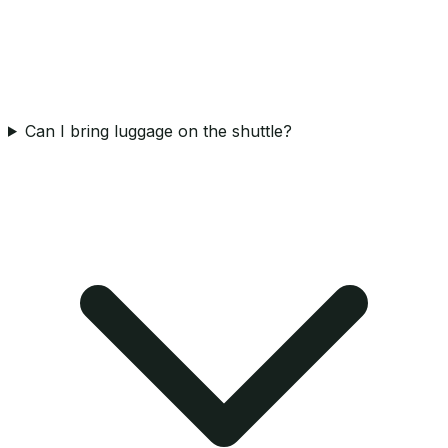
Can I bring luggage on the shuttle?