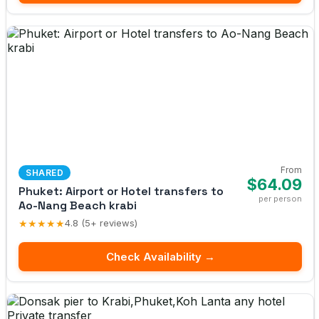
From
SHARED
$64.09
Phuket: Airport or Hotel transfers to
per person
Ao-Nang Beach krabi
★★★★★
4.8 (5+ reviews)
Check Availability →