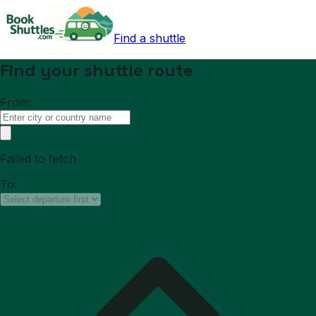
Find a shuttle
Find your shuttle route
From:
Failed to fetch
To: