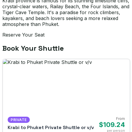
Krabi province is famous for its stunning limestone cliffs,
crystal-clear waters, Railay Beach, the Four Islands, and
Tiger Cave Temple. It's a paradise for rock climbers,
kayakers, and beach lovers seeking a more relaxed
atmosphere than Phuket.
Reserve Your Seat
Book Your Shuttle
From
PRIVATE
$109.24
Krabi to Phuket Private Shuttle or v/v
per person