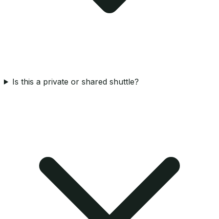
Is this a private or shared shuttle?