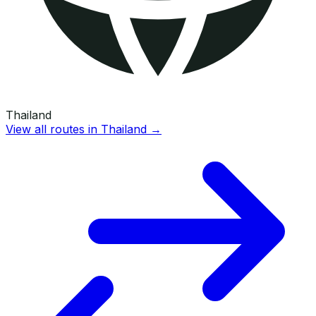
Thailand
View all routes in
Thailand
→