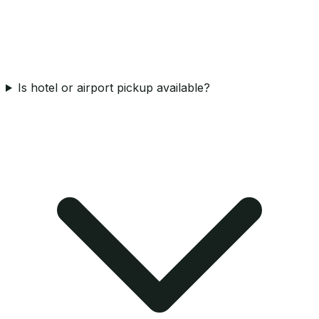
Is hotel or airport pickup available?