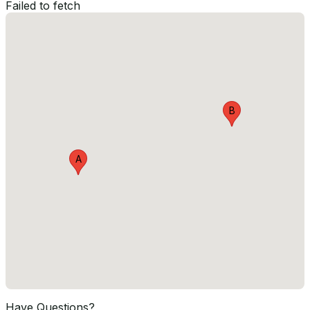
Failed to fetch
B
A
Have Questions?