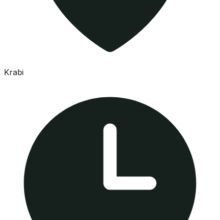
Krabi