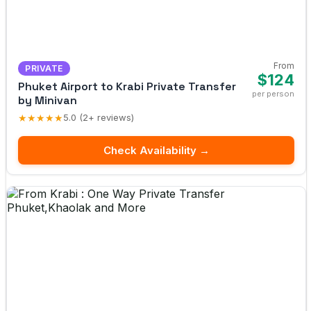
From
PRIVATE
$124
Phuket Airport to Krabi Private Transfer
per person
by Minivan
★★★★★
5.0 (2+ reviews)
Check Availability →