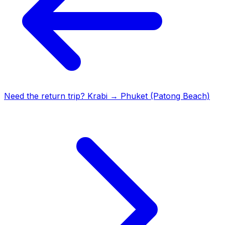
Need the return trip?
Krabi
→
Phuket (Patong Beach)