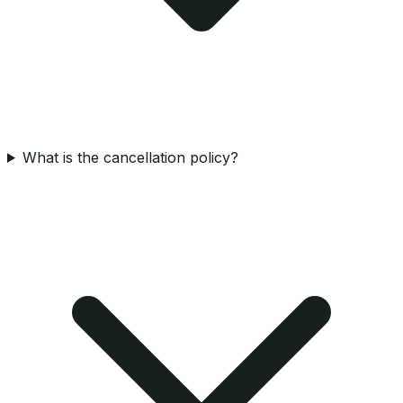
What is the cancellation policy?