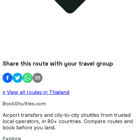
Share this route with your travel group
» View all routes in
Thailand
BookShuttles.com
Airport transfers and city-to-city shuttles from trusted
local operators, in 80+ countries. Compare routes and
book before you land.
Explore