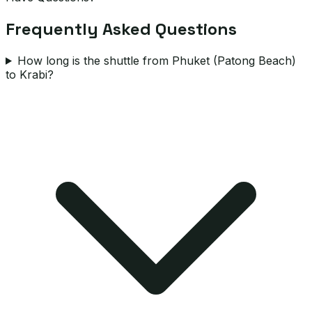
Frequently Asked Questions
How long is the shuttle from Phuket (Patong Beach)
to Krabi?