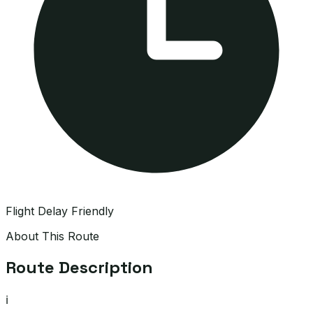
Flight Delay Friendly
About This Route
Route Description
ℹ️