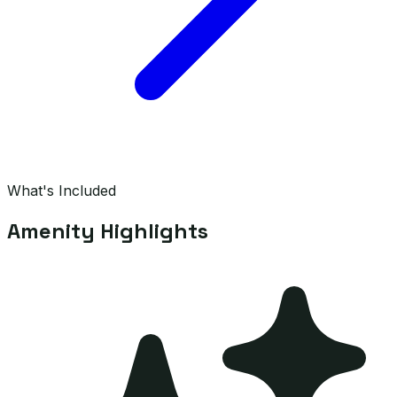
What's Included
Amenity Highlights