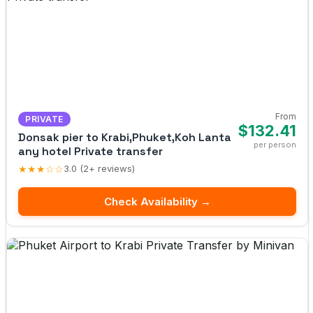
From
PRIVATE
$132.41
Donsak pier to Krabi,Phuket,Koh Lanta
per person
any hotel Private transfer
★★★☆☆
3.0 (2+ reviews)
Check Availability →