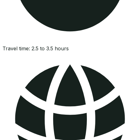
Travel time:
2.5 to 3.5 hours