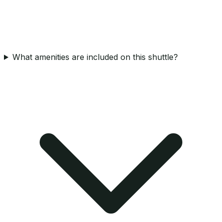
What amenities are included on this shuttle?