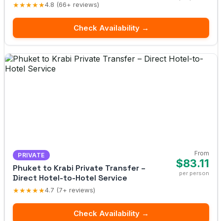
★★★★★
4.8 (66+ reviews)
Check Availability →
From
PRIVATE
$83.11
Phuket to Krabi Private Transfer –
per person
Direct Hotel-to-Hotel Service
★★★★★
4.7 (7+ reviews)
Check Availability →