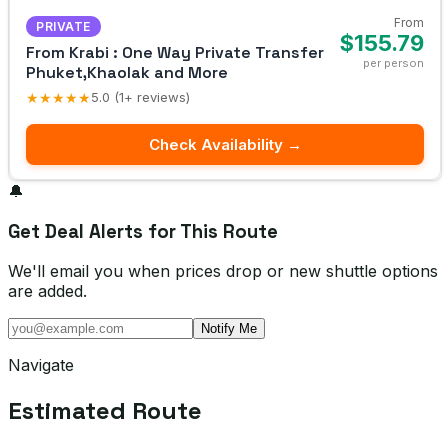
From
PRIVATE
$155.79
From Krabi : One Way Private Transfer
per person
Phuket,Khaolak and More
★★★★★
5.0 (1+ reviews)
Check Availability →
🔔
Get Deal Alerts for This Route
We'll email you when prices drop or new shuttle options
are added.
Notify Me
Navigate
Estimated Route