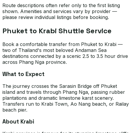
Route descriptions often refer only to the first listing
shown. Amenities and services vary by provider —
please review individual listings before booking.
Phuket to Krabi Shuttle Service
Book a comfortable transfer from Phuket to Krabi —
two of Thailand's most beloved Andaman Sea
destinations connected by a scenic 2.5 to 3.5 hour drive
across Phang Nga province.
What to Expect
The journey crosses the Sarasin Bridge off Phuket
island and travels through Phang Nga, passing rubber
plantations and dramatic limestone karst scenery.
Transfers run to Krabi Town, Ao Nang beach, or Railay
beach pier.
About Krabi