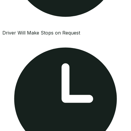
Driver Will Make Stops on Request