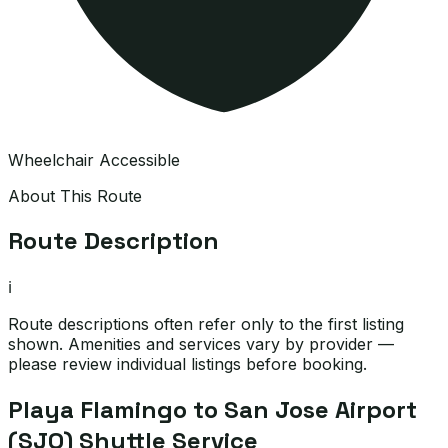
Wheelchair Accessible
About This Route
Route Description
ℹ️
Route descriptions often refer only to the first listing
shown. Amenities and services vary by provider —
please review individual listings before booking.
Playa Flamingo to San Jose Airport
(SJO) Shuttle Service