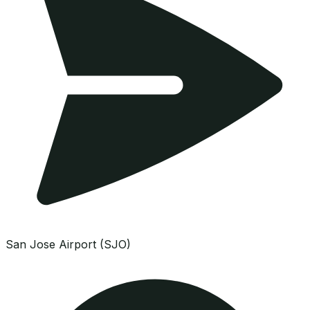
San Jose Airport (SJO)