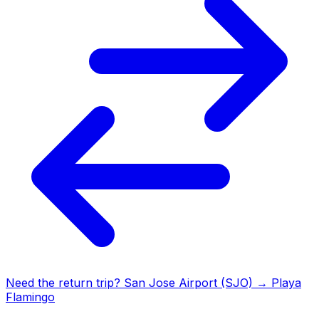
Need the return trip?
San Jose Airport (SJO)
→
Playa
Flamingo