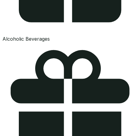
Alcoholic Beverages