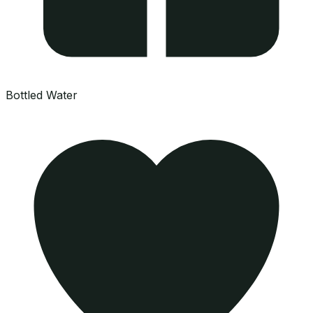
Bottled Water