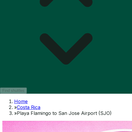
Find shuttles
Home
»
Costa Rica
»
Playa Flamingo to San Jose Airport (SJO)