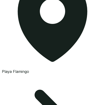
Playa Flamingo