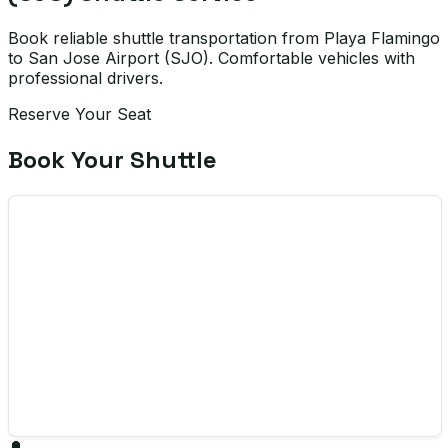
Book reliable shuttle transportation from Playa Flamingo
to San Jose Airport (SJO). Comfortable vehicles with
professional drivers.
Reserve Your Seat
Book Your Shuttle
🔔