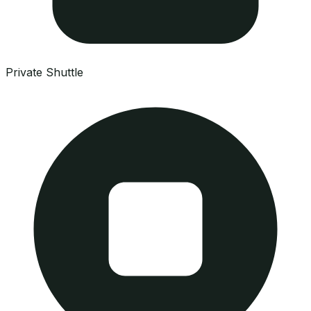
Private Shuttle