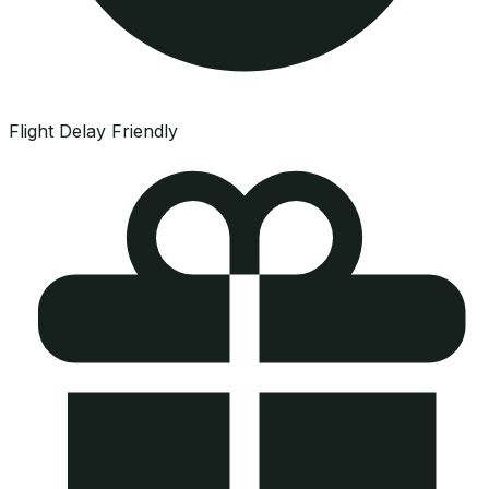
Flight Delay Friendly