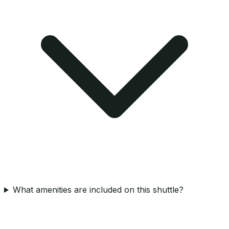
What amenities are included on this shuttle?