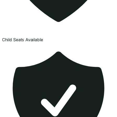
Child Seats Available