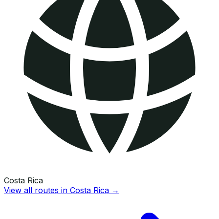
Costa Rica
View all routes in
Costa Rica
→