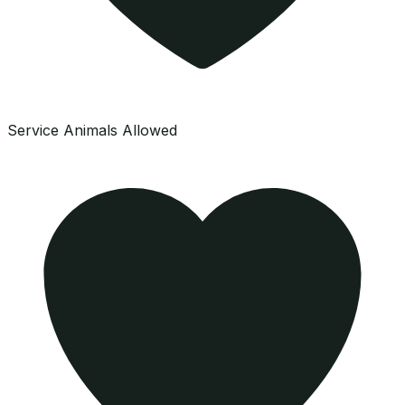
Service Animals Allowed