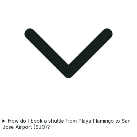
How do I book a shuttle from Playa Flamingo to San
Jose Airport (SJO)?