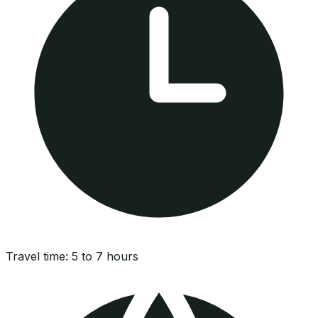
Travel time:
5 to 7 hours