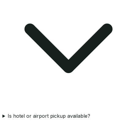
Is hotel or airport pickup available?