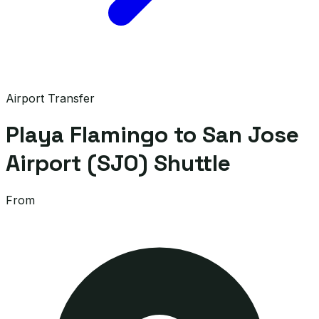
Airport Transfer
Playa Flamingo to San Jose
Airport (SJO) Shuttle
From