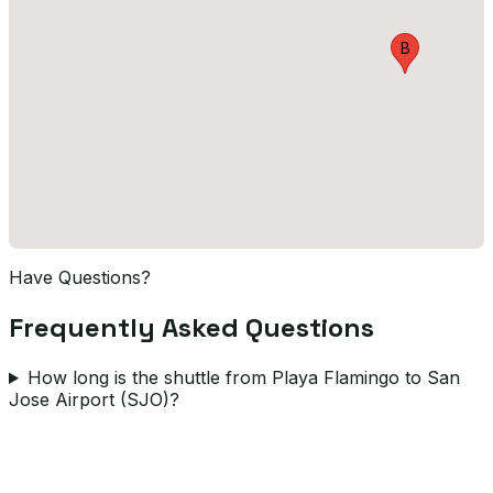
B
Have Questions?
Frequently Asked Questions
How long is the shuttle from Playa Flamingo to San
Jose Airport (SJO)?