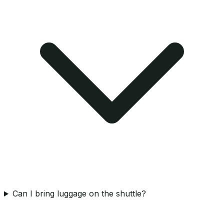
Can I bring luggage on the shuttle?