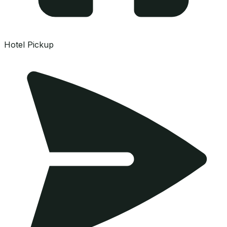
Hotel Pickup