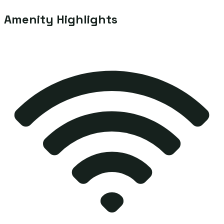
Amenity Highlights