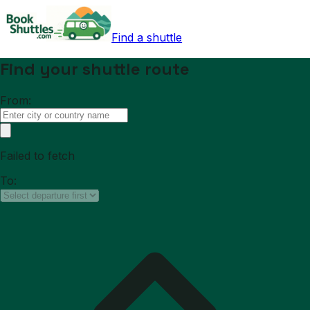
Find a shuttle
Find your shuttle route
From:
Failed to fetch
To: