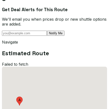
Get Deal Alerts for This Route
We'll email you when prices drop or new shuttle options
are added.
Notify Me
Navigate
Estimated Route
Failed to fetch
A