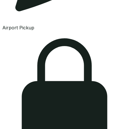
Airport Pickup