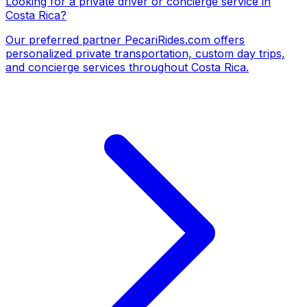
Looking for a private driver or concierge service in
Costa Rica?
Our preferred partner
PecariRides.com
offers
personalized private transportation, custom day trips,
and concierge services throughout Costa Rica.