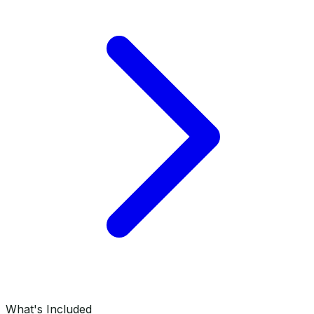
What's Included