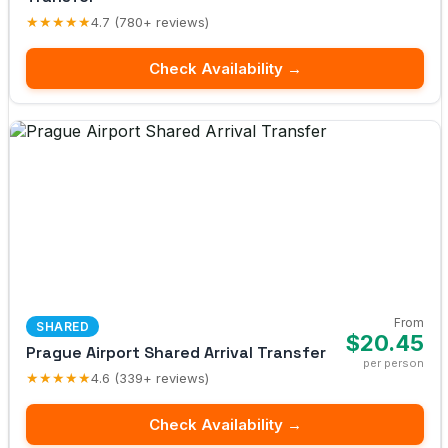
★★★★★
4.7 (780+ reviews)
Check Availability →
From
SHARED
$20.45
Prague Airport Shared Arrival Transfer
per person
★★★★★
4.6 (339+ reviews)
Check Availability →