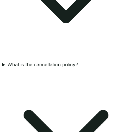
What is the cancellation policy?