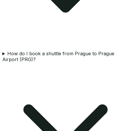
How do I book a shuttle from Prague to Prague
Airport (PRG)?