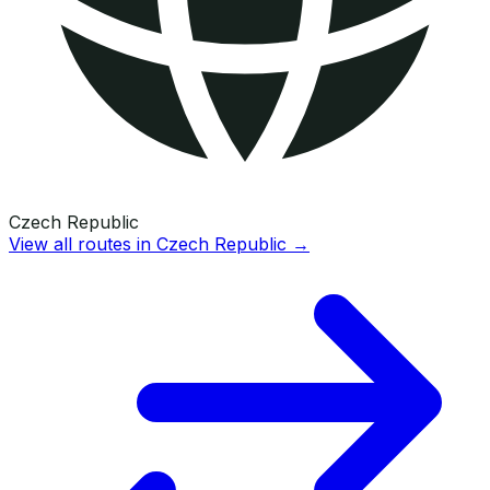
Czech Republic
View all routes in
Czech Republic
→