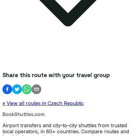
Share this route with your travel group
» View all routes in
Czech Republic
BookShuttles.com
Airport transfers and city-to-city shuttles from trusted
local operators, in 80+ countries. Compare routes and