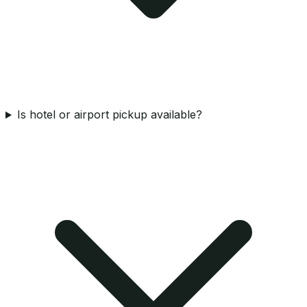
Is hotel or airport pickup available?