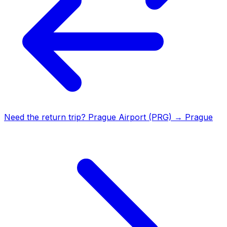
Need the return trip?
Prague Airport (PRG)
→
Prague