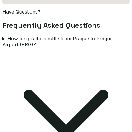
Have Questions?
Frequently Asked Questions
How long is the shuttle from Prague to Prague
Airport (PRG)?