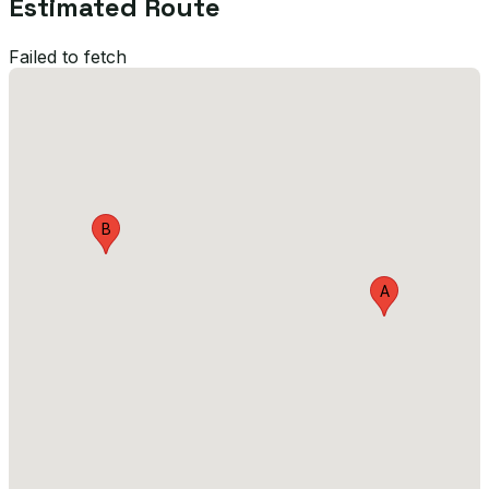
Estimated Route
Failed to fetch
B
A