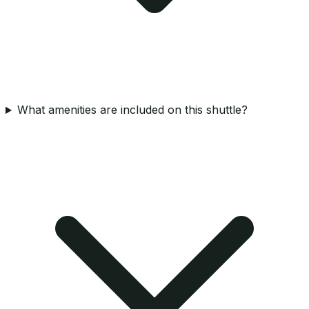
What amenities are included on this shuttle?