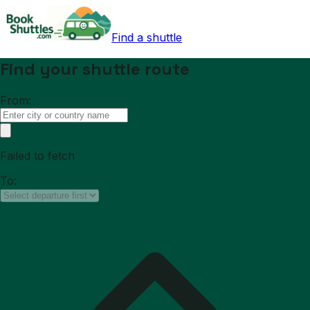
Find a shuttle
Find your shuttle route
From:
Failed to fetch
To: