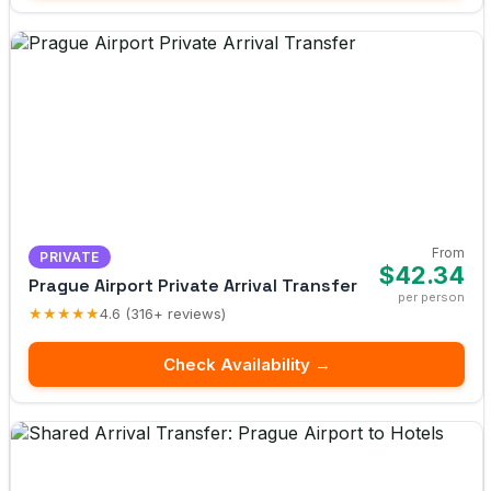
From
PRIVATE
$42.34
Prague Airport Private Arrival Transfer
per person
★★★★★
4.6 (316+ reviews)
Check Availability →