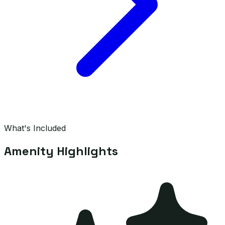
What's Included
Amenity Highlights