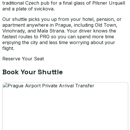
traditional Czech pub for a final glass of Pilsner Urquell
and a plate of svickova.
Our shuttle picks you up from your hotel, pension, or
apartment anywhere in Prague, including Old Town,
Vinohrady, and Mala Strana. Your driver knows the
fastest routes to PRG so you can spend more time
enjoying the city and less time worrying about your
flight.
Reserve Your Seat
Book Your Shuttle