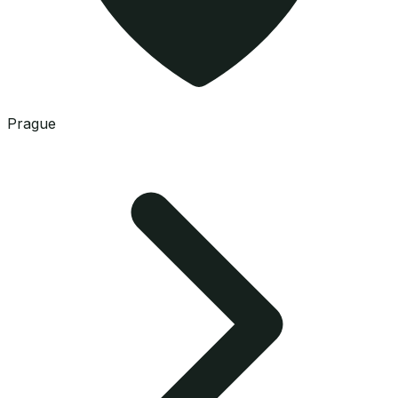
Prague