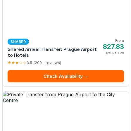
From
SHARED
$27.83
Shared Arrival Transfer: Prague Airport
per person
to Hotels
★★★☆☆
3.5 (200+ reviews)
Check Availability →