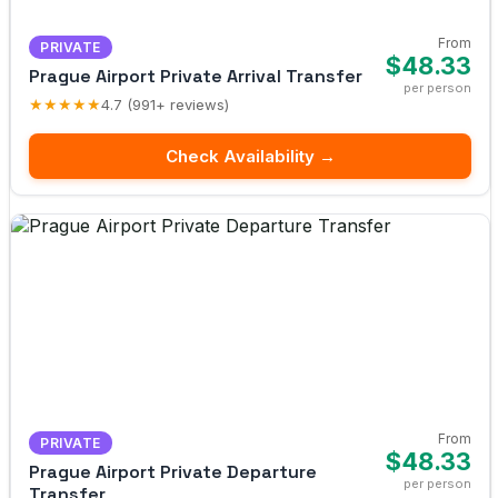
From
PRIVATE
$48.33
Prague Airport Private Arrival Transfer
per person
★★★★★
4.7 (991+ reviews)
Check Availability →
From
PRIVATE
$48.33
Prague Airport Private Departure
per person
Transfer