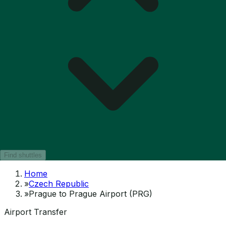
Find shuttles
Home
»
Czech Republic
»
Prague to Prague Airport (PRG)
Airport Transfer