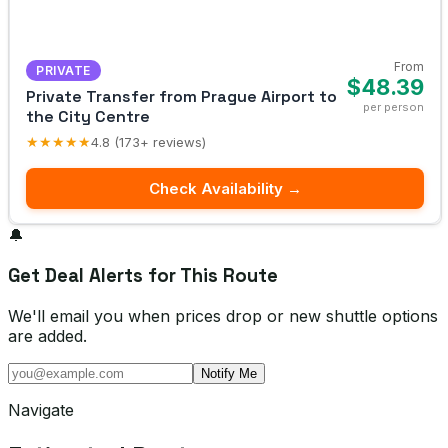
From
PRIVATE
$48.39
Private Transfer from Prague Airport to
per person
the City Centre
★★★★★
4.8 (173+ reviews)
Check Availability →
🔔
Get Deal Alerts for This Route
We'll email you when prices drop or new shuttle options
are added.
Notify Me
Navigate