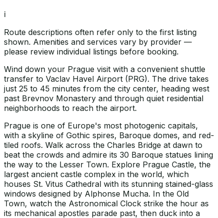
ℹ️
Route descriptions often refer only to the first listing
shown. Amenities and services vary by provider —
please review individual listings before booking.
Wind down your Prague visit with a convenient shuttle
transfer to Vaclav Havel Airport (PRG). The drive takes
just 25 to 45 minutes from the city center, heading west
past Brevnov Monastery and through quiet residential
neighborhoods to reach the airport.
Prague is one of Europe's most photogenic capitals,
with a skyline of Gothic spires, Baroque domes, and red-
tiled roofs. Walk across the Charles Bridge at dawn to
beat the crowds and admire its 30 Baroque statues lining
the way to the Lesser Town. Explore Prague Castle, the
largest ancient castle complex in the world, which
houses St. Vitus Cathedral with its stunning stained-glass
windows designed by Alphonse Mucha. In the Old
Town, watch the Astronomical Clock strike the hour as
its mechanical apostles parade past, then duck into a