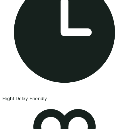
Flight Delay Friendly