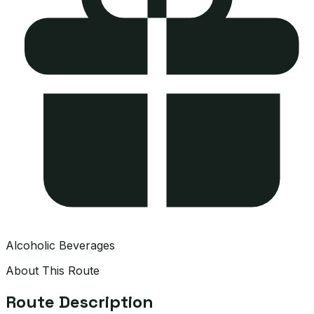
Alcoholic Beverages
About This Route
Route Description