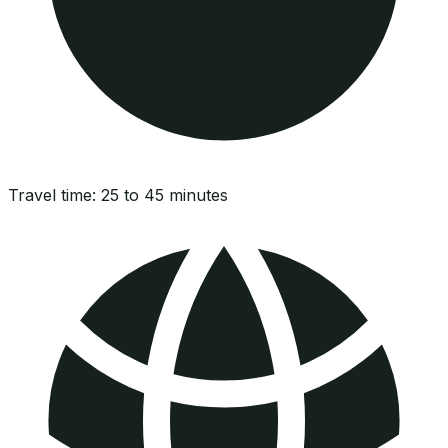
Travel time:
25 to 45 minutes