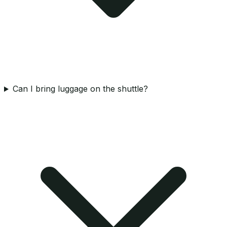
Can I bring luggage on the shuttle?