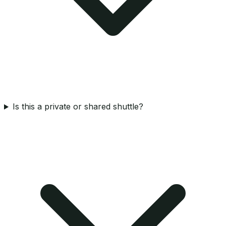
Is this a private or shared shuttle?