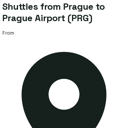
Shuttles from Prague to
Prague Airport (PRG)
From