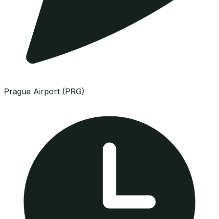
Prague Airport (PRG)