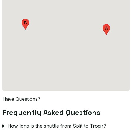
B
A
Have Questions?
Frequently Asked Questions
How long is the shuttle from Split to Trogir?