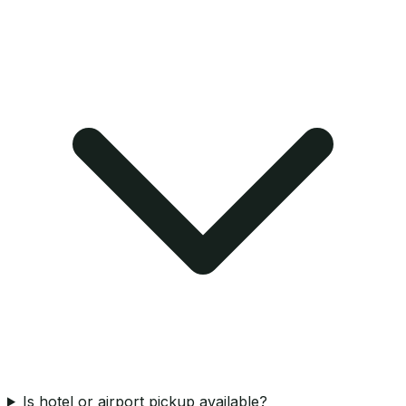
Is hotel or airport pickup available?