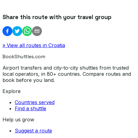
Share this route with your travel group
» View all routes in
Croatia
BookShuttles.com
Airport transfers and city-to-city shuttles from trusted
local operators, in 80+ countries. Compare routes and
book before you land.
Explore
Countries served
Find a shuttle
Help us grow
Suggest a route