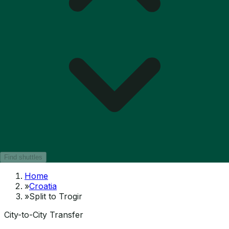
Find shuttles
Home
»
Croatia
»
Split to Trogir
City-to-City Transfer