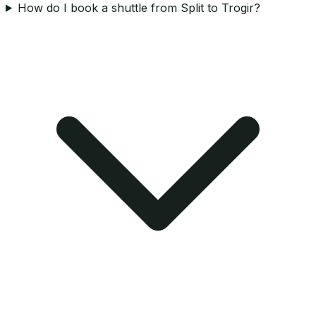
How do I book a shuttle from Split to Trogir?