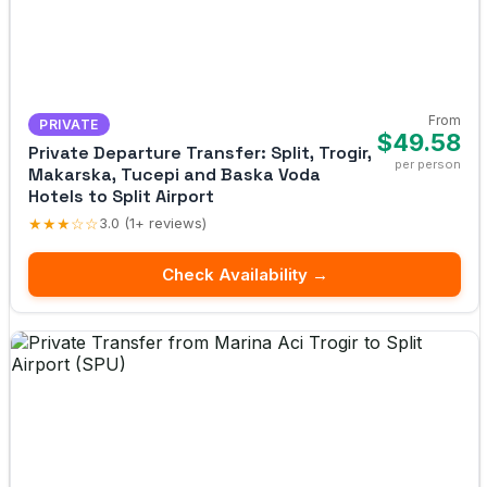
From
PRIVATE
$49.58
Private Departure Transfer: Split, Trogir,
per person
Makarska, Tucepi and Baska Voda
Hotels to Split Airport
★★★☆☆
3.0 (1+ reviews)
Check Availability →