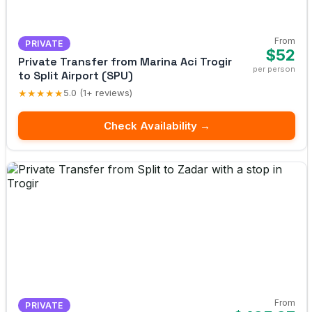
From
PRIVATE
$52
Private Transfer from Marina Aci Trogir
per person
to Split Airport (SPU)
★★★★★
5.0 (1+ reviews)
Check Availability →
From
PRIVATE