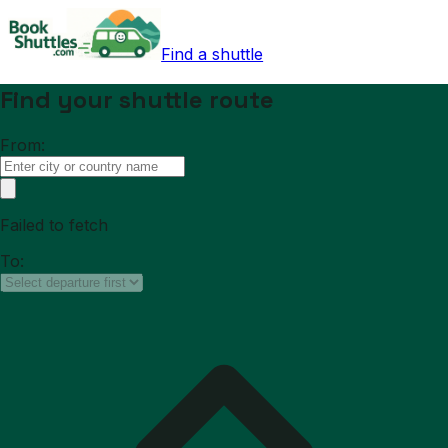
Find a shuttle
Find your shuttle route
From:
Failed to fetch
To: