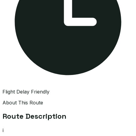
Flight Delay Friendly
About This Route
Route Description
ℹ️