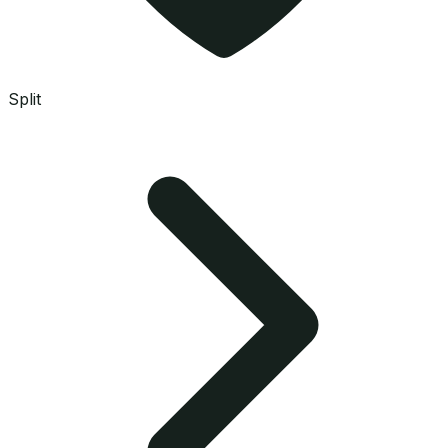
Split