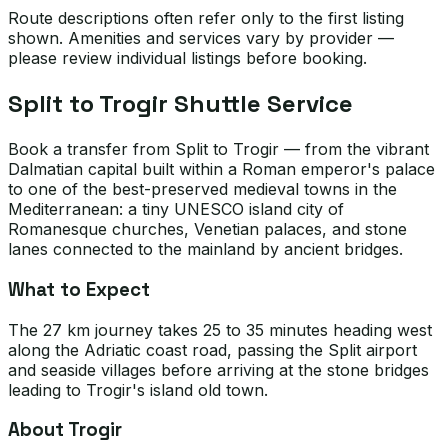
Route descriptions often refer only to the first listing
shown. Amenities and services vary by provider —
please review individual listings before booking.
Split to Trogir Shuttle Service
Book a transfer from Split to Trogir — from the vibrant
Dalmatian capital built within a Roman emperor's palace
to one of the best-preserved medieval towns in the
Mediterranean: a tiny UNESCO island city of
Romanesque churches, Venetian palaces, and stone
lanes connected to the mainland by ancient bridges.
What to Expect
The 27 km journey takes 25 to 35 minutes heading west
along the Adriatic coast road, passing the Split airport
and seaside villages before arriving at the stone bridges
leading to Trogir's island old town.
About Trogir