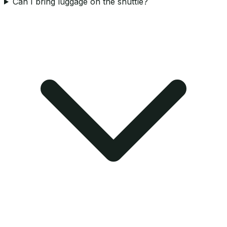
Can I bring luggage on the shuttle?