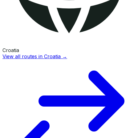
Croatia
View all routes in
Croatia
→