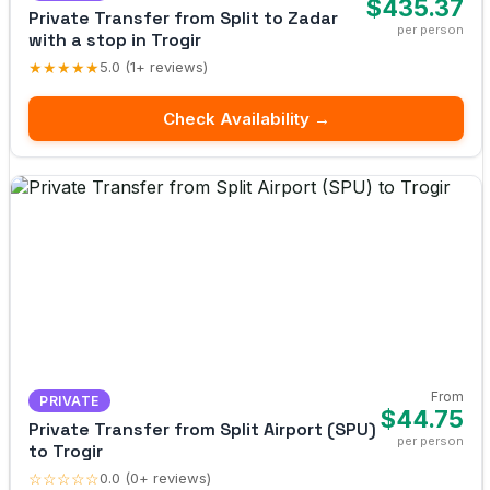
$435.37
Private Transfer from Split to Zadar
per person
with a stop in Trogir
★★★★★
5.0 (1+ reviews)
Check Availability →
From
PRIVATE
$44.75
Private Transfer from Split Airport (SPU)
per person
to Trogir
☆☆☆☆☆
0.0 (0+ reviews)