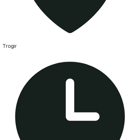
Trogir