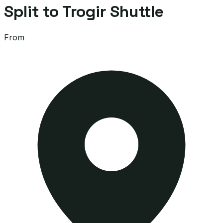
Split to Trogir Shuttle
From