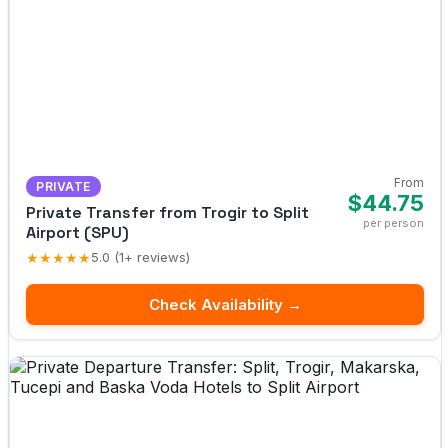
From
PRIVATE
$44.75
Private Transfer from Trogir to Split
per person
Airport (SPU)
★★★★★
5.0 (1+ reviews)
Check Availability →