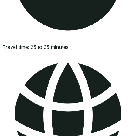
Travel time:
25 to 35 minutes