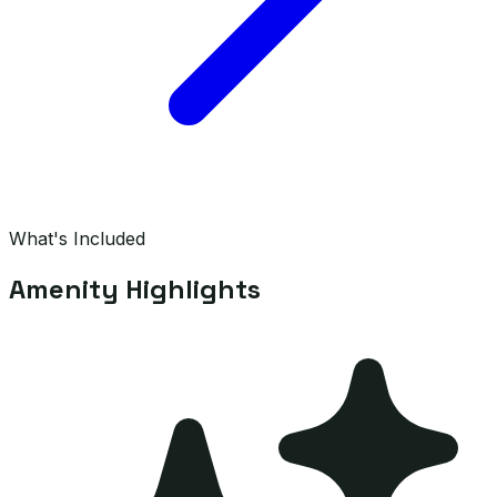
What's Included
Amenity Highlights