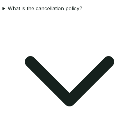
What is the cancellation policy?