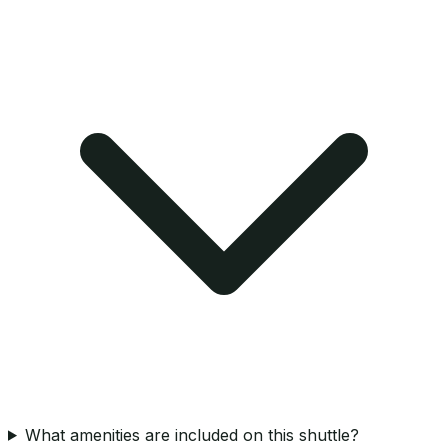
What amenities are included on this shuttle?