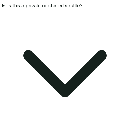
Is this a private or shared shuttle?