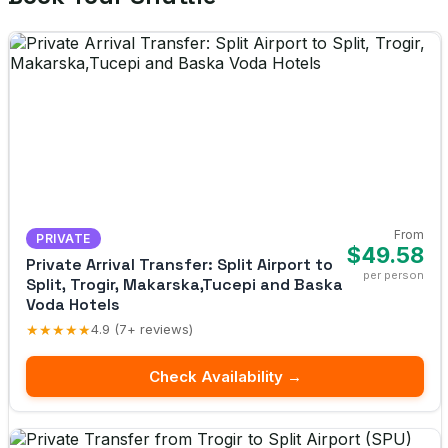
From
PRIVATE
$49.58
Private Arrival Transfer: Split Airport to
per person
Split, Trogir, Makarska,Tucepi and Baska
Voda Hotels
★★★★★
4.9 (7+ reviews)
Check Availability →