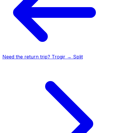
Need the return trip?
Trogir
→
Split