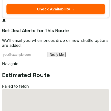
Check Availability →
🔔
Get Deal Alerts for This Route
We'll email you when prices drop or new shuttle options
are added.
Notify Me
Navigate
Estimated Route
Failed to fetch