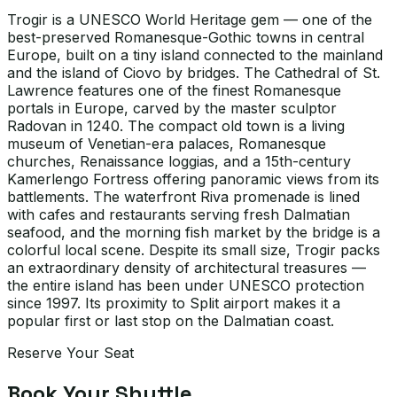
Trogir is a UNESCO World Heritage gem — one of the
best-preserved Romanesque-Gothic towns in central
Europe, built on a tiny island connected to the mainland
and the island of Ciovo by bridges. The Cathedral of St.
Lawrence features one of the finest Romanesque
portals in Europe, carved by the master sculptor
Radovan in 1240. The compact old town is a living
museum of Venetian-era palaces, Romanesque
churches, Renaissance loggias, and a 15th-century
Kamerlengo Fortress offering panoramic views from its
battlements. The waterfront Riva promenade is lined
with cafes and restaurants serving fresh Dalmatian
seafood, and the morning fish market by the bridge is a
colorful local scene. Despite its small size, Trogir packs
an extraordinary density of architectural treasures —
the entire island has been under UNESCO protection
since 1997. Its proximity to Split airport makes it a
popular first or last stop on the Dalmatian coast.
Reserve Your Seat
Book Your Shuttle