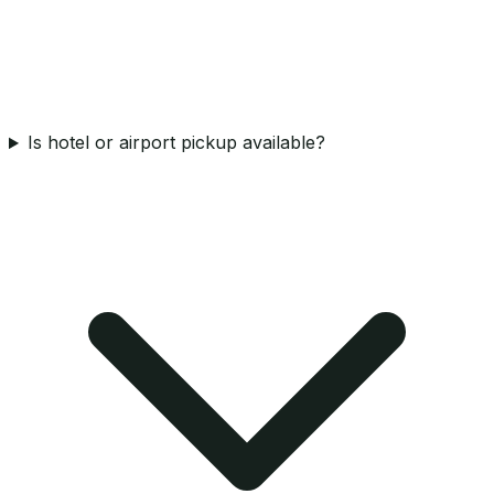
Is hotel or airport pickup available?