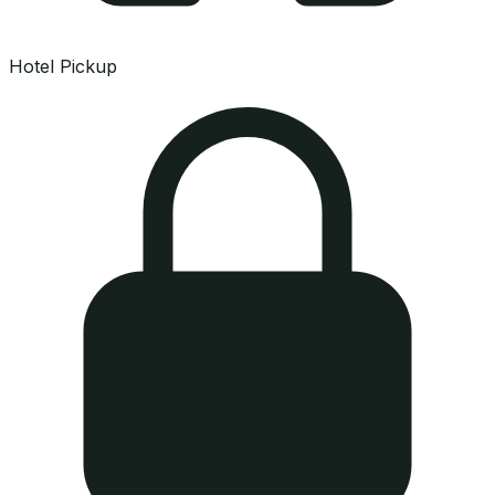
Hotel Pickup