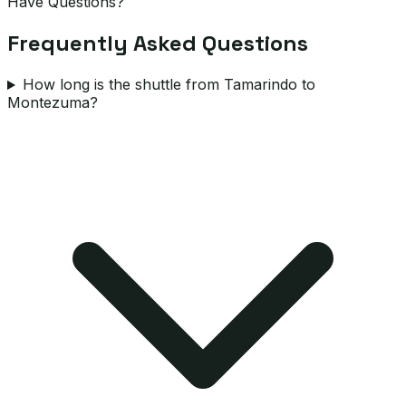
Have Questions?
Frequently Asked Questions
How long is the shuttle from Tamarindo to
Montezuma?