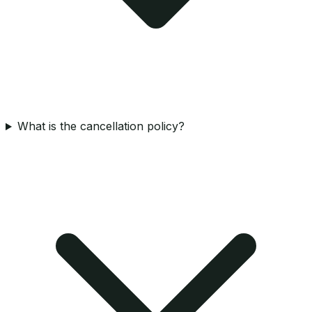
What is the cancellation policy?