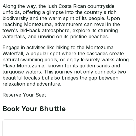
Along the way, the lush Costa Rican countryside
unfolds, offering a glimpse into the country's rich
biodiversity and the warm spirit of its people. Upon
reaching Montezuma, adventurers can revel in the
town's laid-back atmosphere, explore its stunning
waterfalls, and unwind on its pristine beaches.
Engage in activities like hiking to the Montezuma
Waterfall, a popular spot where the cascades create
natural swimming pools, or enjoy leisurely walks along
Playa Montezuma, known for its golden sands and
turquoise waters. This journey not only connects two
beautiful locales but also bridges the gap between
relaxation and adventure.
Reserve Your Seat
Book Your Shuttle