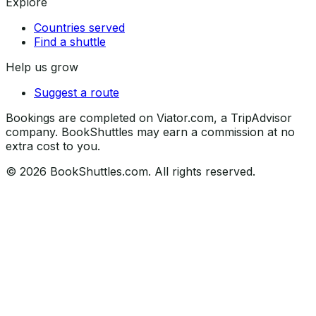
Explore
Countries served
Find a shuttle
Help us grow
Suggest a route
Bookings are completed on Viator.com, a TripAdvisor
company. BookShuttles may earn a commission at no
extra cost to you.
©
2026
BookShuttles.com. All rights reserved.