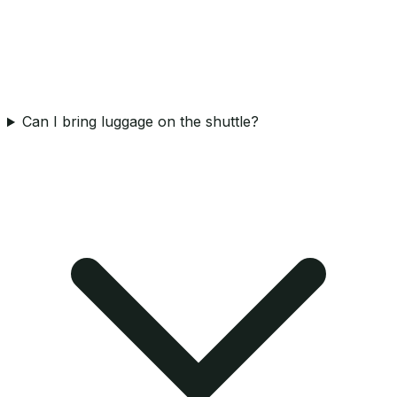
Can I bring luggage on the shuttle?