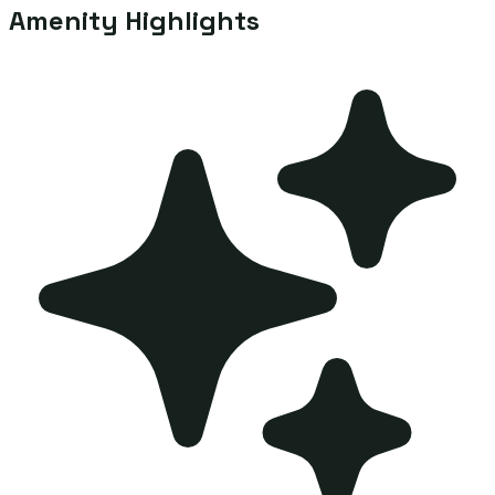
Amenity Highlights