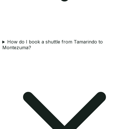
How do I book a shuttle from Tamarindo to
Montezuma?