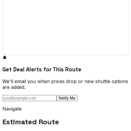
🔔
Get Deal Alerts for This Route
We'll email you when prices drop or new shuttle options
are added.
Notify Me
Navigate
Estimated Route