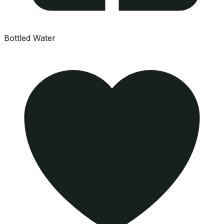
Bottled Water