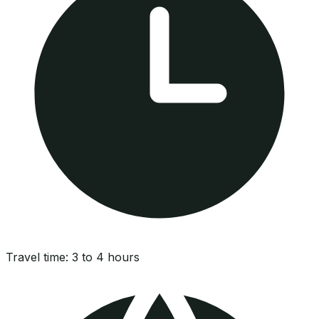
Travel time:
3 to 4 hours