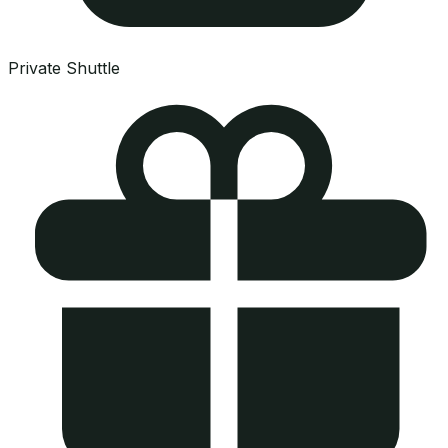
Private Shuttle