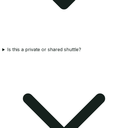
Is this a private or shared shuttle?