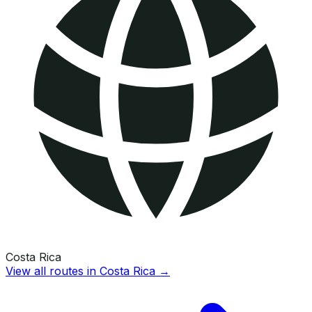
Costa Rica
View all routes in
Costa Rica
→