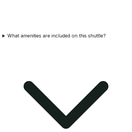
What amenities are included on this shuttle?