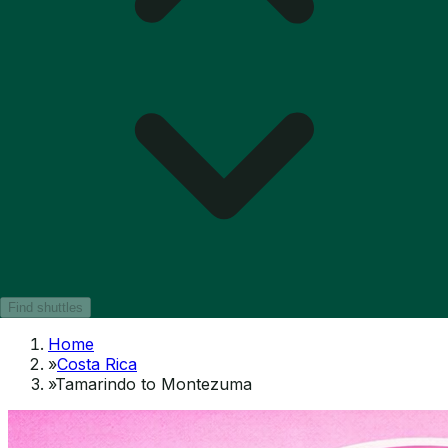
Find shuttles
Home
»
Costa Rica
»
Tamarindo to Montezuma