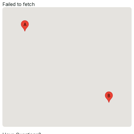
Failed to fetch
A
B