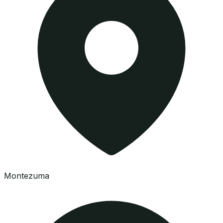
Montezuma