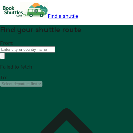
Find a shuttle
Find your shuttle route
From:
Failed to fetch
To: