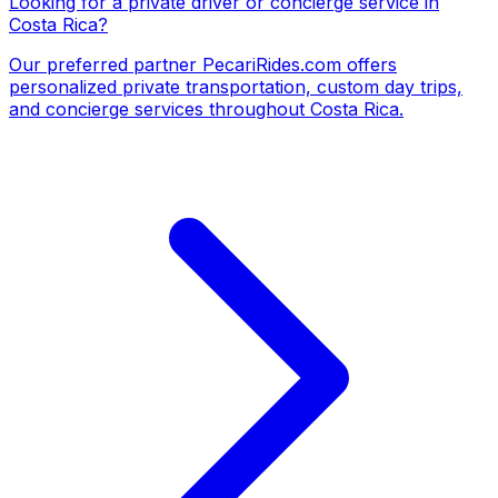
Looking for a private driver or concierge service in
Costa Rica?
Our preferred partner
PecariRides.com
offers
personalized private transportation, custom day trips,
and concierge services throughout Costa Rica.