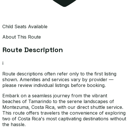
Child Seats Available
About This Route
Route Description
ℹ️
Route descriptions often refer only to the first listing
shown. Amenities and services vary by provider —
please review individual listings before booking.
Embark on a seamless journey from the vibrant
beaches of Tamarindo to the serene landscapes of
Montezuma, Costa Rica, with our direct shuttle service.
This route offers travelers the convenience of exploring
two of Costa Rica's most captivating destinations without
the hassle.