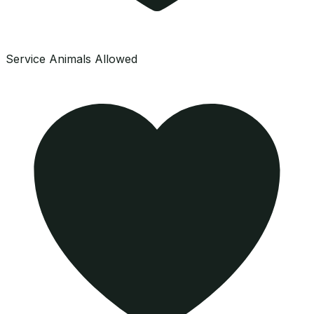
Service Animals Allowed