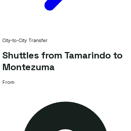
City-to-City Transfer
Shuttles from Tamarindo to
Montezuma
From