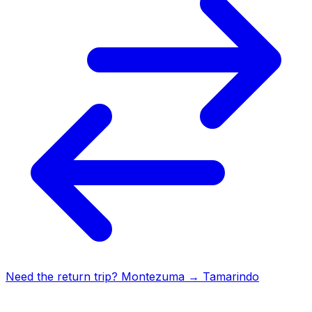
Need the return trip?
Montezuma
→
Tamarindo