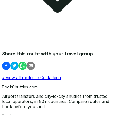
Share this route with your travel group
» View all routes in
Costa Rica
BookShuttles.com
Airport transfers and city-to-city shuttles from trusted
local operators, in 80+ countries. Compare routes and
book before you land.