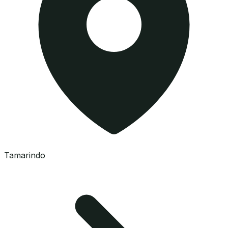
Tamarindo