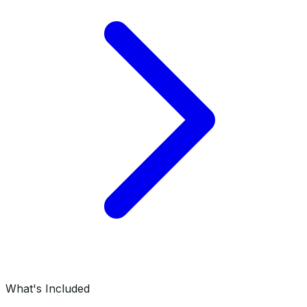
What's Included