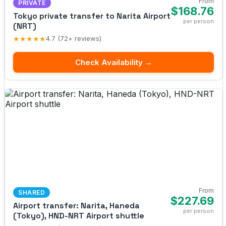
From
PRIVATE
$168.76
Tokyo private transfer to Narita Airport
per person
(NRT)
★★★★★
4.7 (72+ reviews)
Check Availability →
From
SHARED
$227.69
Airport transfer: Narita, Haneda
per person
(Tokyo), HND-NRT Airport shuttle