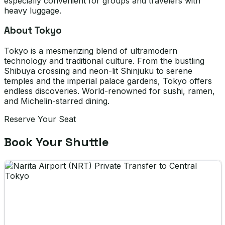
especially convenient for groups and travelers with
heavy luggage.
About Tokyo
Tokyo is a mesmerizing blend of ultramodern
technology and traditional culture. From the bustling
Shibuya crossing and neon-lit Shinjuku to serene
temples and the imperial palace gardens, Tokyo offers
endless discoveries. World-renowned for sushi, ramen,
and Michelin-starred dining.
Reserve Your Seat
Book Your Shuttle