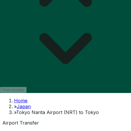
Find shuttles
Home
»
Japan
»
Tokyo Narita Airport (NRT) to Tokyo
Airport Transfer