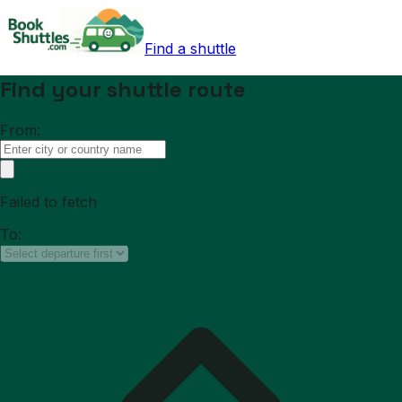
Find a shuttle
Find your shuttle route
From:
Failed to fetch
To: