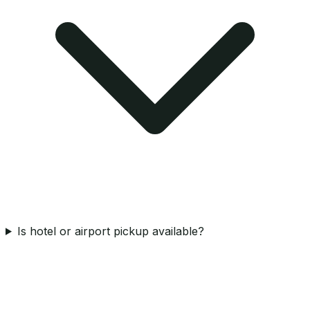
Is hotel or airport pickup available?