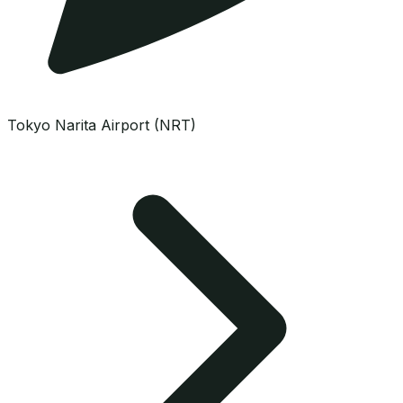
Tokyo Narita Airport (NRT)