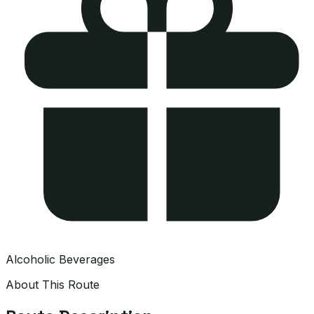
Alcoholic Beverages
About This Route