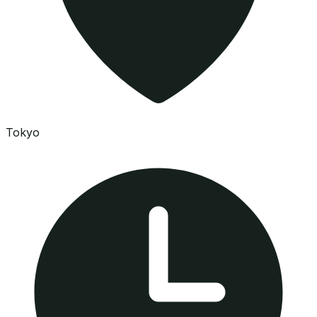
Tokyo