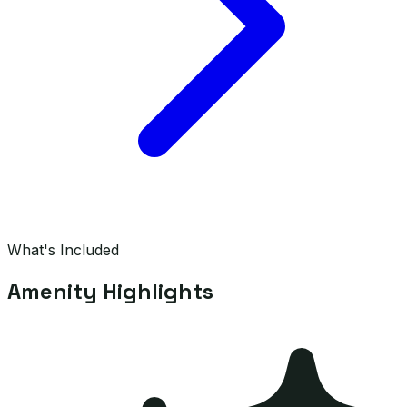
What's Included
Amenity Highlights