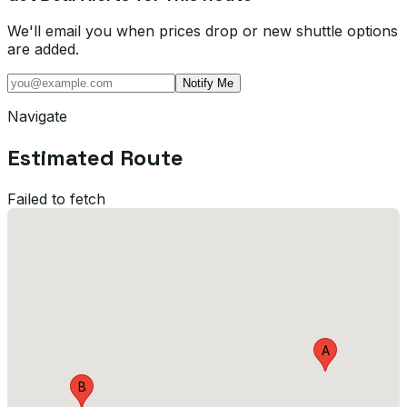
We'll email you when prices drop or new shuttle options
are added.
Notify Me
Navigate
Estimated Route
Failed to fetch
A
B