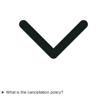
What is the cancellation policy?