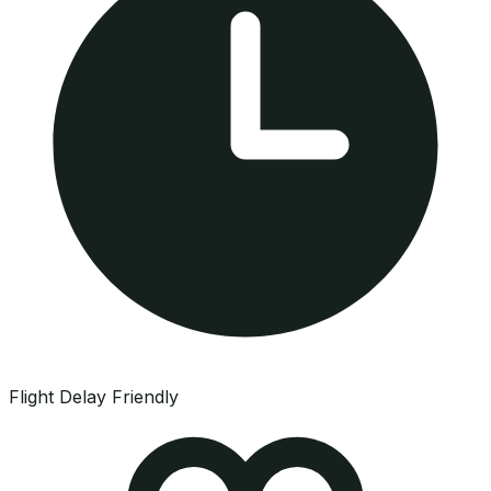
Flight Delay Friendly