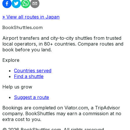
» View all routes in
Japan
BookShuttles.com
Airport transfers and city-to-city shuttles from trusted
local operators, in 80+ countries. Compare routes and
book before you land.
Explore
Countries served
Find a shuttle
Help us grow
Suggest a route
Bookings are completed on Viator.com, a TripAdvisor
company. BookShuttles may earn a commission at no
extra cost to you.
©
2026
BookShuttles.com. All rights reserved.