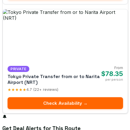
From
PRIVATE
$78.35
Tokyo Private Transfer from or to Narita
per person
Airport (NRT)
★★★★★
4.7 (22+ reviews)
Check Availability →
🔔
Get Deal Alerts for This Route