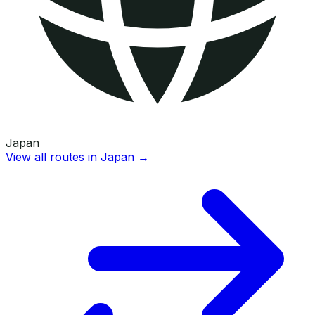
Japan
View all routes in
Japan
→