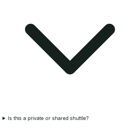
Is this a private or shared shuttle?