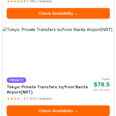
★★★★★
4.7 (26+ reviews)
Check Availability →
From
PRIVATE
$78.5
Tokyo: Private Transfers to/from Narita
per person
Airport(NRT)
★★★★☆
3.7 (23+ reviews)
Check Availability →