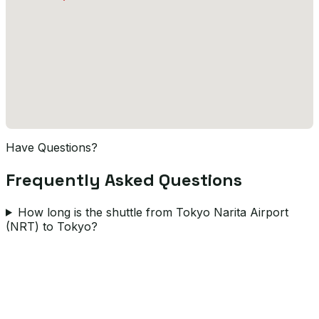
Have Questions?
Frequently Asked Questions
How long is the shuttle from Tokyo Narita Airport
(NRT) to Tokyo?