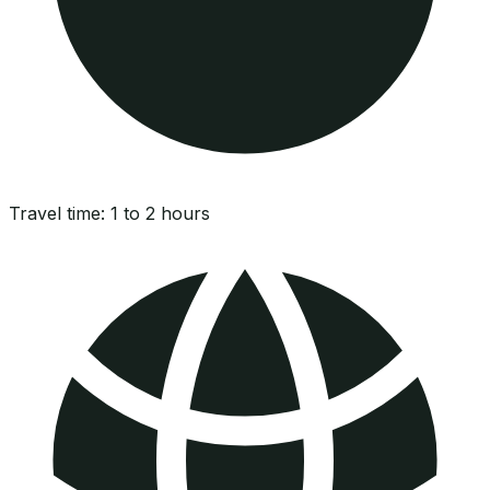
Travel time:
1 to 2 hours