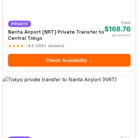
From
PRIVATE
$168.76
Narita Airport (NRT) Private Transfer to
per person
Central Tokyo
★★★★☆
4.5 (300+ reviews)
Check Availability →