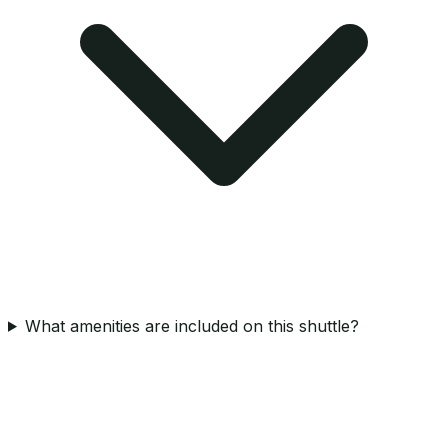
What amenities are included on this shuttle?