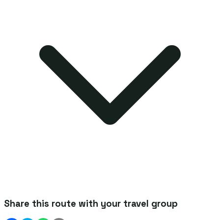
Share this route with your travel group