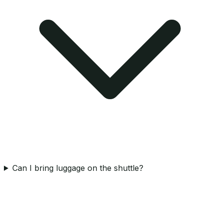
Can I bring luggage on the shuttle?