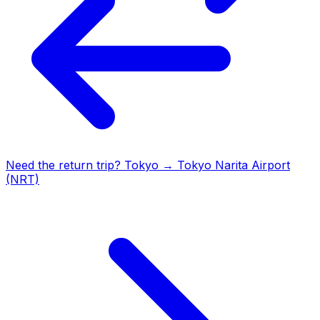
Need the return trip?
Tokyo
→
Tokyo Narita Airport
(NRT)