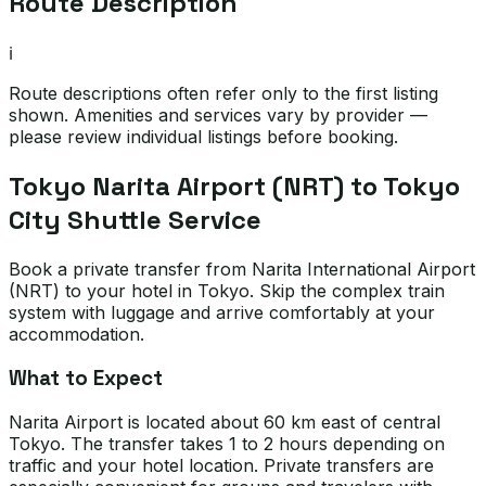
Route Description
ℹ️
Route descriptions often refer only to the first listing
shown. Amenities and services vary by provider —
please review individual listings before booking.
Tokyo Narita Airport (NRT) to Tokyo
City Shuttle Service
Book a private transfer from Narita International Airport
(NRT) to your hotel in Tokyo. Skip the complex train
system with luggage and arrive comfortably at your
accommodation.
What to Expect
Narita Airport is located about 60 km east of central
Tokyo. The transfer takes 1 to 2 hours depending on
traffic and your hotel location. Private transfers are