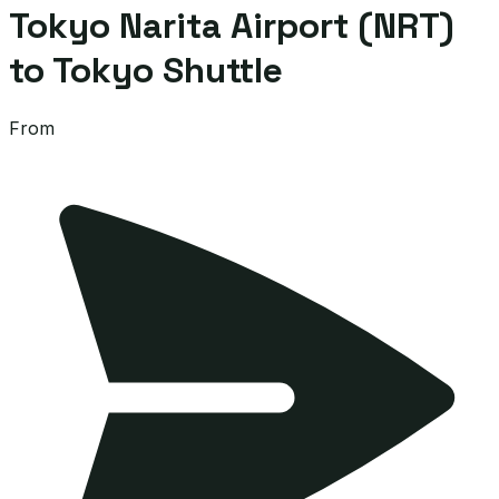
Tokyo Narita Airport (NRT)
to Tokyo Shuttle
From