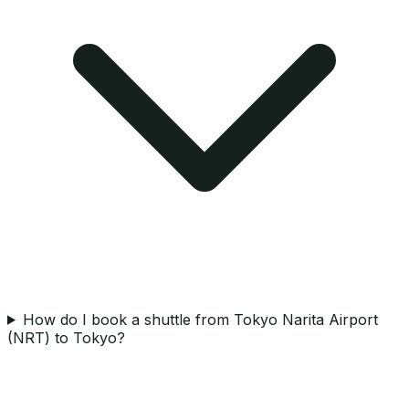
How do I book a shuttle from Tokyo Narita Airport
(NRT) to Tokyo?