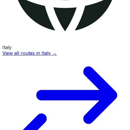
Italy
View all routes in
Italy
→