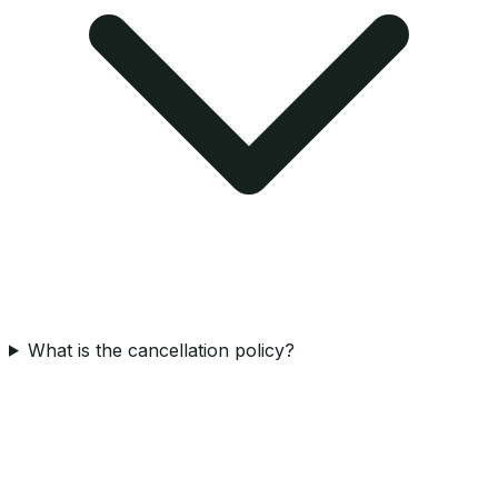
What is the cancellation policy?