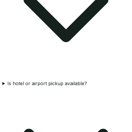
Is hotel or airport pickup available?