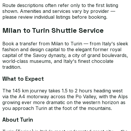
Route descriptions often refer only to the first listing
shown. Amenities and services vary by provider —
please review individual listings before booking.
Milan to Turin Shuttle Service
Book a transfer from Milan to Turin — from Italy's sleek
fashion and design capital to the elegant former royal
capital of the Savoy dynasty, a city of grand boulevards,
world-class museums, and Italy's finest chocolate
tradition.
What to Expect
The 145 km journey takes 1.5 to 2 hours heading west
via the A4 motorway across the Po Valley, with the Alps
growing ever more dramatic on the western horizon as
you approach Turin at the foot of the mountains.
About Turin