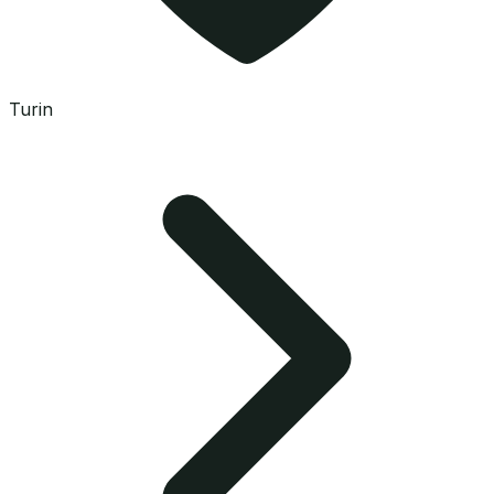
Turin