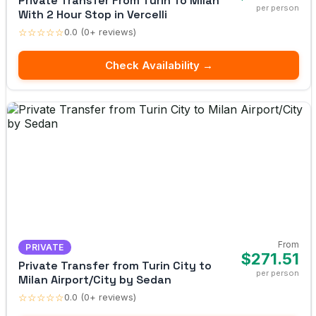
Private Transfer From Turin To Milan
per person
With 2 Hour Stop in Vercelli
☆☆☆☆☆
0.0 (0+ reviews)
Check Availability →
From
PRIVATE
$271.51
Private Transfer from Turin City to
per person
Milan Airport/City by Sedan
☆☆☆☆☆
0.0 (0+ reviews)