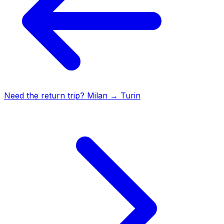
Need the return trip?
Milan
→
Turin