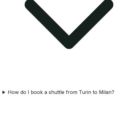
How do I book a shuttle from Turin to Milan?