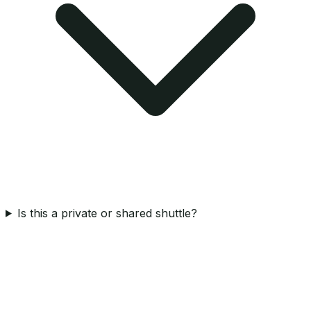
Is this a private or shared shuttle?