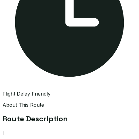
Flight Delay Friendly
About This Route
Route Description
ℹ️