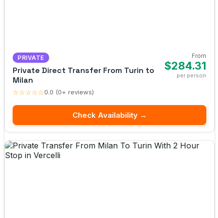
From
PRIVATE
$284.31
Private Direct Transfer From Turin to
per person
Milan
☆☆☆☆☆
0.0 (0+ reviews)
Check Availability →