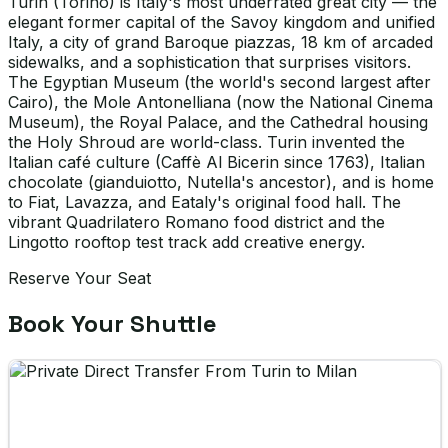
Turin (Torino) is Italy's most underrated great city — the
elegant former capital of the Savoy kingdom and unified
Italy, a city of grand Baroque piazzas, 18 km of arcaded
sidewalks, and a sophistication that surprises visitors.
The Egyptian Museum (the world's second largest after
Cairo), the Mole Antonelliana (now the National Cinema
Museum), the Royal Palace, and the Cathedral housing
the Holy Shroud are world-class. Turin invented the
Italian café culture (Caffè Al Bicerin since 1763), Italian
chocolate (gianduiotto, Nutella's ancestor), and is home
to Fiat, Lavazza, and Eataly's original food hall. The
vibrant Quadrilatero Romano food district and the
Lingotto rooftop test track add creative energy.
Reserve Your Seat
Book Your Shuttle