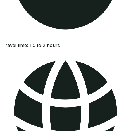
Travel time:
1.5 to 2 hours