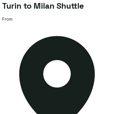
Turin to Milan Shuttle
From