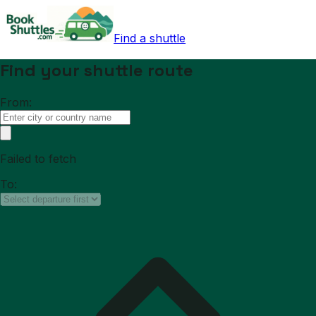
Find a shuttle
Find your shuttle route
From:
Failed to fetch
To: