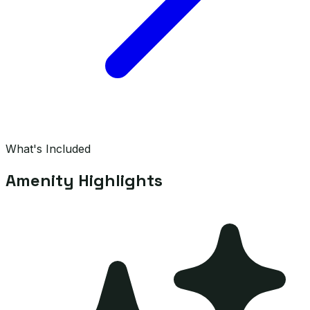
What's Included
Amenity Highlights