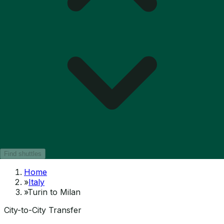
Find shuttles
Home
»
Italy
»
Turin to Milan
City-to-City Transfer