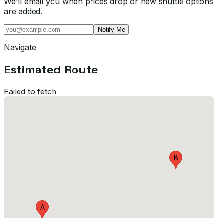
We'll email you when prices drop or new shuttle options
are added.
Notify Me
Navigate
Estimated Route
Failed to fetch
B
A