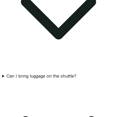
Can I bring luggage on the shuttle?