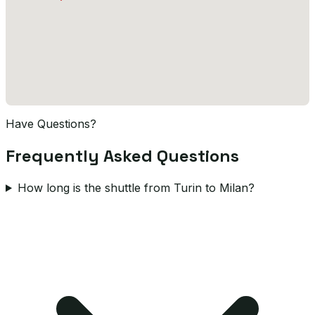
Have Questions?
Frequently Asked Questions
How long is the shuttle from Turin to Milan?