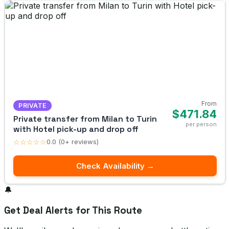
From
PRIVATE
$471.84
Private transfer from Milan to Turin
per person
with Hotel pick-up and drop off
☆☆☆☆☆
0.0 (0+ reviews)
Check Availability →
🔔
Get Deal Alerts for This Route