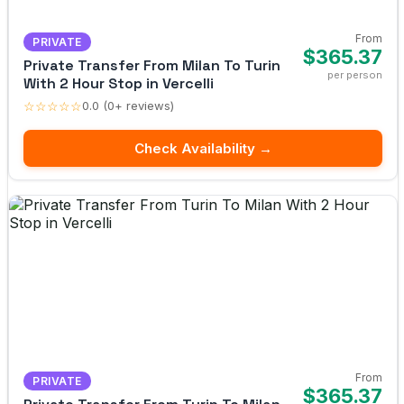
From
PRIVATE
$365.37
Private Transfer From Milan To Turin
per person
With 2 Hour Stop in Vercelli
☆☆☆☆☆
0.0 (0+ reviews)
Check Availability →
From
PRIVATE
$365.37