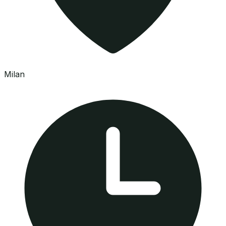
Milan