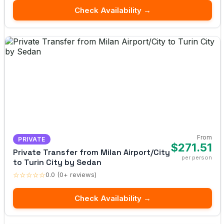
Check Availability →
From
PRIVATE
$271.51
Private Transfer from Milan Airport/City
per person
to Turin City by Sedan
☆☆☆☆☆
0.0 (0+ reviews)
Check Availability →