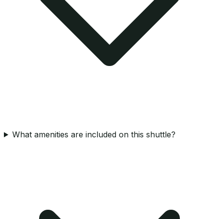
What amenities are included on this shuttle?