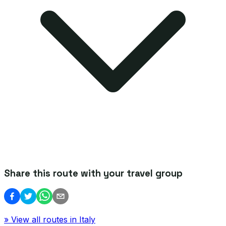
Share this route with your travel group
» View all routes in
Italy