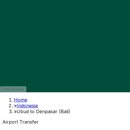
Find shuttles
Home
»
Indonesia
»
Ubud to Denpasar (Bali)
Airport Transfer