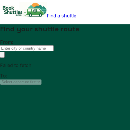
Find a shuttle
Find your shuttle route
From:
Failed to fetch
To: