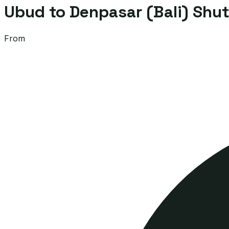
Ubud to Denpasar (Bali) Shut
From