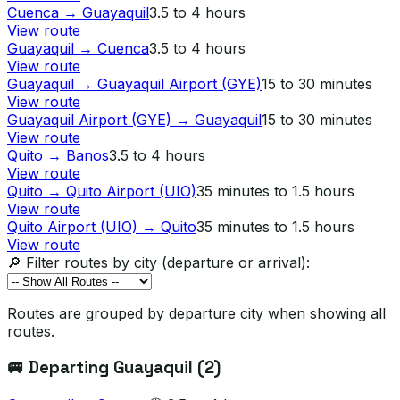
Cuenca
→
Guayaquil
3.5 to 4 hours
View route
Guayaquil
→
Cuenca
3.5 to 4 hours
View route
Guayaquil
→
Guayaquil Airport (GYE)
15 to 30 minutes
View route
Guayaquil Airport (GYE)
→
Guayaquil
15 to 30 minutes
View route
Quito
→
Banos
3.5 to 4 hours
View route
Quito
→
Quito Airport (UIO)
35 minutes to 1.5 hours
View route
Quito Airport (UIO)
→
Quito
35 minutes to 1.5 hours
View route
🔎 Filter routes by city (departure or arrival):
Routes are grouped by departure city when showing all
routes.
🚐 Departing
Guayaquil
(
2
)