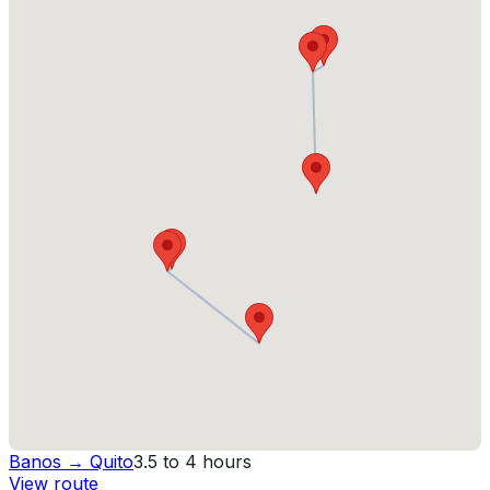
Banos
→
Quito
3.5 to 4 hours
View route