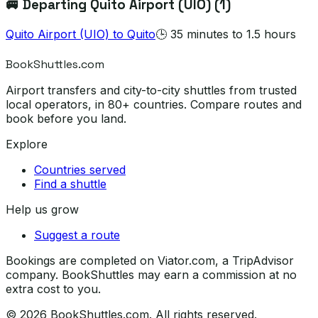
🚐 Departing
Quito Airport (UIO)
(
1
)
Quito Airport (UIO)
to
Quito
🕒
35 minutes to 1.5 hours
BookShuttles.com
Airport transfers and city-to-city shuttles from trusted
local operators, in 80+ countries. Compare routes and
book before you land.
Explore
Countries served
Find a shuttle
Help us grow
Suggest a route
Bookings are completed on Viator.com, a TripAdvisor
company. BookShuttles may earn a commission at no
extra cost to you.
©
2026
BookShuttles.com. All rights reserved.