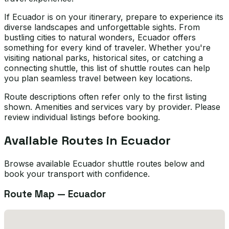
If Ecuador is on your itinerary, prepare to experience its
diverse landscapes and unforgettable sights. From
bustling cities to natural wonders, Ecuador offers
something for every kind of traveler. Whether you're
visiting national parks, historical sites, or catching a
connecting shuttle, this list of shuttle routes can help
you plan seamless travel between key locations.
Route descriptions often refer only to the first listing
shown. Amenities and services vary by provider. Please
review individual listings before booking.
Available Routes in
Ecuador
Browse available Ecuador shuttle routes below and
book your transport with confidence.
Route Map —
Ecuador