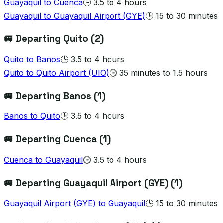
Guayaquil
to
Cuenca
🕒
3.5 to 4 hours
Guayaquil
to
Guayaquil Airport (GYE)
🕒
15 to 30 minutes
🚐 Departing
Quito
(
2
)
Quito
to
Banos
🕒
3.5 to 4 hours
Quito
to
Quito Airport (UIO)
🕒
35 minutes to 1.5 hours
🚐 Departing
Banos
(
1
)
Banos
to
Quito
🕒
3.5 to 4 hours
🚐 Departing
Cuenca
(
1
)
Cuenca
to
Guayaquil
🕒
3.5 to 4 hours
🚐 Departing
Guayaquil Airport (GYE)
(
1
)
Guayaquil Airport (GYE)
to
Guayaquil
🕒
15 to 30 minutes