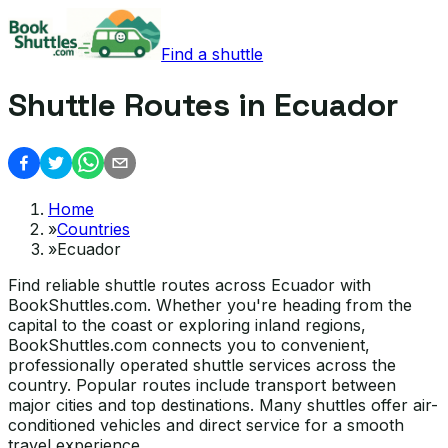
Find a shuttle
Shuttle Routes in Ecuador
Home
»
Countries
»
Ecuador
Find reliable shuttle routes across Ecuador with
BookShuttles.com. Whether you're heading from the
capital to the coast or exploring inland regions,
BookShuttles.com connects you to convenient,
professionally operated shuttle services across the
country. Popular routes include transport between
major cities and top destinations. Many shuttles offer air-
conditioned vehicles and direct service for a smooth
travel experience.