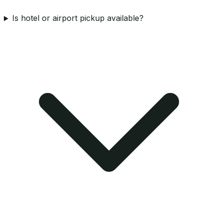
Is hotel or airport pickup available?