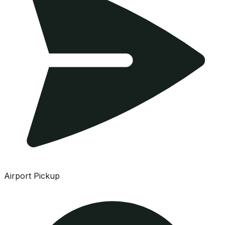
Airport Pickup