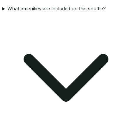
What amenities are included on this shuttle?