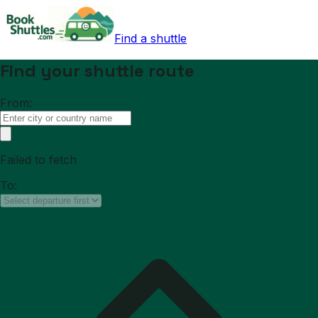
Find a shuttle
Find your shuttle route
From:
Failed to fetch
To: