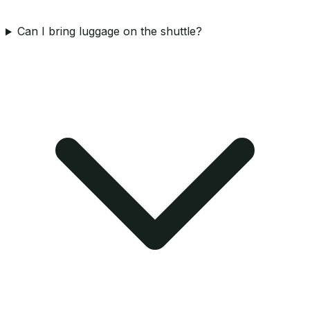
Can I bring luggage on the shuttle?