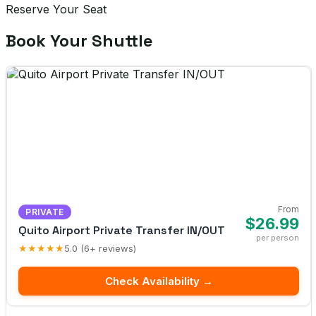
Reserve Your Seat
Book Your Shuttle
From
PRIVATE
$26.99
Quito Airport Private Transfer IN/OUT
per person
★★★★★
5.0 (6+ reviews)
Check Availability →