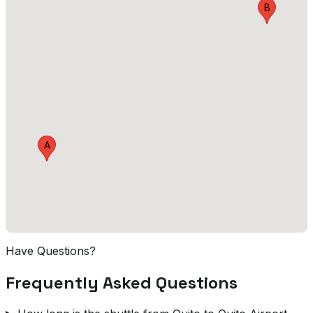
B
A
Have Questions?
Frequently Asked Questions