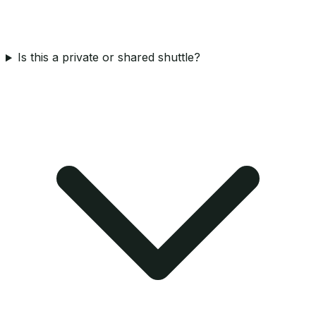
Is this a private or shared shuttle?