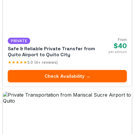
From
PRIVATE
$40
Safe & Reliable Private Transfer from
per person
Quito Airport to Quito City
★★★★★
5.0 (4+ reviews)
Check Availability →