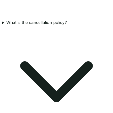
What is the cancellation policy?