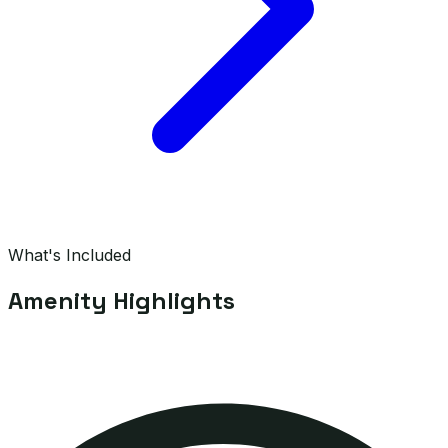
What's Included
Amenity Highlights