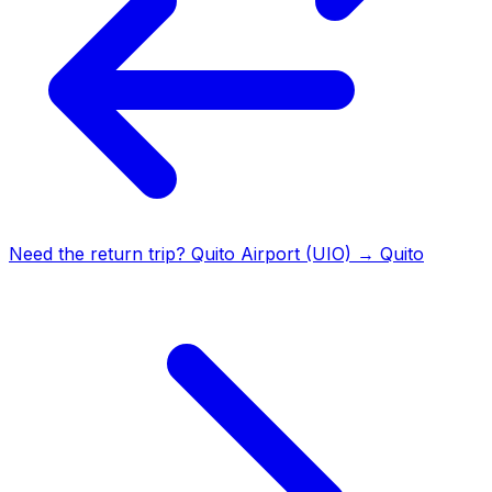
Need the return trip?
Quito Airport (UIO)
→
Quito