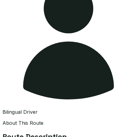
Bilingual Driver
About This Route
Route Description