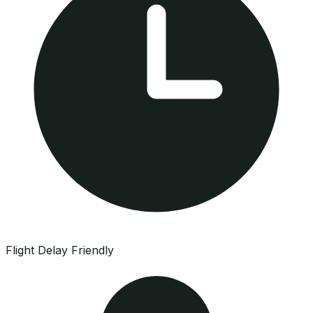
Flight Delay Friendly