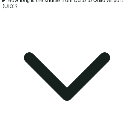
How long is the shuttle from Quito to Quito Airport
(UIO)?