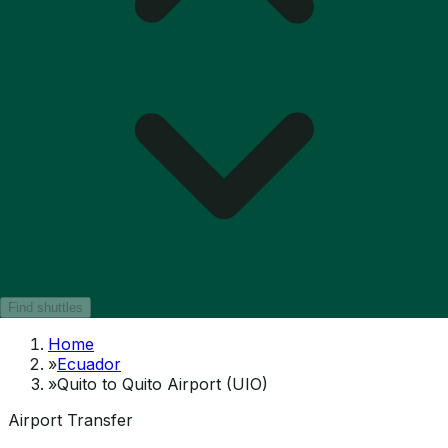
Find shuttles
Home
»
Ecuador
»
Quito to Quito Airport (UIO)
Airport Transfer