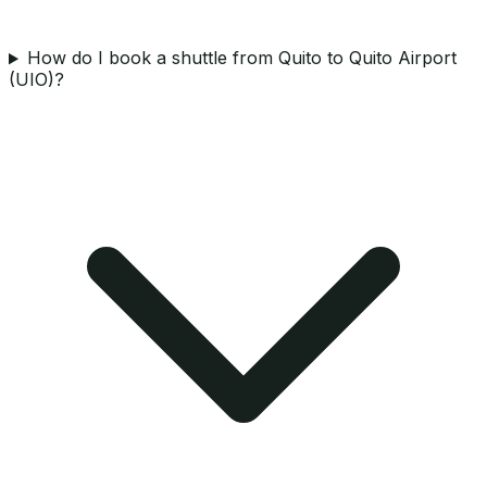
How do I book a shuttle from Quito to Quito Airport
(UIO)?