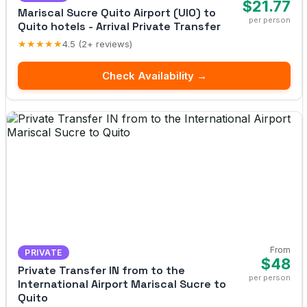
$21.77
Mariscal Sucre Quito Airport (UIO) to
per person
Quito hotels - Arrival Private Transfer
★★★★★
4.5 (2+ reviews)
Check Availability →
From
PRIVATE
$48
Private Transfer IN from to the
per person
International Airport Mariscal Sucre to
Quito