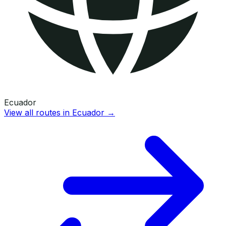
Ecuador
View all routes in
Ecuador
→