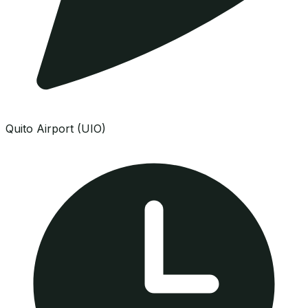
Quito Airport (UIO)