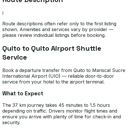
ℹ️
Route descriptions often refer only to the first listing
shown. Amenities and services vary by provider —
please review individual listings before booking.
Quito to Quito Airport Shuttle
Service
Book a departure transfer from Quito to Mariscal Sucre
International Airport (UIO) — reliable door-to-door
service from your hotel to the airport terminal.
What to Expect
The 37 km journey takes 45 minutes to 1.5 hours
depending on traffic. Drivers monitor flight times and
ensure you arrive with plenty of time for check-in and
security.