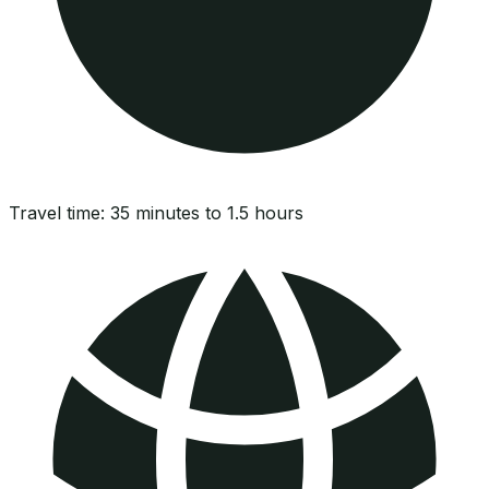
Travel time:
35 minutes to 1.5 hours