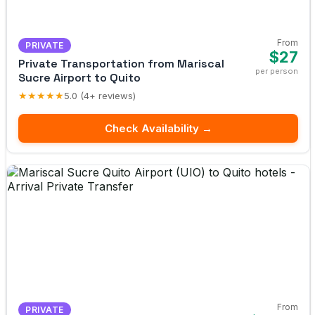
From
PRIVATE
$27
Private Transportation from Mariscal
per person
Sucre Airport to Quito
★★★★★
5.0 (4+ reviews)
Check Availability →
From
PRIVATE