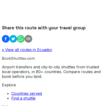
Share this route with your travel group
» View all routes in
Ecuador
BookShuttles.com
Airport transfers and city-to-city shuttles from trusted
local operators, in 80+ countries. Compare routes and
book before you land.
Explore
Countries served
Find a shuttle