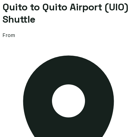
Quito to Quito Airport (UIO)
Shuttle
From