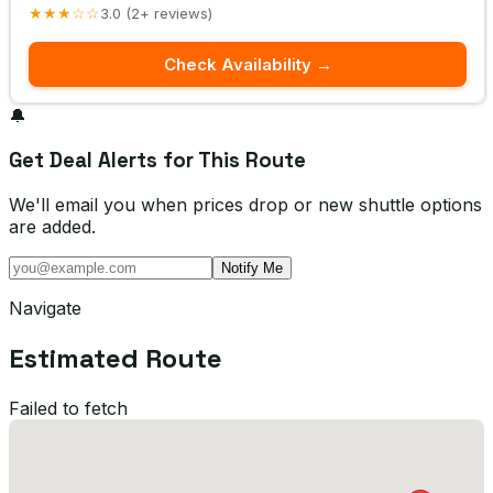
★★★☆☆
3.0 (2+ reviews)
Check Availability →
🔔
Get Deal Alerts for This Route
We'll email you when prices drop or new shuttle options
are added.
Notify Me
Navigate
Estimated Route
Failed to fetch