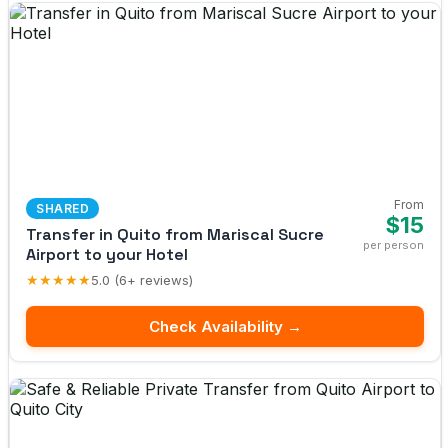
From
SHARED
$15
Transfer in Quito from Mariscal Sucre
per person
Airport to your Hotel
★★★★★
5.0 (6+ reviews)
Check Availability →