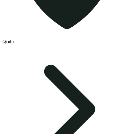
Quito