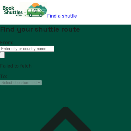
Find a shuttle
Find your shuttle route
From:
Failed to fetch
To: