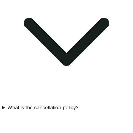
What is the cancellation policy?