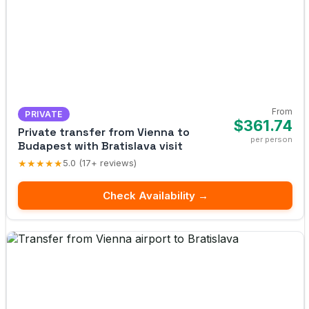
From
PRIVATE
$361.74
Private transfer from Vienna to
per person
Budapest with Bratislava visit
★★★★★
5.0 (17+ reviews)
Check Availability →