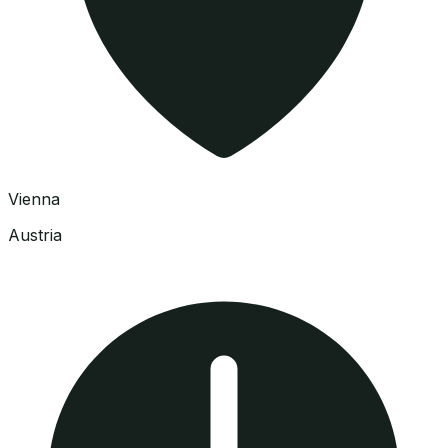
Vienna
Austria