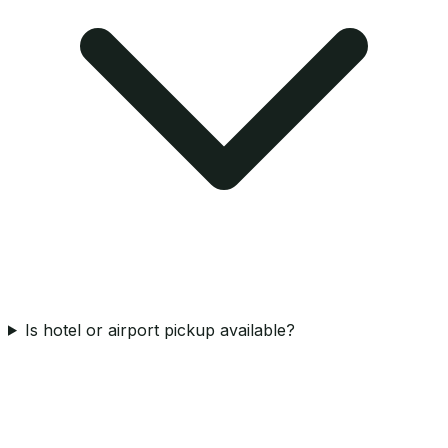
Is hotel or airport pickup available?