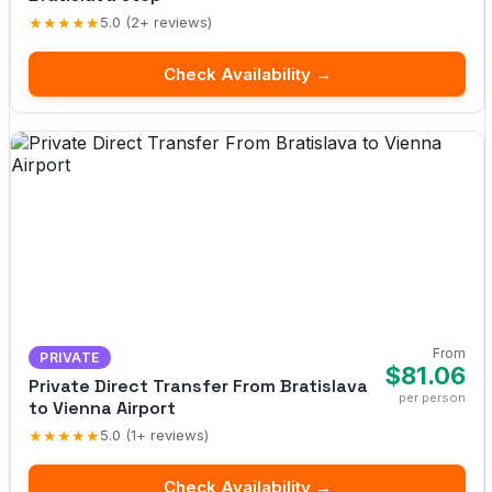
★★★★★
5.0 (2+ reviews)
Check Availability →
From
PRIVATE
$81.06
Private Direct Transfer From Bratislava
per person
to Vienna Airport
★★★★★
5.0 (1+ reviews)
Check Availability →