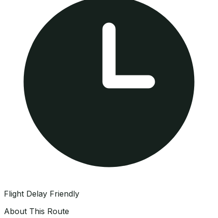
Flight Delay Friendly
About This Route