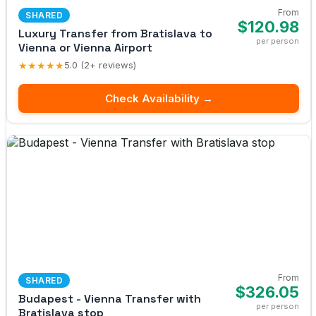
From
SHARED
$120.98
Luxury Transfer from Bratislava to
per person
Vienna or Vienna Airport
★★★★★
5.0 (2+ reviews)
Check Availability →
From
SHARED
$326.05
Budapest - Vienna Transfer with
per person
Bratislava stop