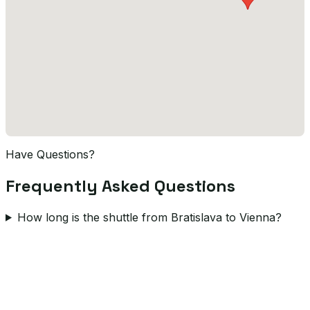
Have Questions?
Frequently Asked Questions
How long is the shuttle from Bratislava to Vienna?