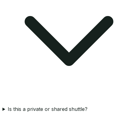
Is this a private or shared shuttle?