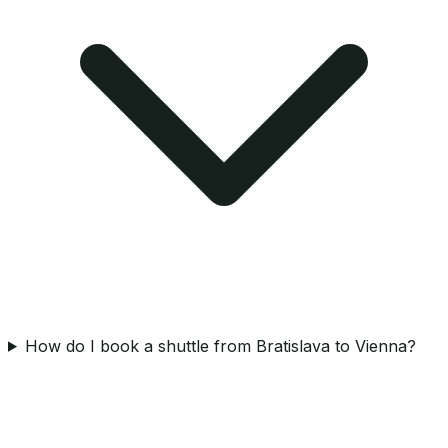
How do I book a shuttle from Bratislava to Vienna?