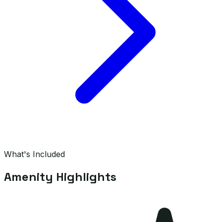
What's Included
Amenity Highlights