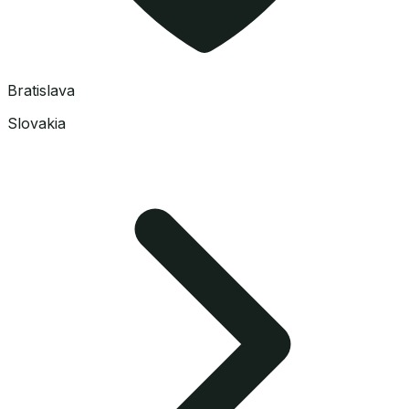
Bratislava
Slovakia