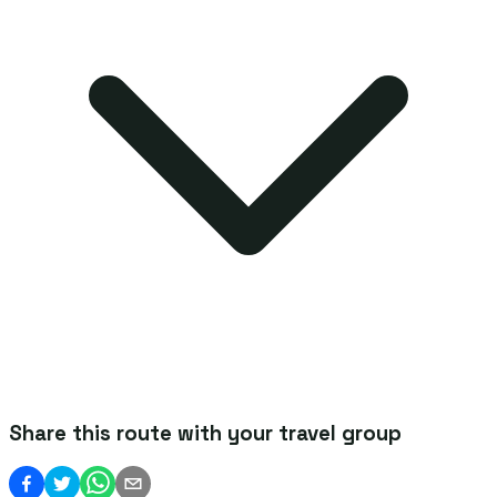
Share this route with your travel group