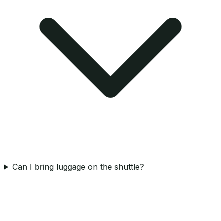
Can I bring luggage on the shuttle?