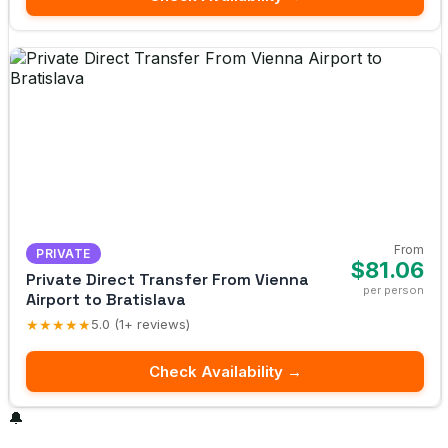
From
PRIVATE
$81.06
Private Direct Transfer From Vienna
per person
Airport to Bratislava
★★★★★
5.0 (1+ reviews)
Check Availability →
🔔