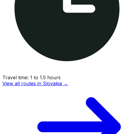
Travel time:
1 to 1.5 hours
View all routes in
Slovakia
→