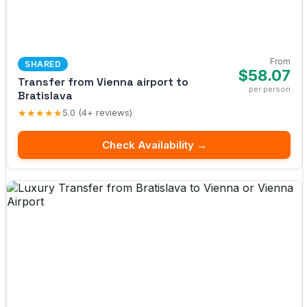
From
SHARED
$58.07
Transfer from Vienna airport to
per person
Bratislava
★★★★★
5.0 (4+ reviews)
Check Availability →