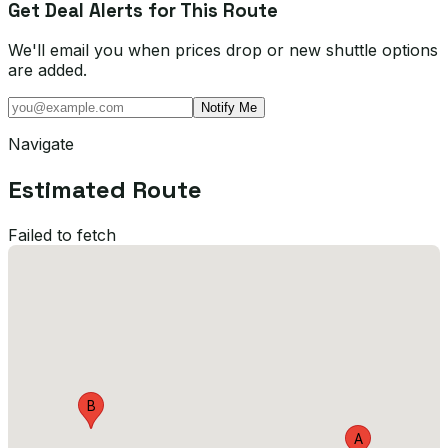
Get Deal Alerts for This Route
We'll email you when prices drop or new shuttle options
are added.
Notify Me
Navigate
Estimated Route
Failed to fetch
B
A