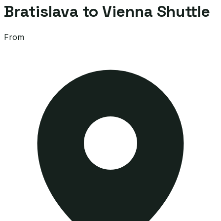
Bratislava to Vienna Shuttle
From