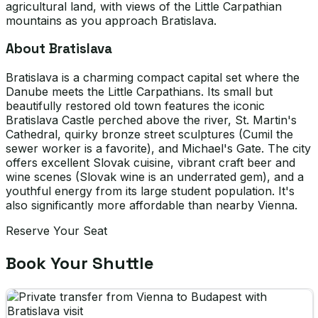
agricultural land, with views of the Little Carpathian
mountains as you approach Bratislava.
About Bratislava
Bratislava is a charming compact capital set where the
Danube meets the Little Carpathians. Its small but
beautifully restored old town features the iconic
Bratislava Castle perched above the river, St. Martin's
Cathedral, quirky bronze street sculptures (Cumil the
sewer worker is a favorite), and Michael's Gate. The city
offers excellent Slovak cuisine, vibrant craft beer and
wine scenes (Slovak wine is an underrated gem), and a
youthful energy from its large student population. It's
also significantly more affordable than nearby Vienna.
Reserve Your Seat
Book Your Shuttle