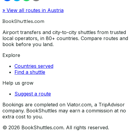
» View all routes in
Austria
BookShuttles.com
Airport transfers and city-to-city shuttles from trusted
local operators, in 80+ countries. Compare routes and
book before you land.
Explore
Countries served
Find a shuttle
Help us grow
Suggest a route
Bookings are completed on Viator.com, a TripAdvisor
company. BookShuttles may earn a commission at no
extra cost to you.
©
2026
BookShuttles.com. All rights reserved.