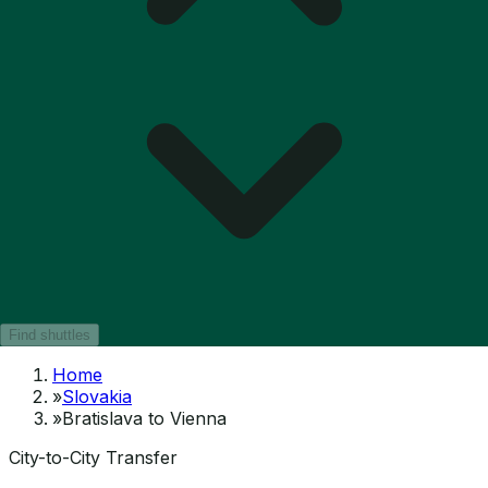
Find shuttles
Home
»
Slovakia
»
Bratislava to Vienna
City-to-City Transfer