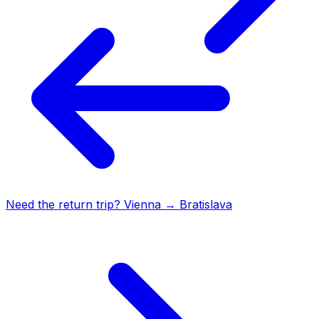
Need the return trip?
Vienna
→
Bratislava