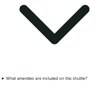
What amenities are included on this shuttle?