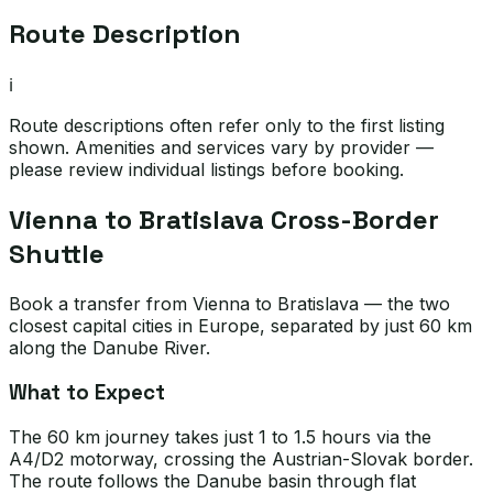
Route Description
ℹ️
Route descriptions often refer only to the first listing
shown. Amenities and services vary by provider —
please review individual listings before booking.
Vienna to Bratislava Cross-Border
Shuttle
Book a transfer from Vienna to Bratislava — the two
closest capital cities in Europe, separated by just 60 km
along the Danube River.
What to Expect
The 60 km journey takes just 1 to 1.5 hours via the
A4/D2 motorway, crossing the Austrian-Slovak border.
The route follows the Danube basin through flat