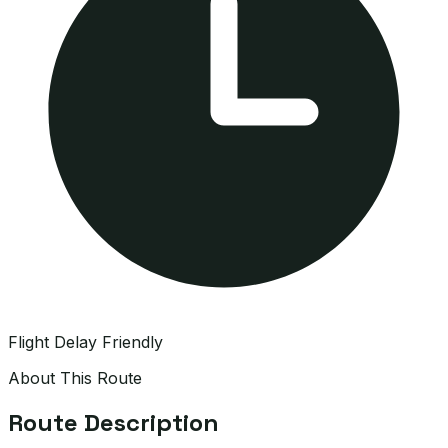
Flight Delay Friendly
About This Route
Route Description