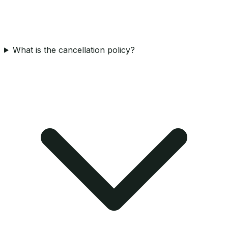
What is the cancellation policy?