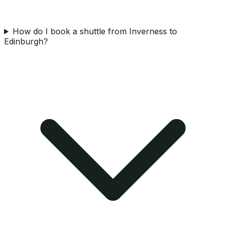
How do I book a shuttle from Inverness to
Edinburgh?