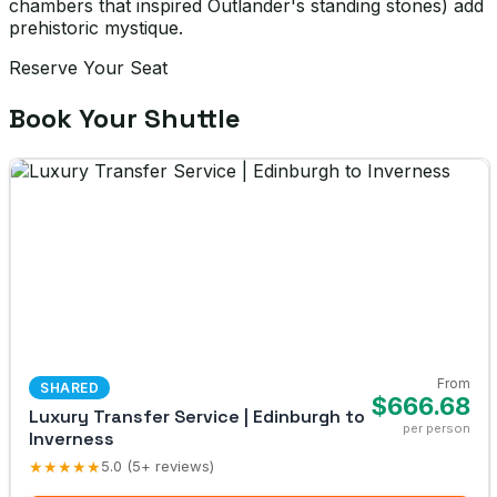
chambers that inspired Outlander's standing stones) add
prehistoric mystique.
Reserve Your Seat
Book Your Shuttle
From
SHARED
$666.68
Luxury Transfer Service | Edinburgh to
per person
Inverness
★★★★★
5.0 (5+ reviews)