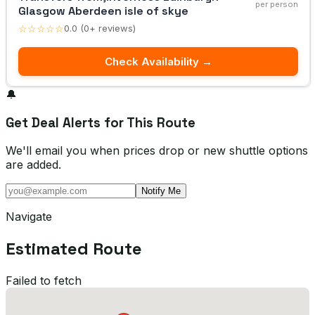
per person
Glasgow Aberdeen isle of skye
☆☆☆☆☆
0.0 (0+ reviews)
Check Availability →
🔔
Get Deal Alerts for This Route
We'll email you when prices drop or new shuttle options
are added.
Notify Me
Navigate
Estimated Route
Failed to fetch