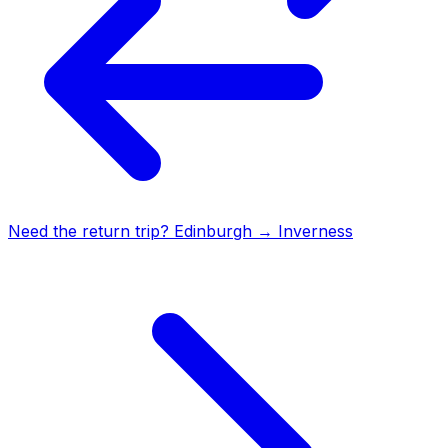
Need the return trip?
Edinburgh
→
Inverness