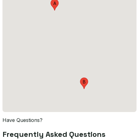
A
B
Have Questions?
Frequently Asked Questions