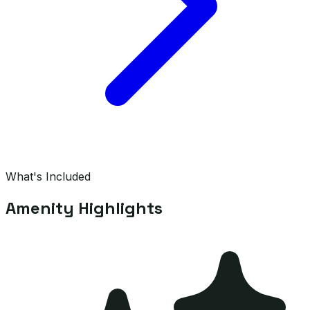
What's Included
Amenity Highlights