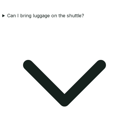
Can I bring luggage on the shuttle?