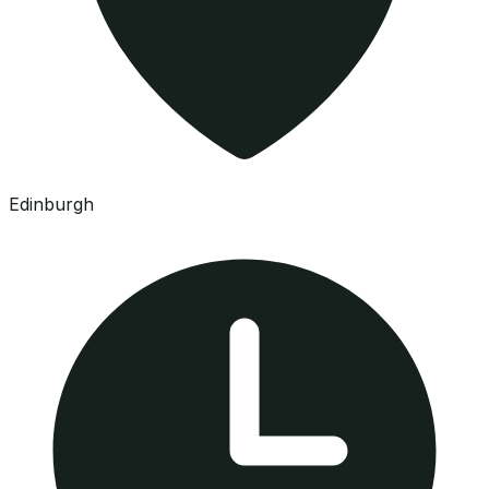
Edinburgh