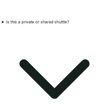
Is this a private or shared shuttle?