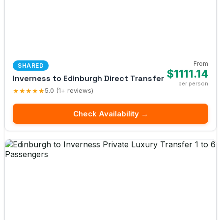
From
SHARED
$1111.14
Inverness to Edinburgh Direct Transfer
per person
★★★★★
5.0 (1+ reviews)
Check Availability →