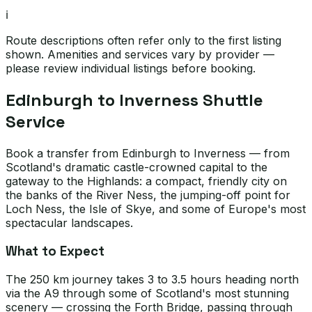
ℹ️
Route descriptions often refer only to the first listing
shown. Amenities and services vary by provider —
please review individual listings before booking.
Edinburgh to Inverness Shuttle
Service
Book a transfer from Edinburgh to Inverness — from
Scotland's dramatic castle-crowned capital to the
gateway to the Highlands: a compact, friendly city on
the banks of the River Ness, the jumping-off point for
Loch Ness, the Isle of Skye, and some of Europe's most
spectacular landscapes.
What to Expect
The 250 km journey takes 3 to 3.5 hours heading north
via the A9 through some of Scotland's most stunning
scenery — crossing the Forth Bridge, passing through