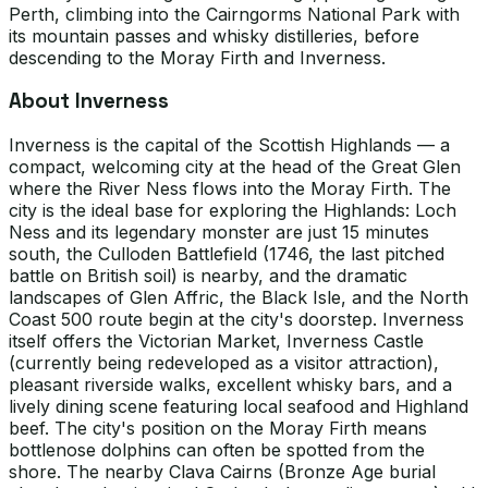
Perth, climbing into the Cairngorms National Park with
its mountain passes and whisky distilleries, before
descending to the Moray Firth and Inverness.
About Inverness
Inverness is the capital of the Scottish Highlands — a
compact, welcoming city at the head of the Great Glen
where the River Ness flows into the Moray Firth. The
city is the ideal base for exploring the Highlands: Loch
Ness and its legendary monster are just 15 minutes
south, the Culloden Battlefield (1746, the last pitched
battle on British soil) is nearby, and the dramatic
landscapes of Glen Affric, the Black Isle, and the North
Coast 500 route begin at the city's doorstep. Inverness
itself offers the Victorian Market, Inverness Castle
(currently being redeveloped as a visitor attraction),
pleasant riverside walks, excellent whisky bars, and a
lively dining scene featuring local seafood and Highland
beef. The city's position on the Moray Firth means
bottlenose dolphins can often be spotted from the
shore. The nearby Clava Cairns (Bronze Age burial