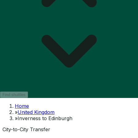
Find shuttles
Home
»
United Kingdom
»
Inverness to Edinburgh
City-to-City Transfer