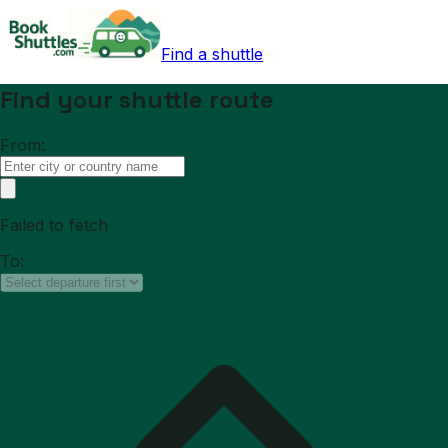
Find a shuttle
Find your shuttle route
From:
Failed to fetch
To: