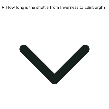
How long is the shuttle from Inverness to Edinburgh?