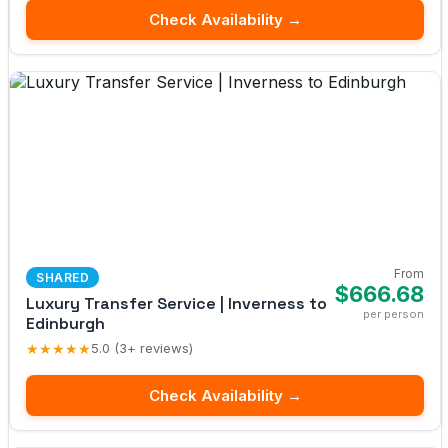
Check Availability →
From
SHARED
$666.68
Luxury Transfer Service | Inverness to
per person
Edinburgh
★★★★★
5.0 (3+ reviews)
Check Availability →