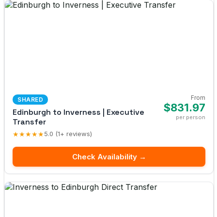
From
SHARED
$831.97
Edinburgh to Inverness | Executive
per person
Transfer
★★★★★
5.0 (1+ reviews)
Check Availability →