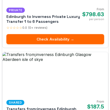
From
PRIVATE
$798.63
Edinburgh to Inverness Private Luxury
per person
Transfer 1 to 6 Passengers
☆☆☆☆☆
0.0 (0+ reviews)
Check Availability →
From
SHARED
$187.5
Transfers from;inverness Edinburgh