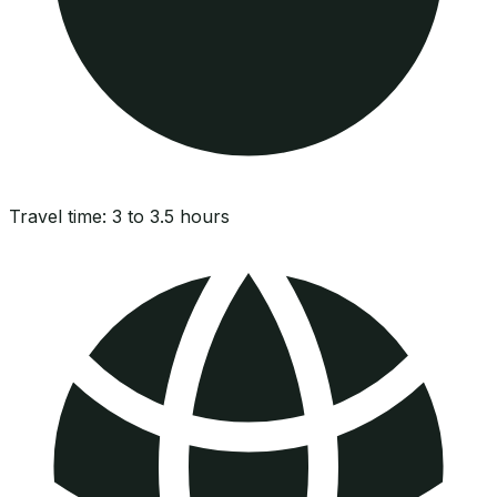
Travel time:
3 to 3.5 hours