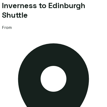
Inverness to Edinburgh
Shuttle
From