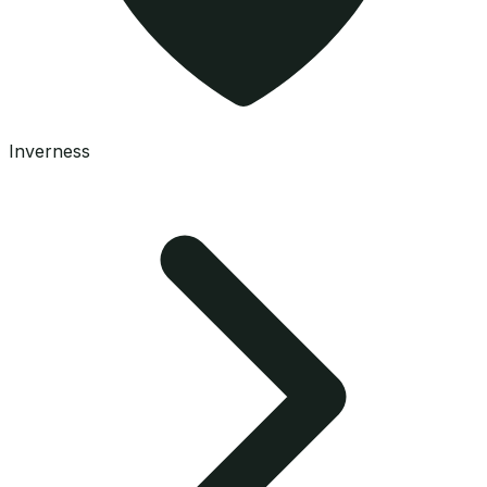
Inverness