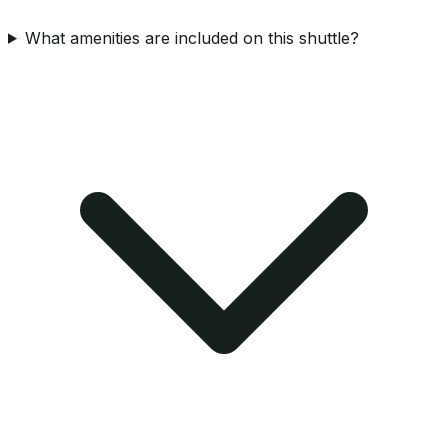
What amenities are included on this shuttle?