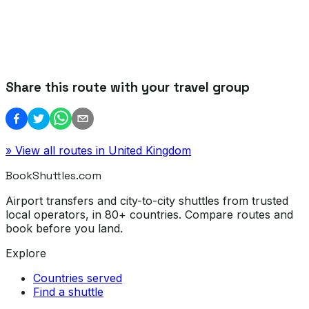
Share this route with your travel group
» View all routes in
United Kingdom
BookShuttles.com
Airport transfers and city-to-city shuttles from trusted
local operators, in 80+ countries. Compare routes and
book before you land.
Explore
Countries served
Find a shuttle