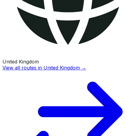
United Kingdom
View all routes in
United Kingdom
→