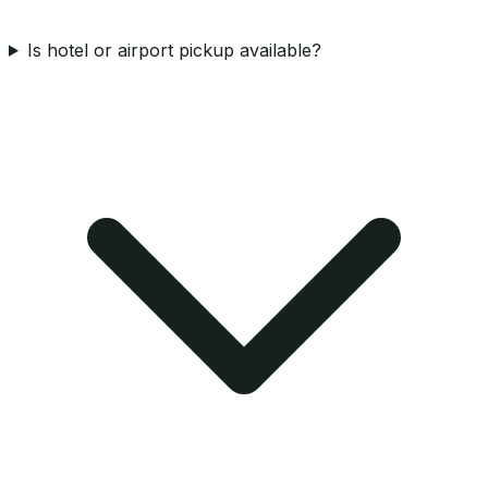
Is hotel or airport pickup available?