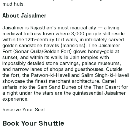
mud huts.
About Jaisalmer
Jaisalmer is Rajasthan's most magical city — a living
medieval fortress town where 3,000 people still reside
within the 12th-century fort walls, in intricately carved
golden sandstone havelis (mansions). The Jaisalmer
Fort (Sonar Quila/Golden Fort) glows honey-gold at
sunset, and within its walls lie Jain temples with
impossibly detailed stone carvings, palace museums,
and narrow lanes of shops and guesthouses. Outside
the fort, the Patwon-ki-Haveli and Salim Singh-ki-Haveli
showcase the finest merchant architecture. Camel
safaris into the Sam Sand Dunes of the Thar Desert for
a night under the stars are the quintessential Jaisalmer
experience.
Reserve Your Seat
Book Your Shuttle