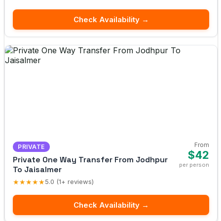
Check Availability →
From
PRIVATE
$42
Private One Way Transfer From Jodhpur
per person
To Jaisalmer
★★★★★
5.0 (1+ reviews)
Check Availability →