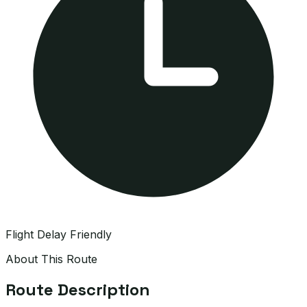
Flight Delay Friendly
About This Route
Route Description