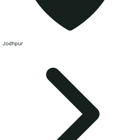
Jodhpur