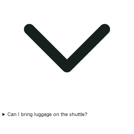
Can I bring luggage on the shuttle?