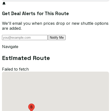
🔔
Get Deal Alerts for This Route
We'll email you when prices drop or new shuttle options
are added.
Notify Me
Navigate
Estimated Route
Failed to fetch
B