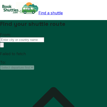
Find a shuttle
Find your shuttle route
From:
Failed to fetch
To: