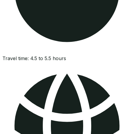
Travel time:
4.5 to 5.5 hours