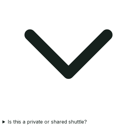
Is this a private or shared shuttle?