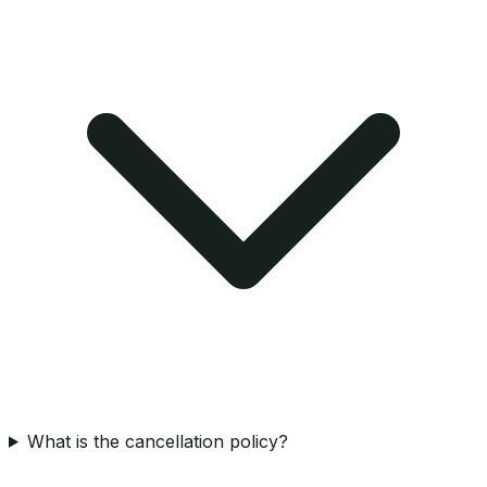
What is the cancellation policy?