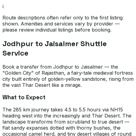
ℹ️
Route descriptions often refer only to the first listing
shown. Amenities and services vary by provider —
please review individual listings before booking.
Jodhpur to Jaisalmer Shuttle
Service
Book a transfer from Jodhpur to Jaisalmer — the
"Golden City" of Rajasthan, a fairy-tale medieval fortress
city built entirely of golden-yellow sandstone, rising from
the vast Thar Desert like a mirage.
What to Expect
The 285 km journey takes 4.5 to 5.5 hours via NH15
heading west into the increasingly arid Thar Desert. The
landscape transforms from scrubland to true desert —
flat sandy expanses dotted with thorny bushes, the
occasional camel herd, and tiny desert villages of round