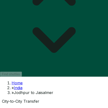
Find shuttles
Home
»
India
»
Jodhpur to Jaisalmer
City-to-City Transfer