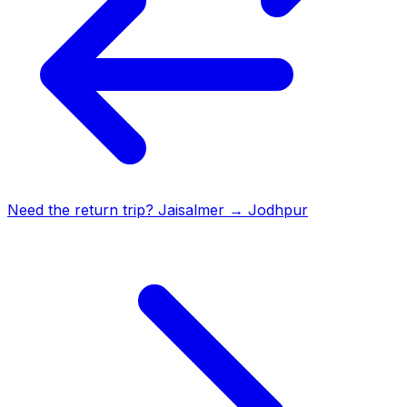
Need the return trip?
Jaisalmer
→
Jodhpur