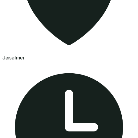
Jaisalmer