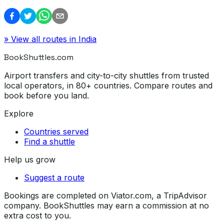
» View all routes in
India
BookShuttles.com
Airport transfers and city-to-city shuttles from trusted
local operators, in 80+ countries. Compare routes and
book before you land.
Explore
Countries served
Find a shuttle
Help us grow
Suggest a route
Bookings are completed on Viator.com, a TripAdvisor
company. BookShuttles may earn a commission at no
extra cost to you.