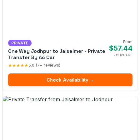
From
PRIVATE
$57.44
One Way Jodhpur to Jaisalmer - Private
per person
Transfer By Ac Car
★★★★★
5.0 (7+ reviews)
Check Availability →