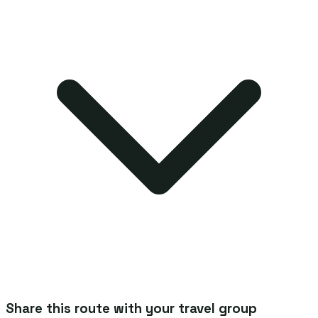
Share this route with your travel group