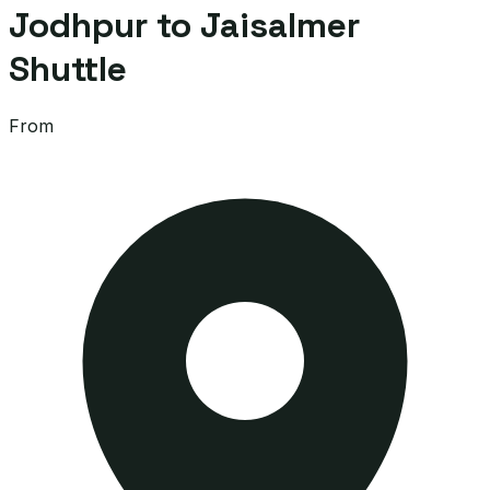
Jodhpur to Jaisalmer
Shuttle
From