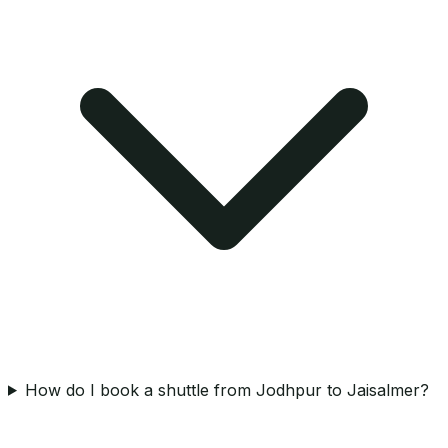
How do I book a shuttle from Jodhpur to Jaisalmer?