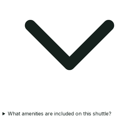
What amenities are included on this shuttle?