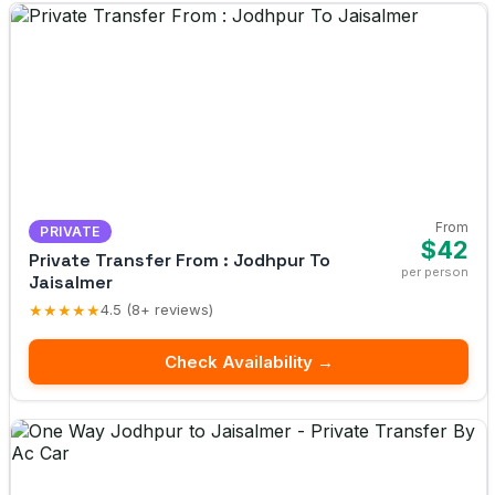
From
PRIVATE
$42
Private Transfer From : Jodhpur To
per person
Jaisalmer
★★★★★
4.5 (8+ reviews)
Check Availability →