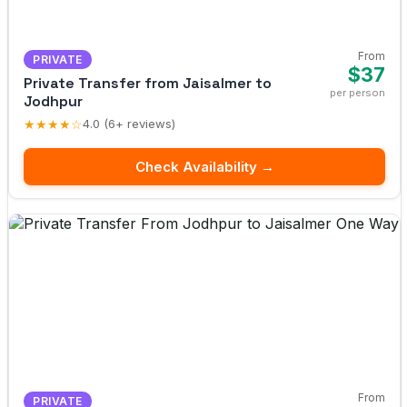
From
PRIVATE
$37
Private Transfer from Jaisalmer to
per person
Jodhpur
★★★★☆
4.0 (6+ reviews)
Check Availability →
From
PRIVATE