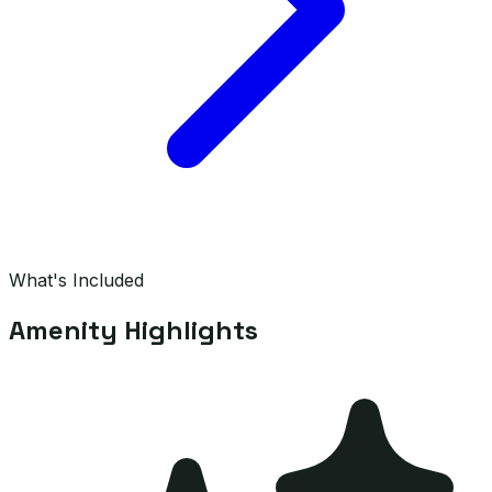
What's Included
Amenity Highlights