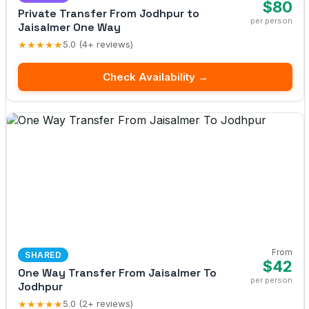
$80
Private Transfer From Jodhpur to
per person
Jaisalmer One Way
★★★★★
5.0 (4+ reviews)
Check Availability →
From
SHARED
$42
One Way Transfer From Jaisalmer To
per person
Jodhpur
★★★★★
5.0 (2+ reviews)