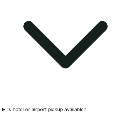
Is hotel or airport pickup available?