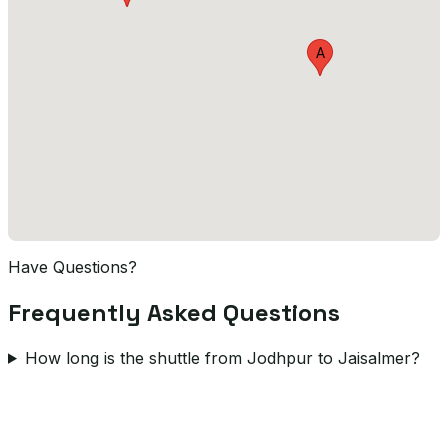
A
Have Questions?
Frequently Asked Questions
How long is the shuttle from Jodhpur to Jaisalmer?