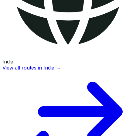
India
View all routes in
India
→