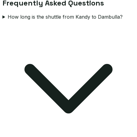
Frequently Asked Questions
How long is the shuttle from Kandy to Dambulla?