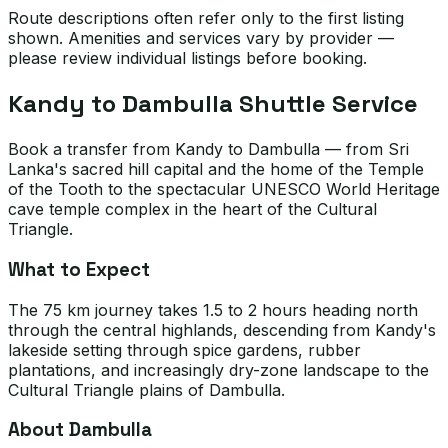
Route descriptions often refer only to the first listing
shown. Amenities and services vary by provider —
please review individual listings before booking.
Kandy to Dambulla Shuttle Service
Book a transfer from Kandy to Dambulla — from Sri
Lanka's sacred hill capital and the home of the Temple
of the Tooth to the spectacular UNESCO World Heritage
cave temple complex in the heart of the Cultural
Triangle.
What to Expect
The 75 km journey takes 1.5 to 2 hours heading north
through the central highlands, descending from Kandy's
lakeside setting through spice gardens, rubber
plantations, and increasingly dry-zone landscape to the
Cultural Triangle plains of Dambulla.
About Dambulla