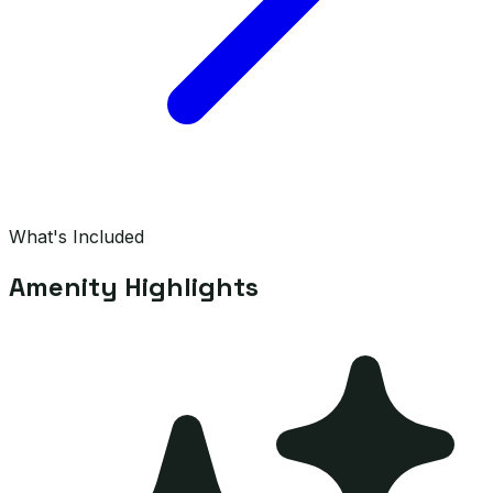
What's Included
Amenity Highlights