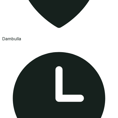
Dambulla