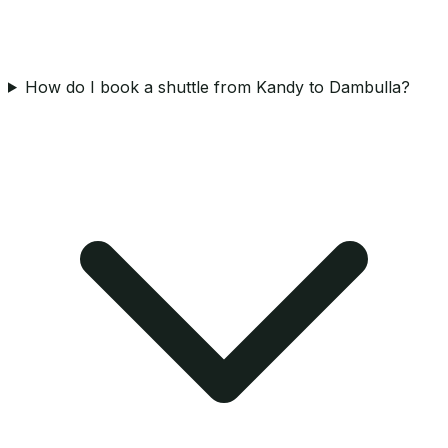
How do I book a shuttle from Kandy to Dambulla?