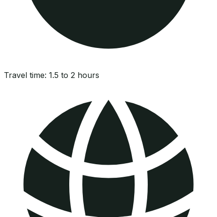
Travel time:
1.5 to 2 hours