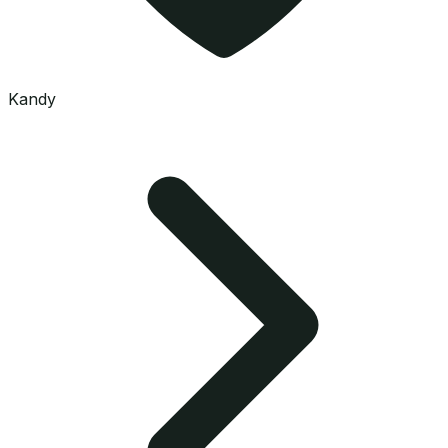
Kandy