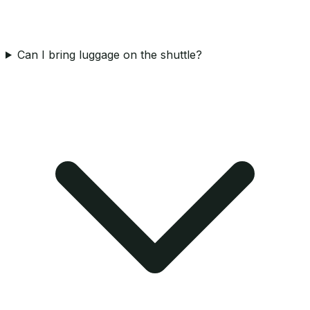
Can I bring luggage on the shuttle?