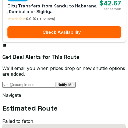
$42.67
City Transfers from Kandy to Habarana
per person
,Dambulla or Sigiriya
☆☆☆☆☆
0.0 (0+ reviews)
Check Availability →
🔔
Get Deal Alerts for This Route
We'll email you when prices drop or new shuttle options
are added.
Notify Me
Navigate
Estimated Route
Failed to fetch