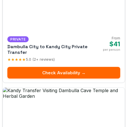
From
PRIVATE
$41
Dambulla City to Kandy City Private
per person
Transfer
★★★★★
5.0 (2+ reviews)
Check Availability →