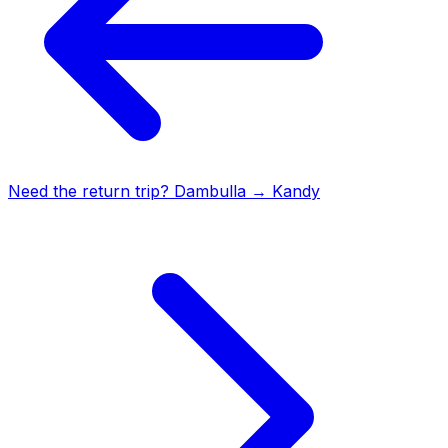
Need the return trip?
Dambulla
→
Kandy