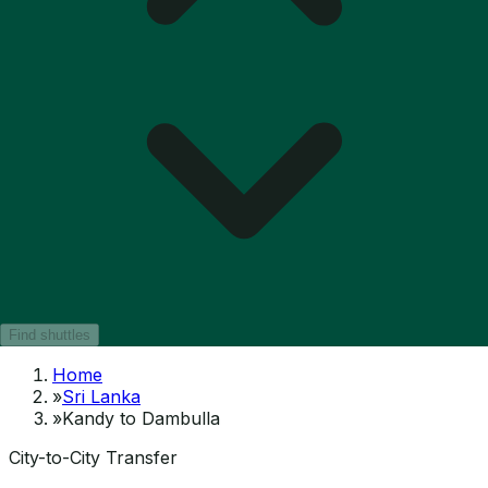
Find shuttles
Home
»
Sri Lanka
»
Kandy to Dambulla
City-to-City Transfer