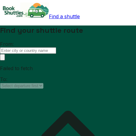
Find a shuttle
Find your shuttle route
From:
Failed to fetch
To: