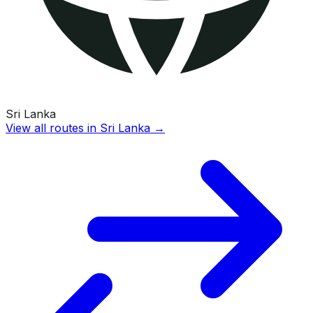
Sri Lanka
View all routes in
Sri Lanka
→