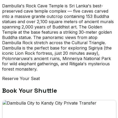
Dambulla's Rock Cave Temple is Sri Lanka's best-
preserved cave temple complex — five caves carved
into a massive granite outcrop containing 153 Buddha
statues and over 2,100 square meters of ancient murals
spanning 2,000 years of Buddhist art. The Golden
Temple at the base features a striking 30-meter golden
Buddha statue. The panoramic views from atop
Dambulla Rock stretch across the Cultural Triangle.
Dambulla is the perfect base for exploring Sigiriya (the
iconic Lion Rock fortress, just 20 minutes away),
Polonnaruwa's ancient ruins, Minneriya National Park
for wild elephant gatherings, and Ritigala's mysterious
forest monastery.
Reserve Your Seat
Book Your Shuttle