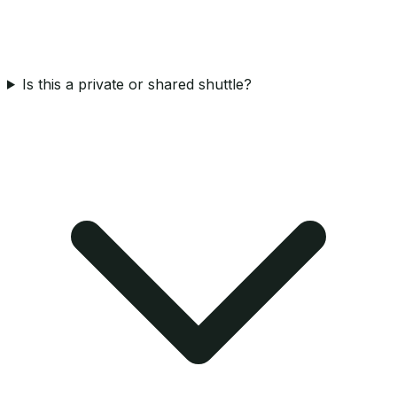
Is this a private or shared shuttle?