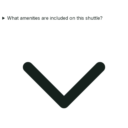
What amenities are included on this shuttle?