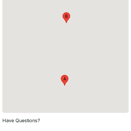
B
A
Have Questions?