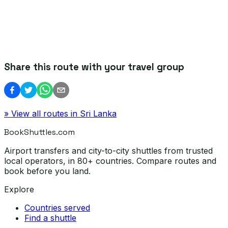
Share this route with your travel group
» View all routes in
Sri Lanka
BookShuttles.com
Airport transfers and city-to-city shuttles from trusted
local operators, in 80+ countries. Compare routes and
book before you land.
Explore
Countries served
Find a shuttle