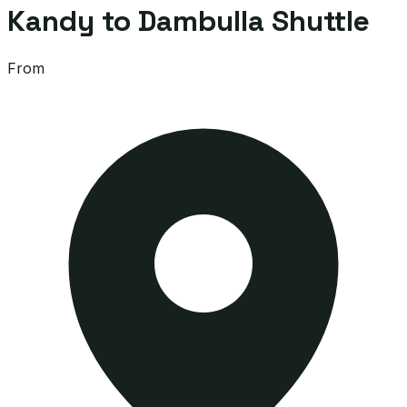
Kandy to Dambulla Shuttle
From