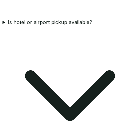
Is hotel or airport pickup available?