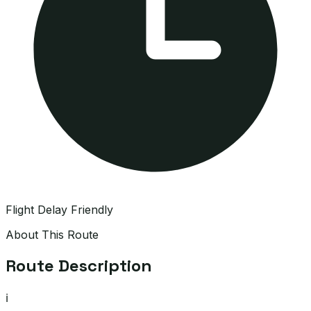
Flight Delay Friendly
About This Route
Route Description
ℹ️