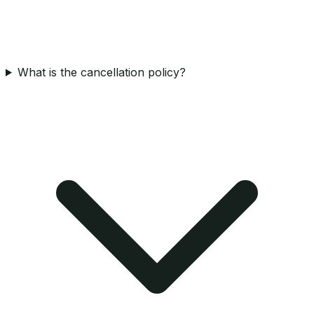
What is the cancellation policy?