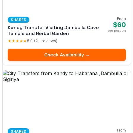
From
SHARED
$60
Kandy Transfer Visiting Dambulla Cave
per person
Temple and Herbal Garden
★★★★★
5.0 (2+ reviews)
Check Availability →
From
SHARED