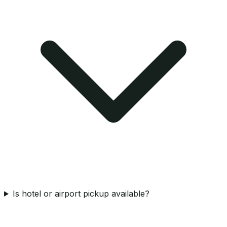
Is hotel or airport pickup available?