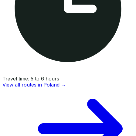
Travel time:
5 to 6 hours
View all routes in
Poland
→