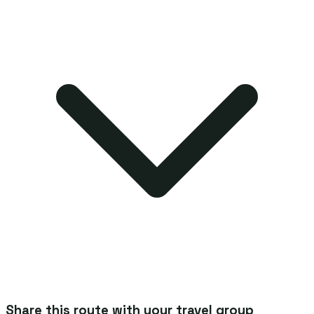
Share this route with your travel group