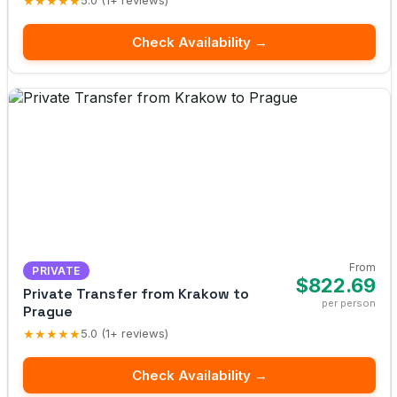
★★★★★
5.0 (1+ reviews)
Check Availability →
From
PRIVATE
$822.69
Private Transfer from Krakow to
per person
Prague
★★★★★
5.0 (1+ reviews)
Check Availability →