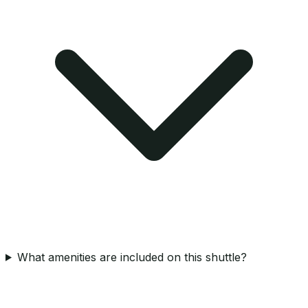
What amenities are included on this shuttle?