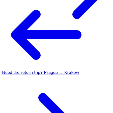
Need the return trip?
Prague
→
Krakow