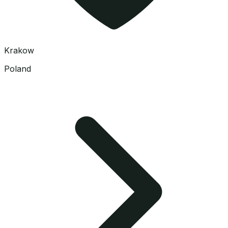
Krakow
Poland