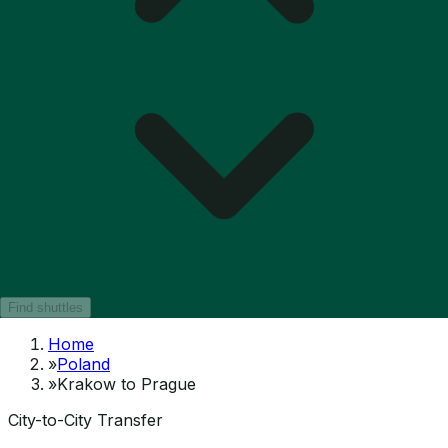
Find shuttles
Home
»
Poland
»
Krakow to Prague
City-to-City Transfer