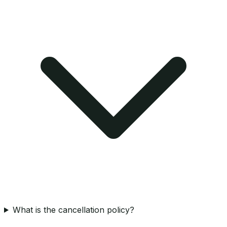
What is the cancellation policy?