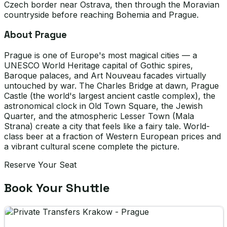
Czech border near Ostrava, then through the Moravian
countryside before reaching Bohemia and Prague.
About Prague
Prague is one of Europe's most magical cities — a
UNESCO World Heritage capital of Gothic spires,
Baroque palaces, and Art Nouveau facades virtually
untouched by war. The Charles Bridge at dawn, Prague
Castle (the world's largest ancient castle complex), the
astronomical clock in Old Town Square, the Jewish
Quarter, and the atmospheric Lesser Town (Mala
Strana) create a city that feels like a fairy tale. World-
class beer at a fraction of Western European prices and
a vibrant cultural scene complete the picture.
Reserve Your Seat
Book Your Shuttle