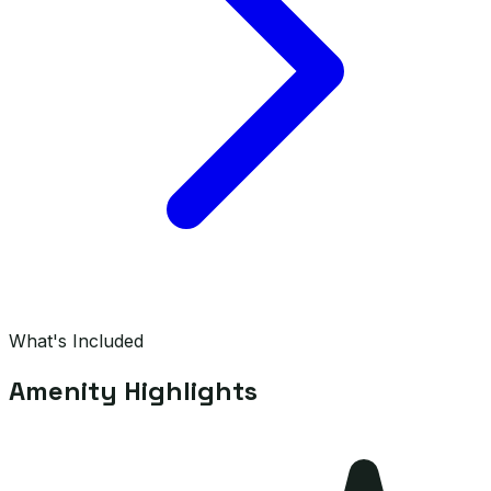
What's Included
Amenity Highlights