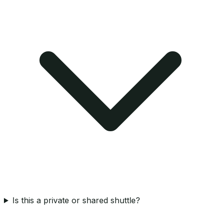
Is this a private or shared shuttle?