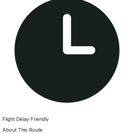
Flight Delay Friendly
About This Route