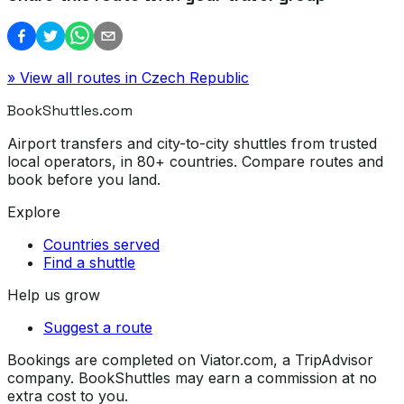
» View all routes in
Czech Republic
BookShuttles.com
Airport transfers and city-to-city shuttles from trusted
local operators, in 80+ countries. Compare routes and
book before you land.
Explore
Countries served
Find a shuttle
Help us grow
Suggest a route
Bookings are completed on Viator.com, a TripAdvisor
company. BookShuttles may earn a commission at no
extra cost to you.