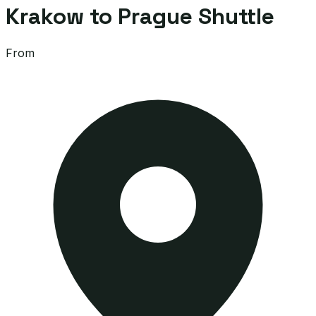
Krakow to Prague Shuttle
From