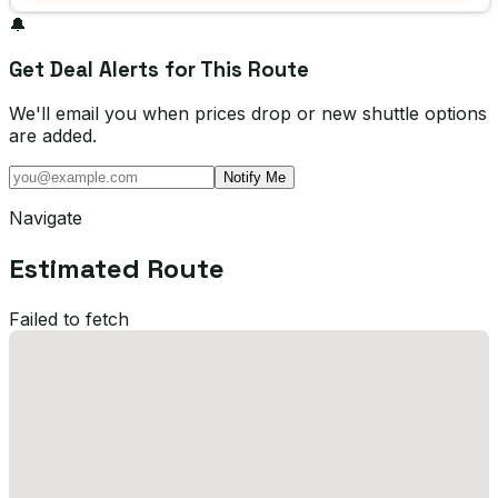
🔔
Get Deal Alerts for This Route
We'll email you when prices drop or new shuttle options
are added.
Notify Me
Navigate
Estimated Route
Failed to fetch