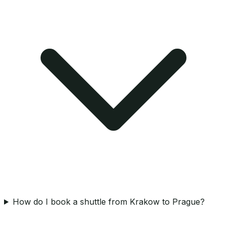
How do I book a shuttle from Krakow to Prague?