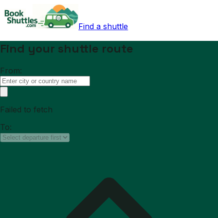
Find a shuttle
Find your shuttle route
From:
Failed to fetch
To: