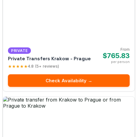
From
PRIVATE
$765.83
Private Transfers Krakow - Prague
per person
★★★★★
4.8 (5+ reviews)
Check Availability →