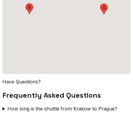
B
A
Have Questions?
Frequently Asked Questions
How long is the shuttle from Krakow to Prague?