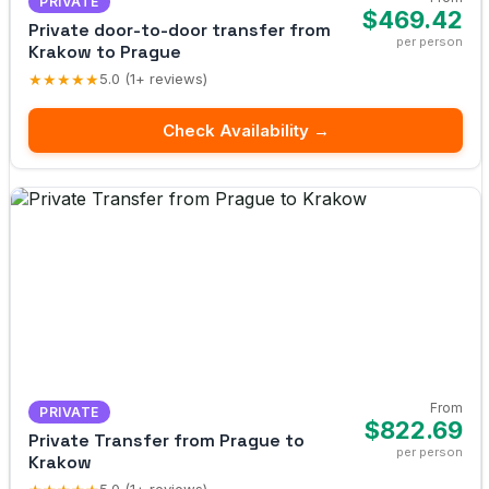
PRIVATE
$469.42
Private door-to-door transfer from
per person
Krakow to Prague
★★★★★
5.0 (1+ reviews)
Check Availability →
From
PRIVATE
$822.69
Private Transfer from Prague to
per person
Krakow