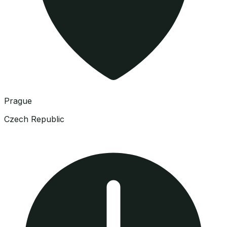
Prague
Czech Republic