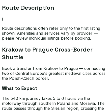
Route Description
ℹ️
Route descriptions often refer only to the first listing
shown. Amenities and services vary by provider —
please review individual listings before booking.
Krakow to Prague Cross-Border
Shuttle
Book a transfer from Krakow to Prague — connecting
two of Central Europe's greatest medieval cities across
the Polish-Czech border.
What to Expect
The 540 km journey takes 5 to 6 hours via the
motorway through southern Poland and Moravia. The
route passes through the Silesian region, crossing the