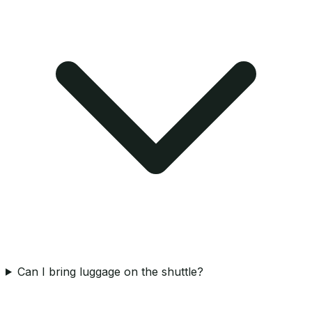
Can I bring luggage on the shuttle?