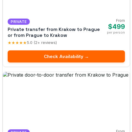
From
PRIVATE
$499
Private transfer from Krakow to Prague
per person
or from Prague to Krakow
★★★★★
5.0 (2+ reviews)
Check Availability →
From