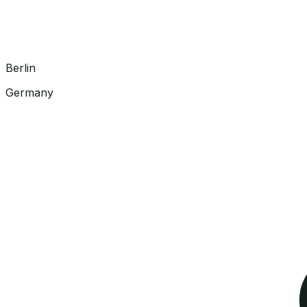
Berlin
Germany