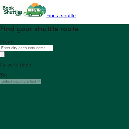
Find a shuttle
Find your shuttle route
From:
Failed to fetch
To: