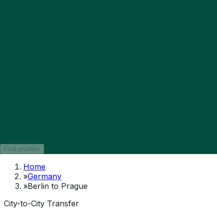
Find shuttles
Home
»
Germany
»
Berlin to Prague
City-to-City Transfer