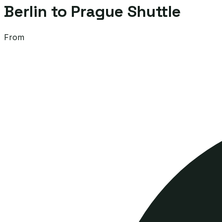
Berlin to Prague Shuttle
From