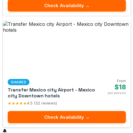
Check Availability →
From
SHARED
$18
Transfer Mexico city Airport - Mexico
per person
city Downtown hotels
★★★★★
4.5 (32 reviews)
Check Availability →
🔔