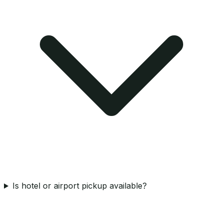
Is hotel or airport pickup available?