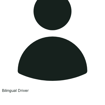
Bilingual Driver