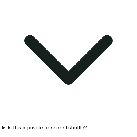
Is this a private or shared shuttle?