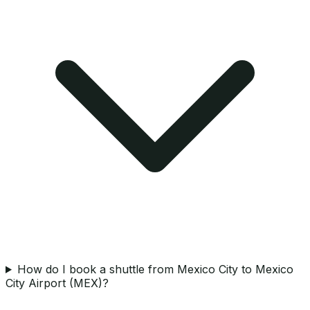
How do I book a shuttle from Mexico City to Mexico
City Airport (MEX)?