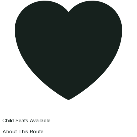
Child Seats Available
About This Route