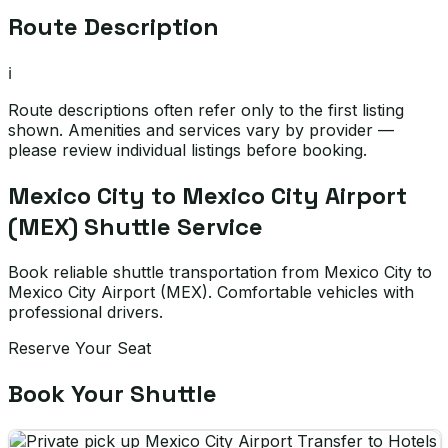
Route Description
ℹ️
Route descriptions often refer only to the first listing
shown. Amenities and services vary by provider —
please review individual listings before booking.
Mexico City to Mexico City Airport
(MEX) Shuttle Service
Book reliable shuttle transportation from Mexico City to
Mexico City Airport (MEX). Comfortable vehicles with
professional drivers.
Reserve Your Seat
Book Your Shuttle