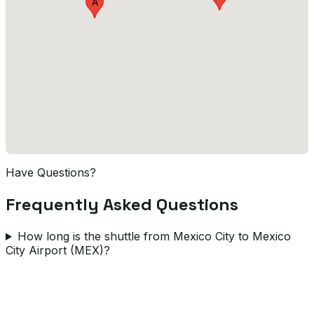
A
Have Questions?
Frequently Asked Questions
How long is the shuttle from Mexico City to Mexico
City Airport (MEX)?