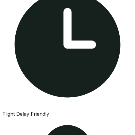
Flight Delay Friendly