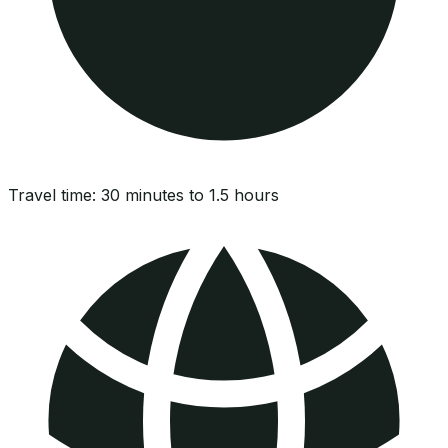
Travel time:
30 minutes to 1.5 hours