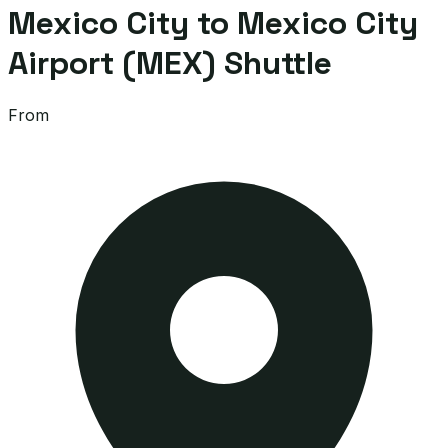
Mexico City to Mexico City
Airport (MEX) Shuttle
From