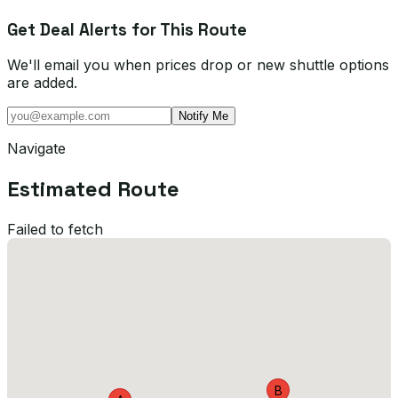
Get Deal Alerts for This Route
We'll email you when prices drop or new shuttle options
are added.
Notify Me
Navigate
Estimated Route
Failed to fetch
B