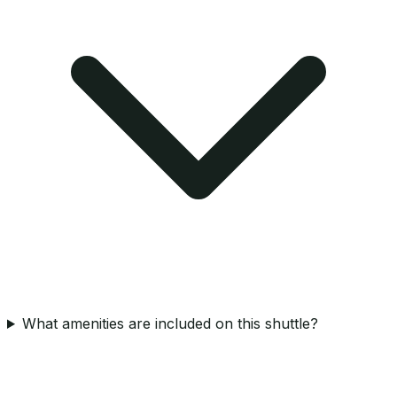
What amenities are included on this shuttle?