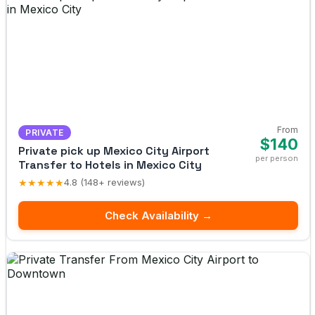
From
PRIVATE
$140
Private pick up Mexico City Airport
per person
Transfer to Hotels in Mexico City
★★★★★
4.8 (148+ reviews)
Check Availability →