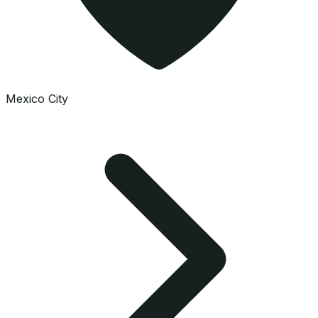
Mexico City