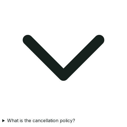
What is the cancellation policy?