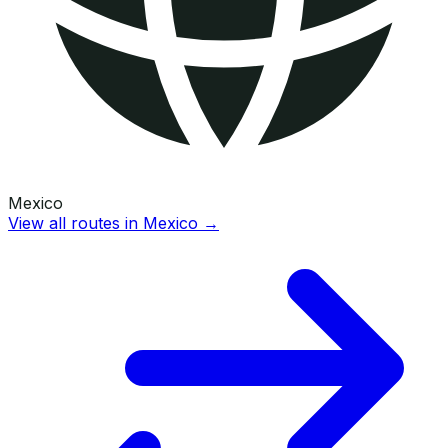
Mexico
View all routes in
Mexico
→