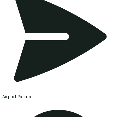
Airport Pickup