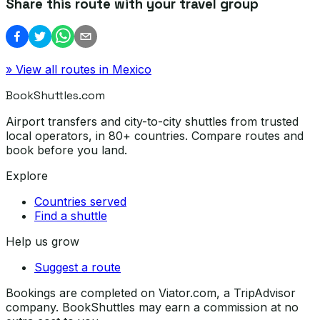
Share this route with your travel group
» View all routes in
Mexico
BookShuttles.com
Airport transfers and city-to-city shuttles from trusted
local operators, in 80+ countries. Compare routes and
book before you land.
Explore
Countries served
Find a shuttle
Help us grow
Suggest a route
Bookings are completed on Viator.com, a TripAdvisor
company. BookShuttles may earn a commission at no