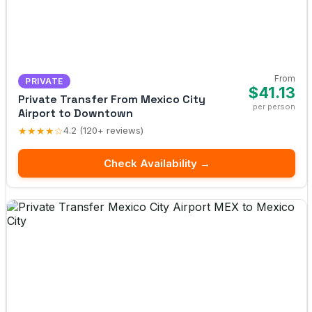
From
PRIVATE
$41.13
Private Transfer From Mexico City
per person
Airport to Downtown
★★★★☆
4.2 (120+ reviews)
Check Availability →