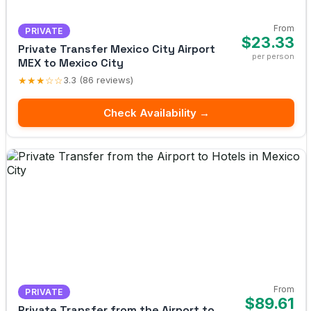
From
PRIVATE
$23.33
Private Transfer Mexico City Airport
per person
MEX to Mexico City
★★★☆☆
3.3 (86 reviews)
Check Availability →
From
PRIVATE
$89.61
Private Transfer from the Airport to