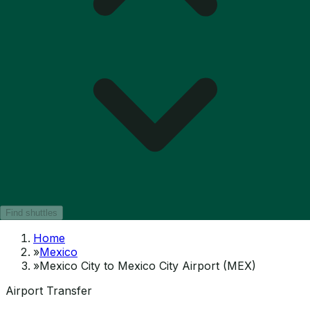
Find shuttles
Home
»
Mexico
»
Mexico City to Mexico City Airport (MEX)
Airport Transfer