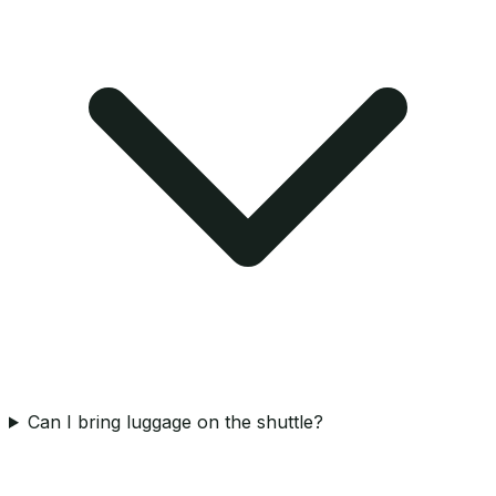
Can I bring luggage on the shuttle?