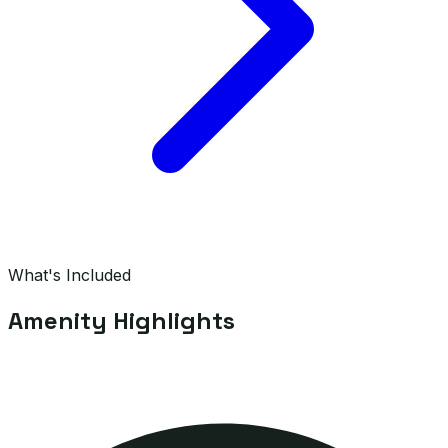
What's Included
Amenity Highlights