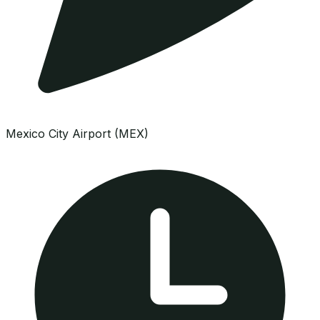
Mexico City Airport (MEX)