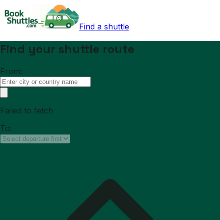
Find a shuttle
Find your shuttle route
From:
Failed to fetch
To: