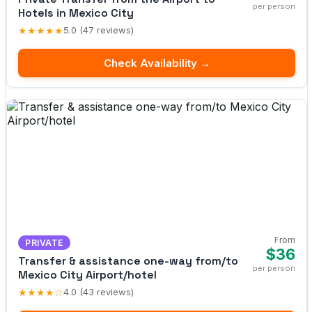
per person
Hotels in Mexico City
★★★★★
5.0 (47 reviews)
Check Availability →
From
PRIVATE
$36
Transfer & assistance one-way from/to
per person
Mexico City Airport/hotel
★★★★☆
4.0 (43 reviews)