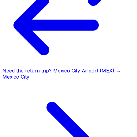
Need the return trip?
Mexico City Airport (MEX)
→
Mexico City