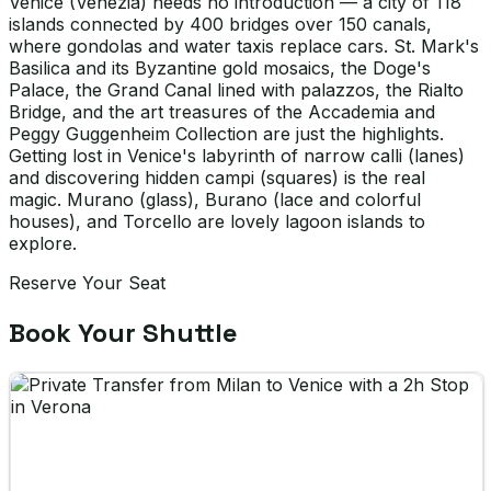
Venice (Venezia) needs no introduction — a city of 118
islands connected by 400 bridges over 150 canals,
where gondolas and water taxis replace cars. St. Mark's
Basilica and its Byzantine gold mosaics, the Doge's
Palace, the Grand Canal lined with palazzos, the Rialto
Bridge, and the art treasures of the Accademia and
Peggy Guggenheim Collection are just the highlights.
Getting lost in Venice's labyrinth of narrow calli (lanes)
and discovering hidden campi (squares) is the real
magic. Murano (glass), Burano (lace and colorful
houses), and Torcello are lovely lagoon islands to
explore.
Reserve Your Seat
Book Your Shuttle