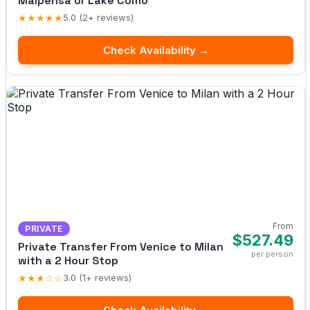
Malpensa or Lake Como
★★★★★
5.0 (2+ reviews)
Check Availability →
From
PRIVATE
$527.49
Private Transfer From Venice to Milan
per person
with a 2 Hour Stop
★★★☆☆
3.0 (1+ reviews)