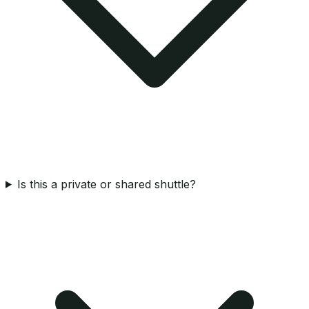
Is this a private or shared shuttle?