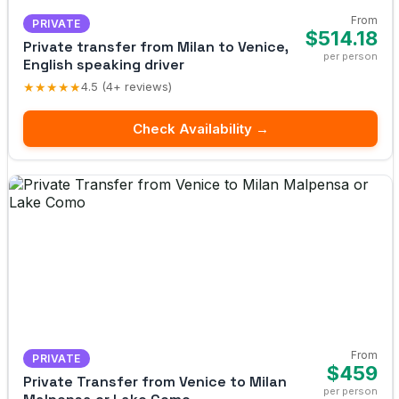
From
PRIVATE
$514.18
Private transfer from Milan to Venice,
per person
English speaking driver
★★★★★
4.5 (4+ reviews)
Check Availability →
From
PRIVATE
$459
Private Transfer from Venice to Milan
per person