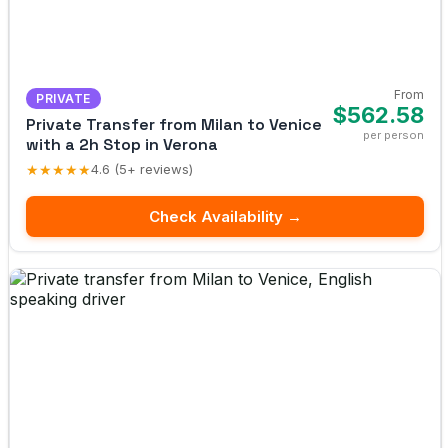
From
PRIVATE
$562.58
Private Transfer from Milan to Venice
per person
with a 2h Stop in Verona
★★★★★
4.6 (5+ reviews)
Check Availability →