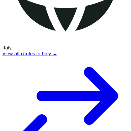
Italy
View all routes in
Italy
→