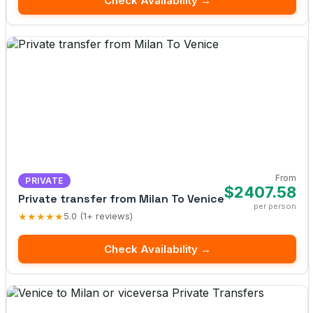
Check Availability →
From
PRIVATE
$2407.58
Private transfer from Milan To Venice
per person
★★★★★
5.0 (1+ reviews)
Check Availability →