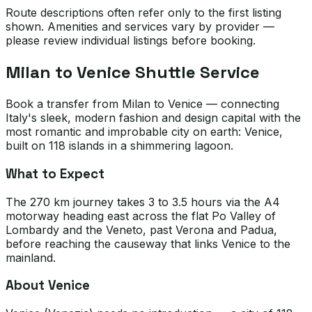
Route descriptions often refer only to the first listing
shown. Amenities and services vary by provider —
please review individual listings before booking.
Milan to Venice Shuttle Service
Book a transfer from Milan to Venice — connecting
Italy's sleek, modern fashion and design capital with the
most romantic and improbable city on earth: Venice,
built on 118 islands in a shimmering lagoon.
What to Expect
The 270 km journey takes 3 to 3.5 hours via the A4
motorway heading east across the flat Po Valley of
Lombardy and the Veneto, past Verona and Padua,
before reaching the causeway that links Venice to the
mainland.
About Venice