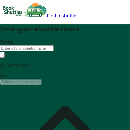
Find a shuttle
Find your shuttle route
From:
Failed to fetch
To: