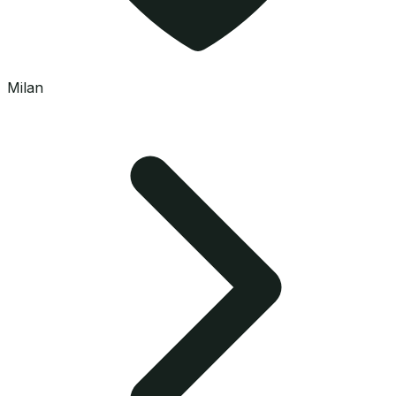
Milan