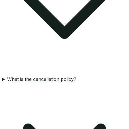
What is the cancellation policy?