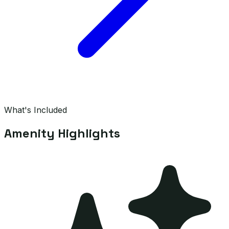
What's Included
Amenity Highlights