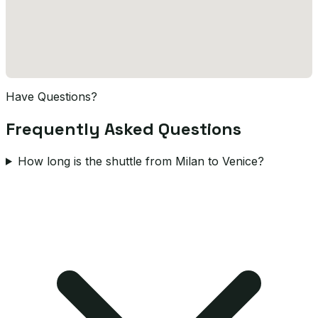
Have Questions?
Frequently Asked Questions
How long is the shuttle from Milan to Venice?