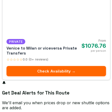
From
PRIVATE
$1076.76
Venice to Milan or viceversa Private
per person
Transfers
☆☆☆☆☆
0.0 (0+ reviews)
Check Availability →
🔔
Get Deal Alerts for This Route
We'll email you when prices drop or new shuttle options
are added.