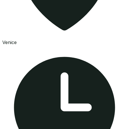
Venice