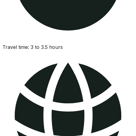
Travel time:
3 to 3.5 hours