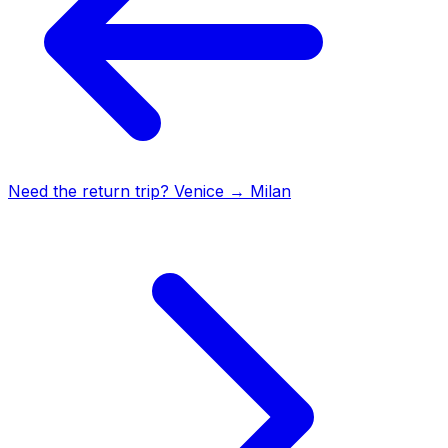
Need the return trip?
Venice
→
Milan