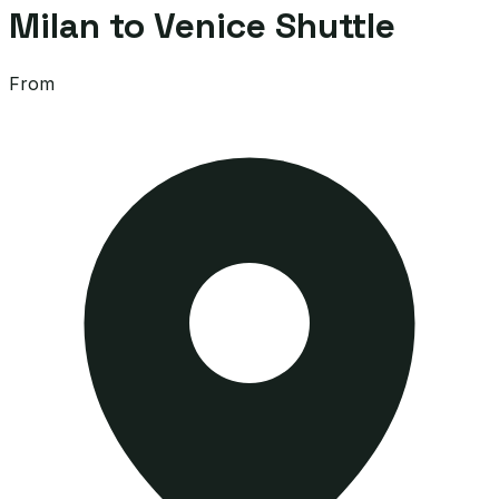
Milan to Venice Shuttle
From