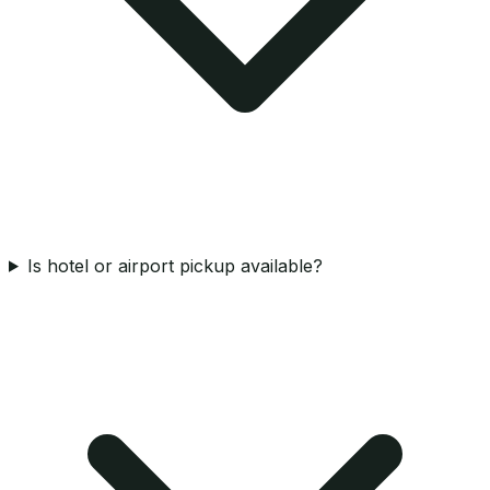
Is hotel or airport pickup available?