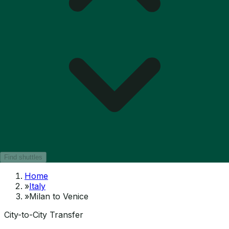
Find shuttles
Home
»
Italy
»
Milan to Venice
City-to-City Transfer