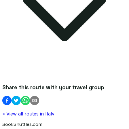
Share this route with your travel group
» View all routes in
Italy
BookShuttles.com