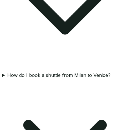
How do I book a shuttle from Milan to Venice?