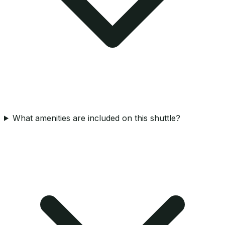
What amenities are included on this shuttle?