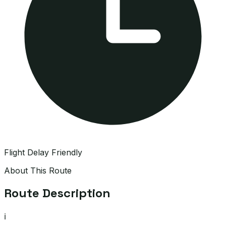
Flight Delay Friendly
About This Route
Route Description
ℹ️