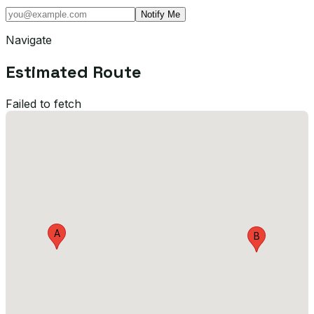
Notify Me
Navigate
Estimated Route
Failed to fetch
A
B