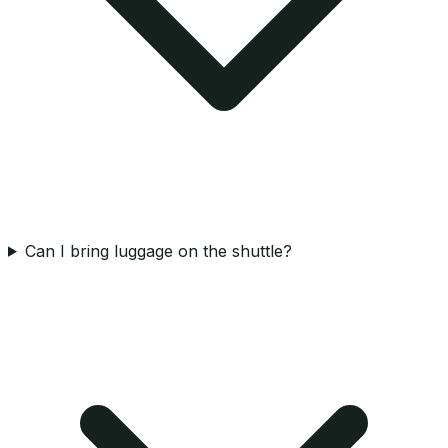
Can I bring luggage on the shuttle?