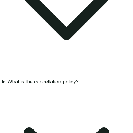
What is the cancellation policy?