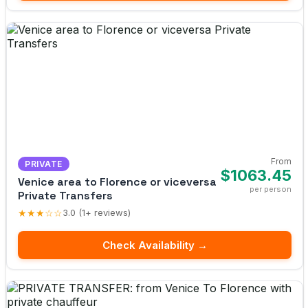
From
PRIVATE
$1063.45
Venice area to Florence or viceversa
per person
Private Transfers
★★★☆☆
3.0 (1+ reviews)
Check Availability →