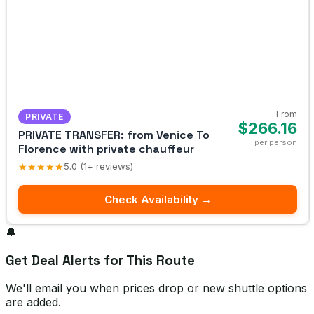
From
PRIVATE
$266.16
PRIVATE TRANSFER: from Venice To
per person
Florence with private chauffeur
★★★★★
5.0 (1+ reviews)
Check Availability →
🔔
Get Deal Alerts for This Route
We'll email you when prices drop or new shuttle options
are added.