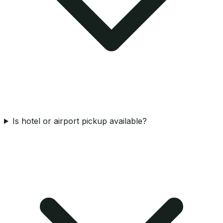
Is hotel or airport pickup available?