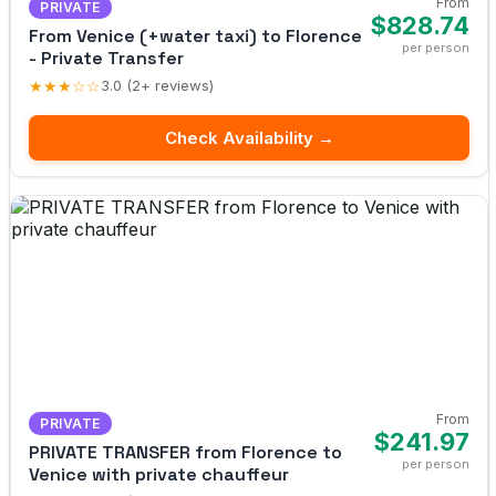
From
PRIVATE
$828.74
From Venice (+water taxi) to Florence
per person
- Private Transfer
★★★☆☆
3.0 (2+ reviews)
Check Availability →
From
PRIVATE
$241.97
PRIVATE TRANSFER from Florence to
per person
Venice with private chauffeur