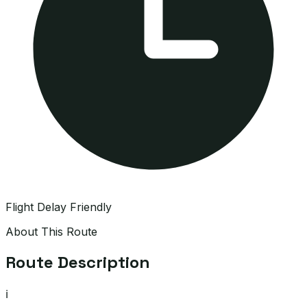
Flight Delay Friendly
About This Route
Route Description
ℹ️