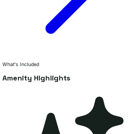
What's Included
Amenity Highlights