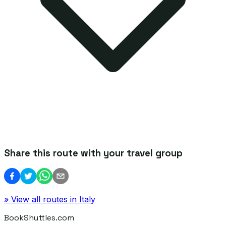
Share this route with your travel group
» View all routes in
Italy
BookShuttles.com