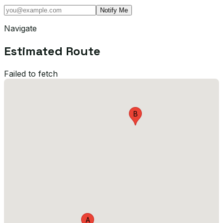
Notify Me
Navigate
Estimated Route
Failed to fetch
B
A