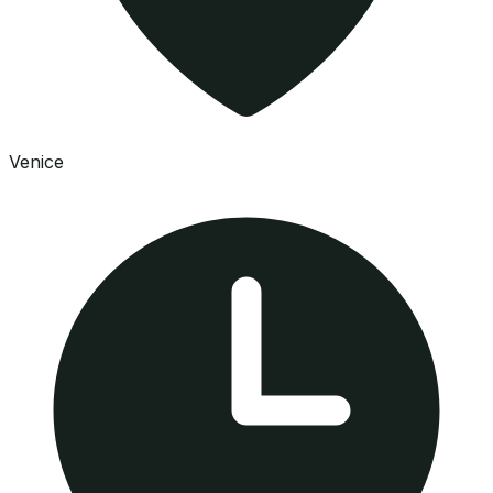
Venice