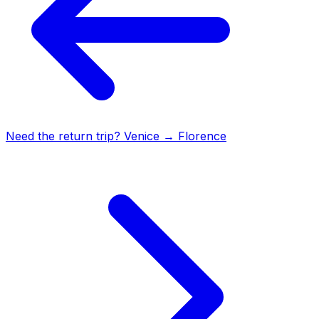
Need the return trip?
Venice
→
Florence