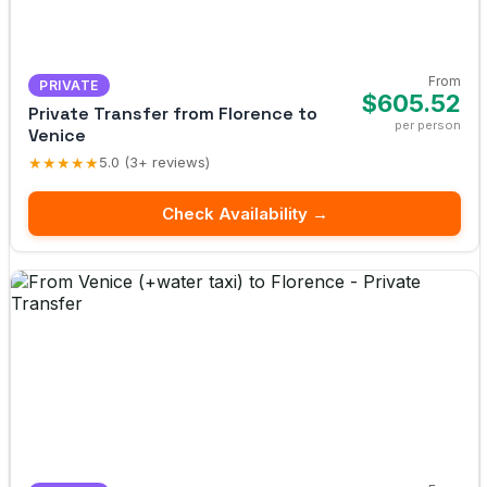
From
PRIVATE
$605.52
Private Transfer from Florence to
per person
Venice
★★★★★
5.0 (3+ reviews)
Check Availability →