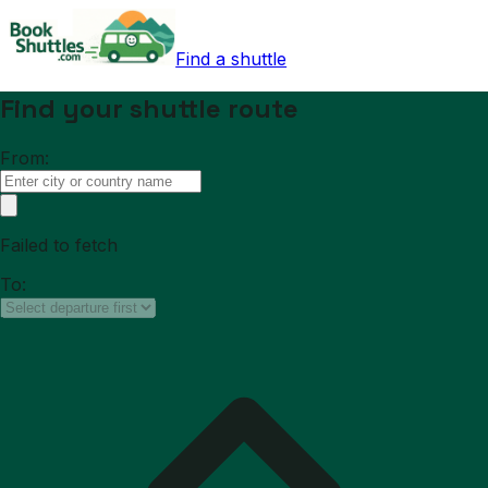
Find a shuttle
Find your shuttle route
From:
Failed to fetch
To: