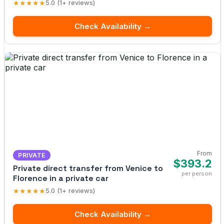
★★★★★
5.0 (1+ reviews)
Check Availability →
From
PRIVATE
$393.2
Private direct transfer from Venice to
per person
Florence in a private car
★★★★★
5.0 (1+ reviews)
Check Availability →