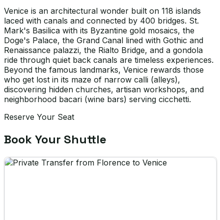
Venice is an architectural wonder built on 118 islands
laced with canals and connected by 400 bridges. St.
Mark's Basilica with its Byzantine gold mosaics, the
Doge's Palace, the Grand Canal lined with Gothic and
Renaissance palazzi, the Rialto Bridge, and a gondola
ride through quiet back canals are timeless experiences.
Beyond the famous landmarks, Venice rewards those
who get lost in its maze of narrow calli (alleys),
discovering hidden churches, artisan workshops, and
neighborhood bacari (wine bars) serving cicchetti.
Reserve Your Seat
Book Your Shuttle