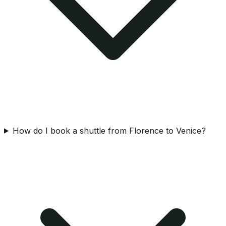
How do I book a shuttle from Florence to Venice?