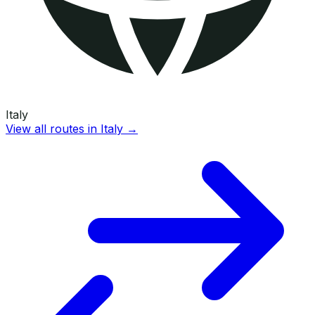
Italy
View all routes in
Italy
→