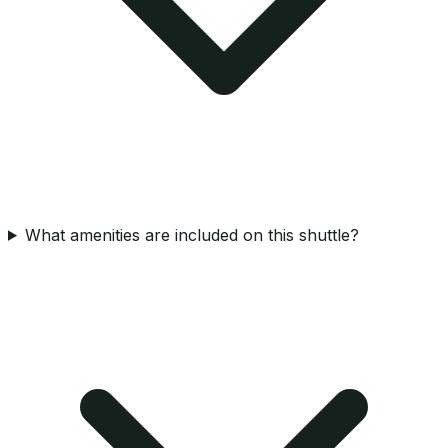
What amenities are included on this shuttle?