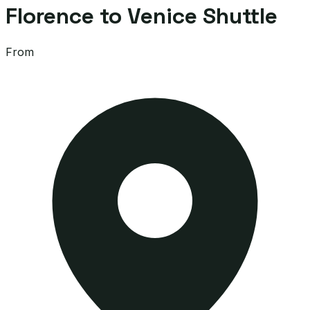
Florence to Venice Shuttle
From