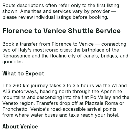
Route descriptions often refer only to the first listing
shown. Amenities and services vary by provider —
please review individual listings before booking.
Florence to Venice Shuttle Service
Book a transfer from Florence to Venice — connecting
two of Italy's most iconic cities: the birthplace of the
Renaissance and the floating city of canals, bridges, and
gondolas.
What to Expect
The 260 km journey takes 3 to 3.5 hours via the A1 and
A13 motorways, heading north through the Apennine
mountains and descending into the flat Po Valley and the
Veneto region. Transfers drop off at Piazzale Roma or
Tronchetto, Venice's road-accessible arrival points,
from where water buses and taxis reach your hotel.
About Venice