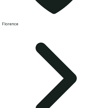
Florence