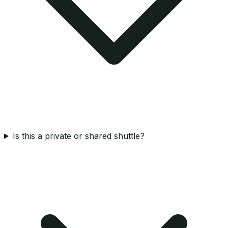
Is this a private or shared shuttle?