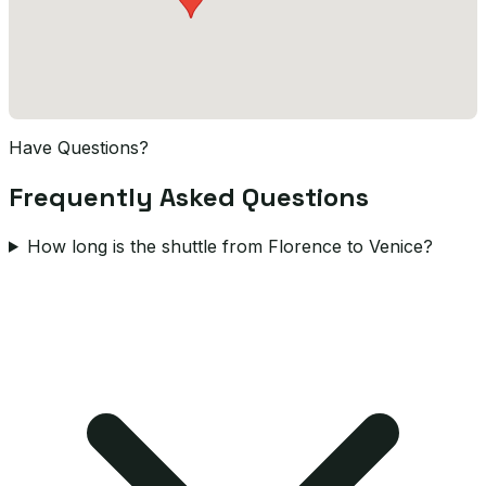
Have Questions?
Frequently Asked Questions
How long is the shuttle from Florence to Venice?