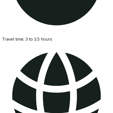
Travel time:
3 to 3.5 hours