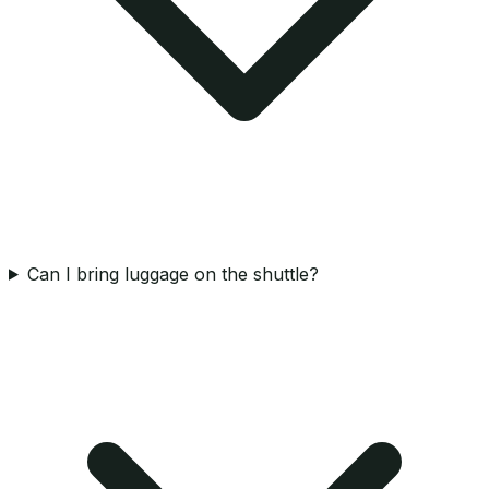
Can I bring luggage on the shuttle?