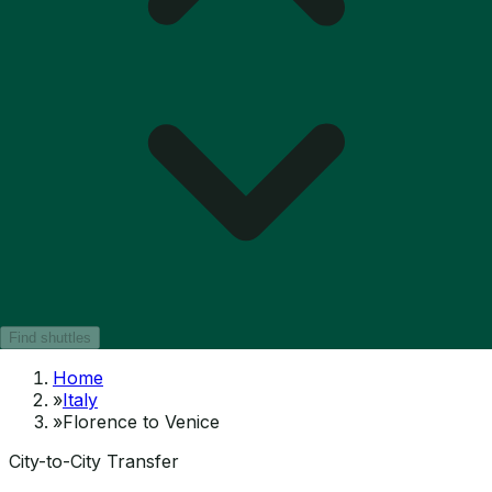
Find shuttles
Home
»
Italy
»
Florence to Venice
City-to-City Transfer