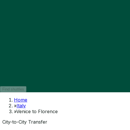
Find shuttles
Home
»
Italy
»
Venice to Florence
City-to-City Transfer