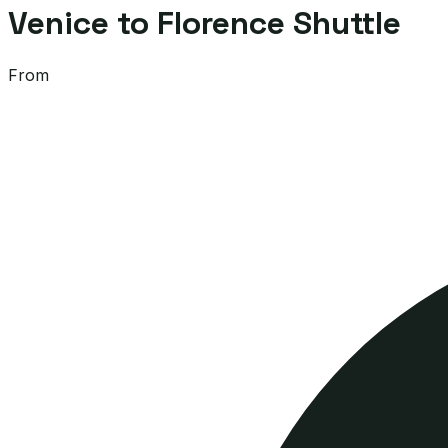
Venice to Florence Shuttle
From