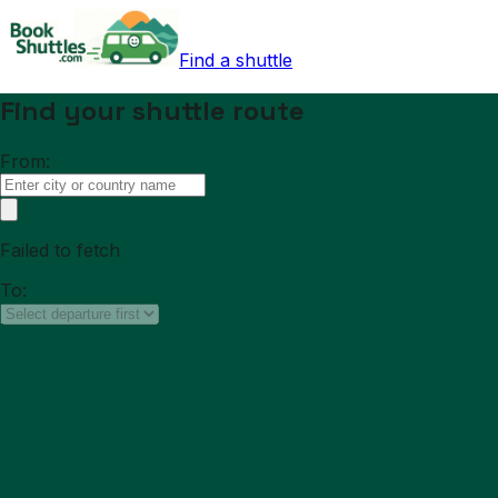
Find a shuttle
Find your shuttle route
From:
Failed to fetch
To: