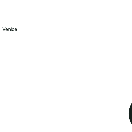
Venice