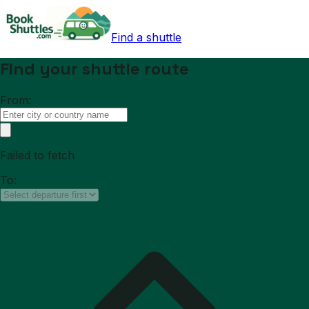
Find a shuttle
Find your shuttle route
From:
Failed to fetch
To: