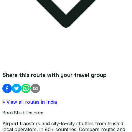
Share this route with your travel group
» View all routes in
India
BookShuttles.com
Airport transfers and city-to-city shuttles from trusted
local operators, in 80+ countries. Compare routes and