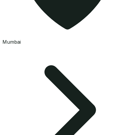
Mumbai