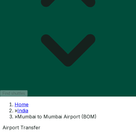
Find shuttles
Home
»
India
»
Mumbai to Mumbai Airport (BOM)
Airport Transfer