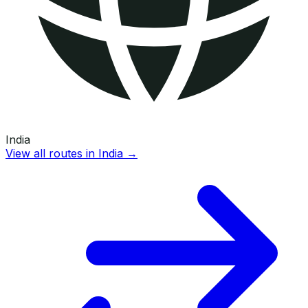
India
View all routes in
India
→