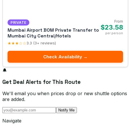
From
PRIVATE
$23.58
Mumbai Airport BOM Private Transfer to
per person
Mumbai City Central/Hotels
★★★☆☆
3.3 (3+ reviews)
Check Availability →
🔔
Get Deal Alerts for This Route
We'll email you when prices drop or new shuttle options
are added.
Notify Me
Navigate