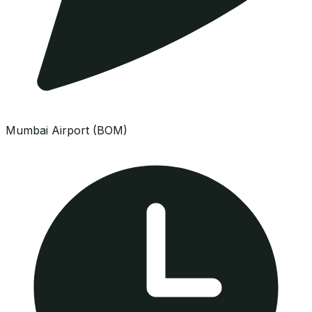
Mumbai Airport (BOM)