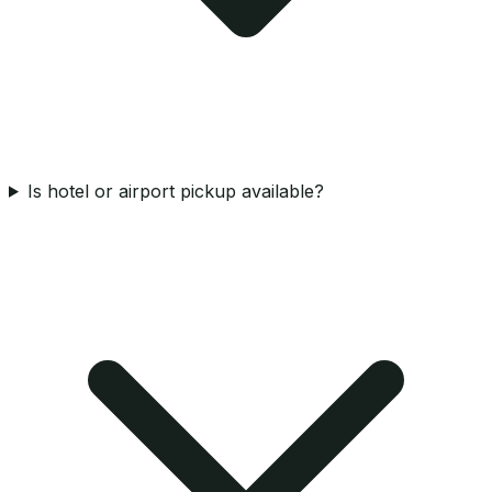
Is hotel or airport pickup available?