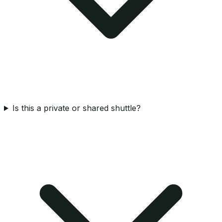
Is this a private or shared shuttle?