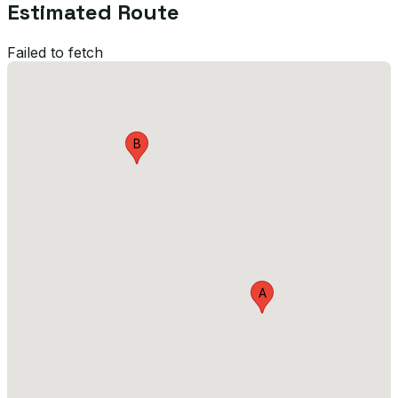
Estimated Route
Failed to fetch
B
A