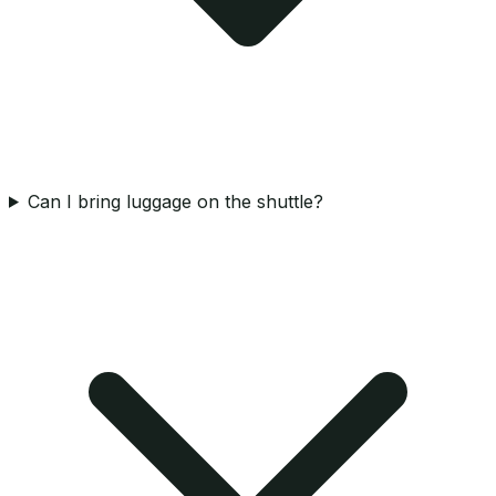
Can I bring luggage on the shuttle?