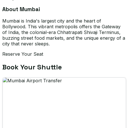
About Mumbai
Mumbai is India's largest city and the heart of
Bollywood. This vibrant metropolis offers the Gateway
of India, the colonial-era Chhatrapati Shivaji Terminus,
buzzing street food markets, and the unique energy of a
city that never sleeps.
Reserve Your Seat
Book Your Shuttle