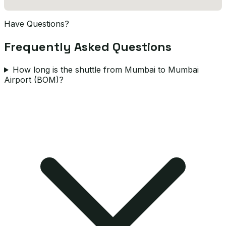
Have Questions?
Frequently Asked Questions
How long is the shuttle from Mumbai to Mumbai
Airport (BOM)?