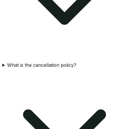
What is the cancellation policy?