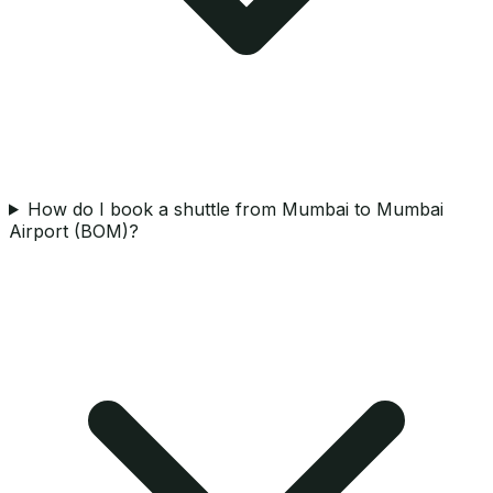
How do I book a shuttle from Mumbai to Mumbai
Airport (BOM)?