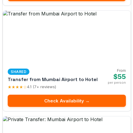
From
SHARED
$55
Transfer from Mumbai Airport to Hotel
per person
★★★★☆
4.1 (7+ reviews)
Check Availability →