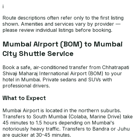
ℹ️
Route descriptions often refer only to the first listing
shown. Amenities and services vary by provider —
please review individual listings before booking.
Mumbai Airport (BOM) to Mumbai
City Shuttle Service
Book a safe, air-conditioned transfer from Chhatrapati
Shivaji Maharaj International Airport (BOM) to your
hotel in Mumbai. Private sedans and SUVs with
professional drivers.
What to Expect
Mumbai Airport is located in the northern suburbs.
Transfers to South Mumbai (Colaba, Marine Drive) take
45 minutes to 1.5 hours depending on Mumbai's
notoriously heavy traffic. Transfers to Bandra or Juhu
are quicker at 30-45 minutes.