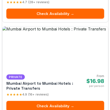
★★★★★
4.7 (28+ reviews)
Check Availability →
From
PRIVATE
$16.98
Mumbai Airport to Mumbai Hotels :
per person
Private Transfers
★★★★★
4.9 (16+ reviews)
Check Availability →