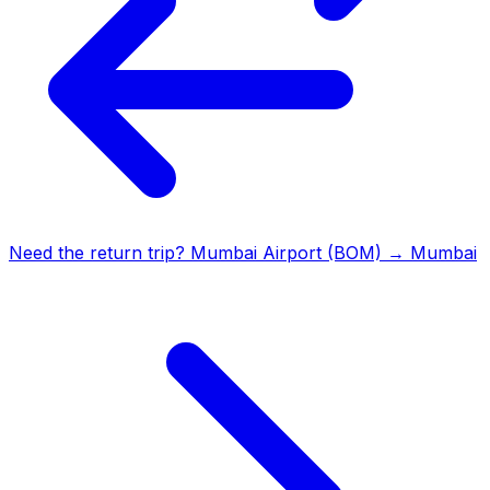
Need the return trip?
Mumbai Airport (BOM)
→
Mumbai