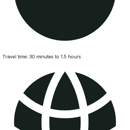
Travel time:
30 minutes to 1.5 hours