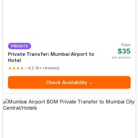
From
PRIVATE
$35
Private Transfer: Mumbai Airport to
per person
Hotel
★★★★☆
4.2 (6+ reviews)
Check Availability →