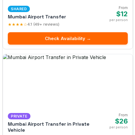
From
SHARED
$12
Mumbai Airport Transfer
per person
★★★★☆
4.1 (49+ reviews)
Check Availability →
From
PRIVATE
$26
Mumbai Airport Transfer in Private
per person
Vehicle