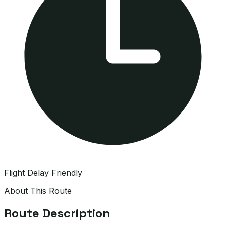
Flight Delay Friendly
About This Route
Route Description