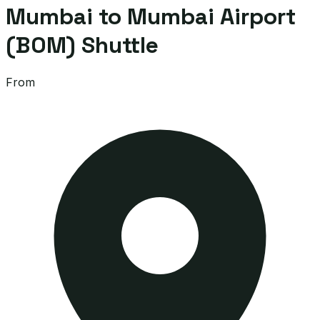
Mumbai to Mumbai Airport
(BOM) Shuttle
From