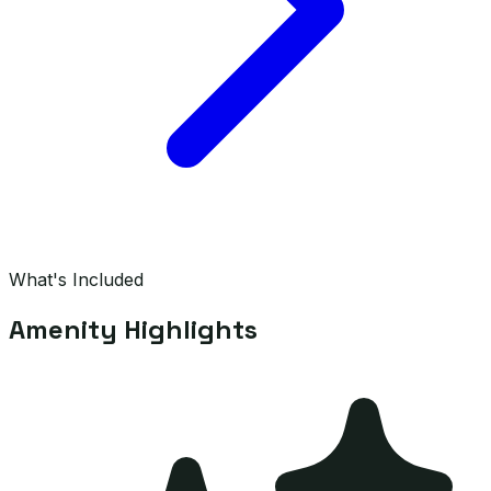
What's Included
Amenity Highlights