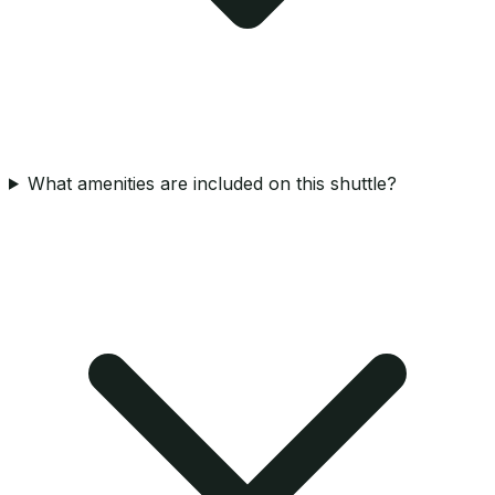
What amenities are included on this shuttle?