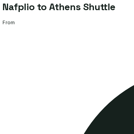
Nafplio to Athens Shuttle
From