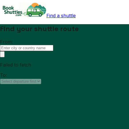
Find a shuttle
Find your shuttle route
From:
Failed to fetch
To: