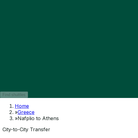
Find shuttles
Home
»
Greece
»
Nafplio to Athens
City-to-City Transfer