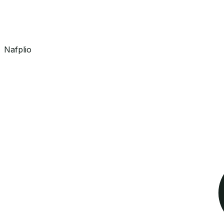
Nafplio