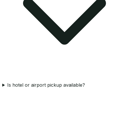
Is hotel or airport pickup available?