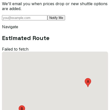
We'll email you when prices drop or new shuttle options
are added.
Notify Me
Navigate
Estimated Route
Failed to fetch
A
B