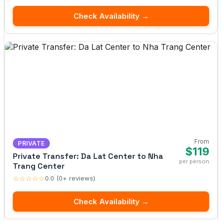
Check Availability →
From
PRIVATE
$119
Private Transfer: Da Lat Center to Nha
per person
Trang Center
☆☆☆☆☆
0.0 (0+ reviews)
Check Availability →