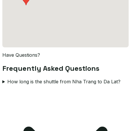
Have Questions?
Frequently Asked Questions
How long is the shuttle from Nha Trang to Da Lat?