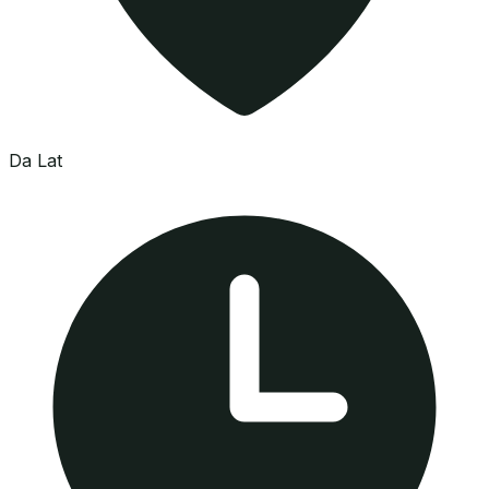
Da Lat