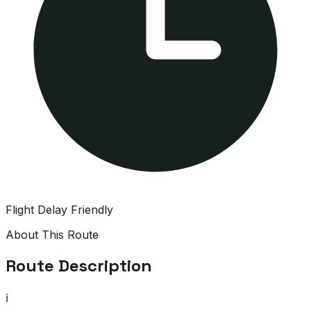
Flight Delay Friendly
About This Route
Route Description
ℹ️