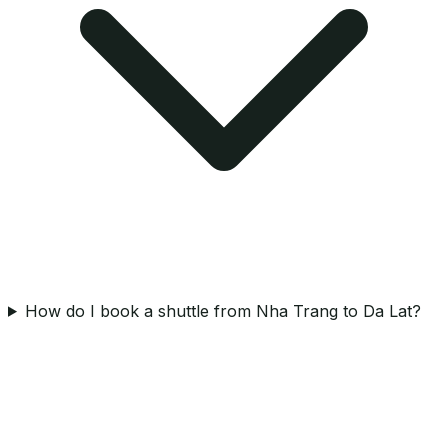
How do I book a shuttle from Nha Trang to Da Lat?