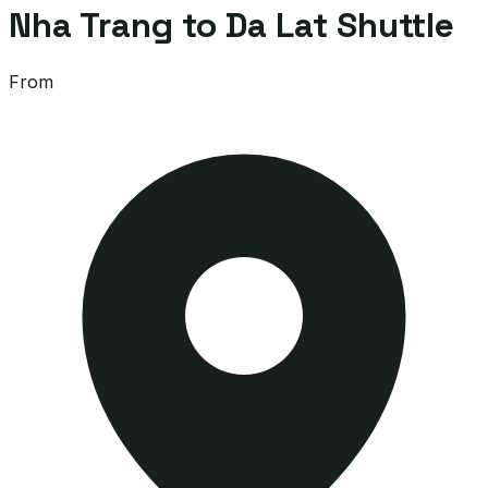
Nha Trang to Da Lat Shuttle
From