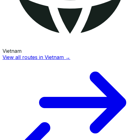
Vietnam
View all routes in
Vietnam
→