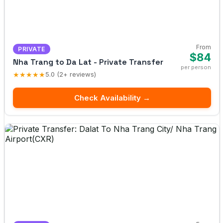
From
PRIVATE
$84
Nha Trang to Da Lat - Private Transfer
per person
★★★★★
5.0 (2+ reviews)
Check Availability →