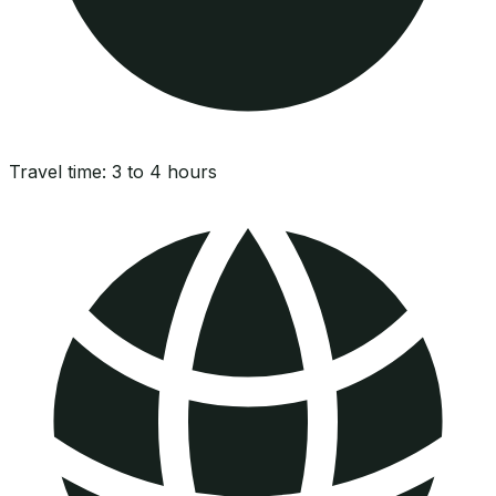
Travel time:
3 to 4 hours