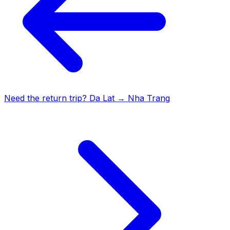
Need the return trip?
Da Lat
→
Nha Trang