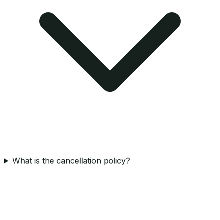
What is the cancellation policy?