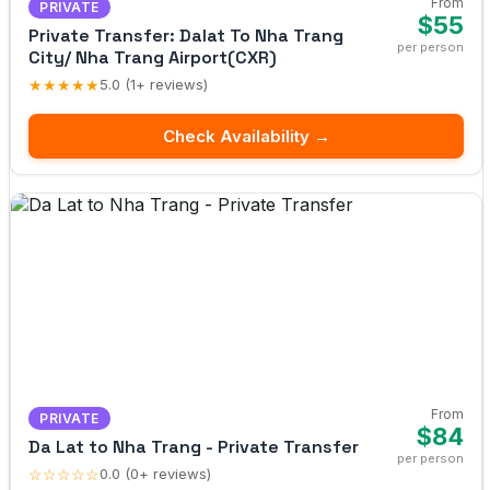
From
PRIVATE
$55
Private Transfer: Dalat To Nha Trang
per person
City/ Nha Trang Airport(CXR)
★★★★★
5.0 (1+ reviews)
Check Availability →
From
PRIVATE
$84
Da Lat to Nha Trang - Private Transfer
per person
☆☆☆☆☆
0.0 (0+ reviews)