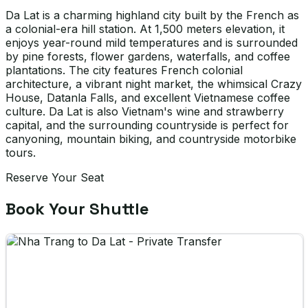
Da Lat is a charming highland city built by the French as
a colonial-era hill station. At 1,500 meters elevation, it
enjoys year-round mild temperatures and is surrounded
by pine forests, flower gardens, waterfalls, and coffee
plantations. The city features French colonial
architecture, a vibrant night market, the whimsical Crazy
House, Datanla Falls, and excellent Vietnamese coffee
culture. Da Lat is also Vietnam's wine and strawberry
capital, and the surrounding countryside is perfect for
canyoning, mountain biking, and countryside motorbike
tours.
Reserve Your Seat
Book Your Shuttle