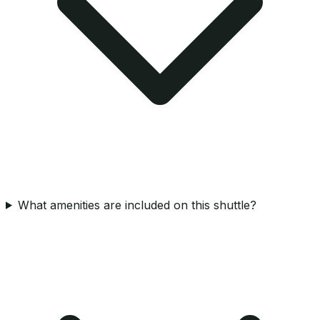
What amenities are included on this shuttle?