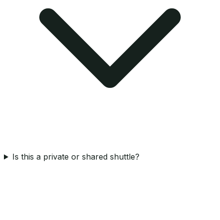
Is this a private or shared shuttle?