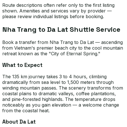
Route descriptions often refer only to the first listing
shown. Amenities and services vary by provider —
please review individual listings before booking.
Nha Trang to Da Lat Shuttle Service
Book a transfer from Nha Trang to Da Lat — ascending
from Vietnam's premier beach city to the cool mountain
retreat known as the "City of Eternal Spring."
What to Expect
The 135 km journey takes 3 to 4 hours, climbing
dramatically from sea level to 1,500 meters through
winding mountain passes. The scenery transforms from
coastal plains to dramatic valleys, coffee plantations,
and pine-forested highlands. The temperature drops
noticeably as you gain elevation — a welcome change
from the coastal heat.
About Da Lat