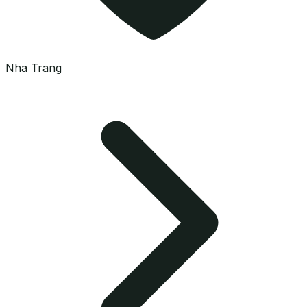
Nha Trang