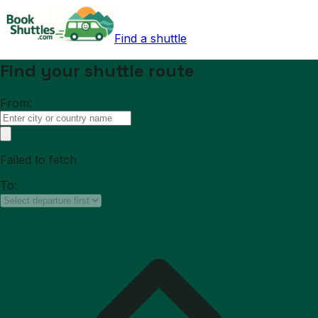
Find a shuttle
Find your shuttle route
From:
Failed to fetch
To: