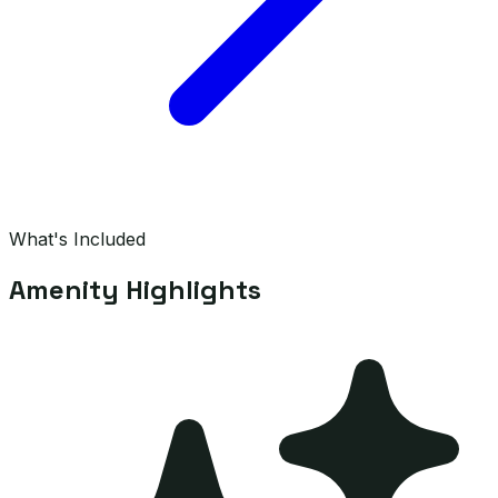
What's Included
Amenity Highlights