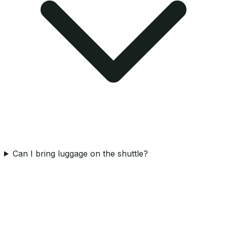
Can I bring luggage on the shuttle?