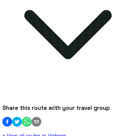
Share this route with your travel group
» View all routes in
Vietnam