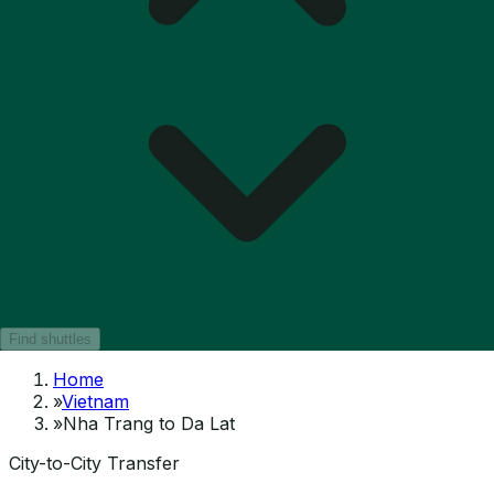
Find shuttles
Home
»
Vietnam
»
Nha Trang to Da Lat
City-to-City Transfer