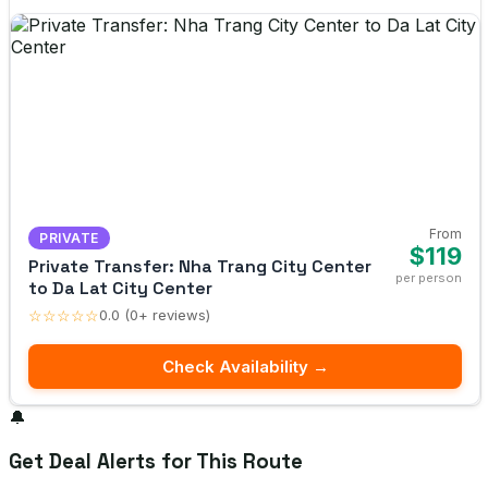
From
PRIVATE
$119
Private Transfer: Nha Trang City Center
per person
to Da Lat City Center
☆☆☆☆☆
0.0 (0+ reviews)
Check Availability →
🔔
Get Deal Alerts for This Route