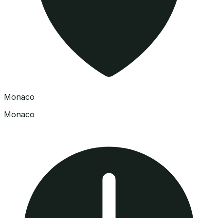
Monaco
Monaco