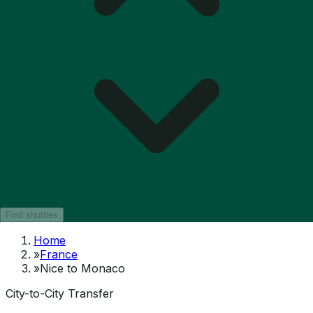
Find shuttles
Home
»
France
»
Nice to Monaco
City-to-City Transfer