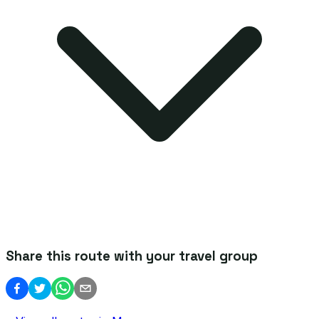
Share this route with your travel group