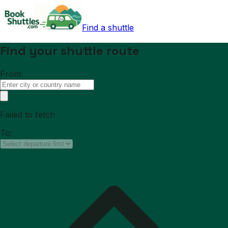
Find a shuttle
Find your shuttle route
From:
Failed to fetch
To: