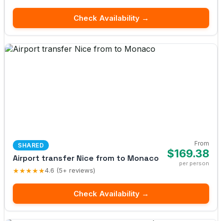
Check Availability →
From
SHARED
$169.38
Airport transfer Nice from to Monaco
per person
★★★★★
4.6 (5+ reviews)
Check Availability →