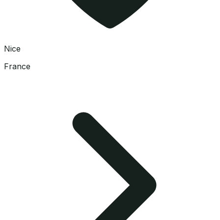
Nice
France