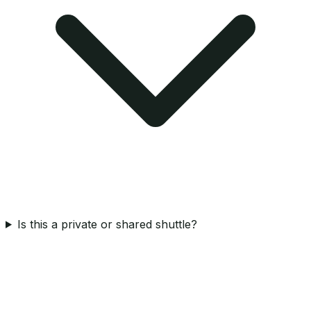
Is this a private or shared shuttle?