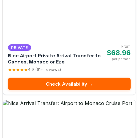
From
PRIVATE
$68.96
Nice Airport Private Arrival Transfer to
per person
Cannes, Monaco or Eze
★★★★★
4.9 (61+ reviews)
Check Availability →