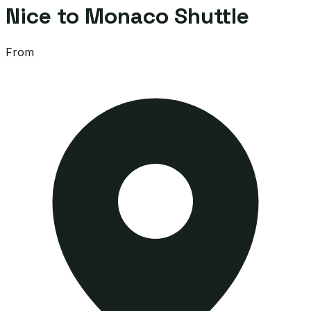
Nice to Monaco Shuttle
From