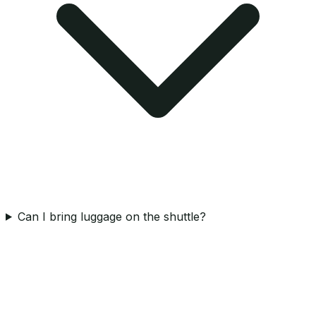
Can I bring luggage on the shuttle?