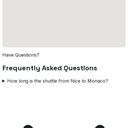
Have Questions?
Frequently Asked Questions
How long is the shuttle from Nice to Monaco?