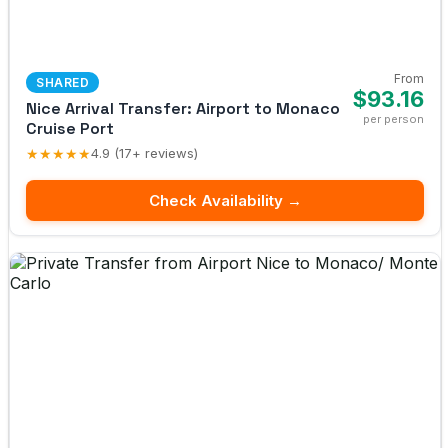
From
SHARED
$93.16
Nice Arrival Transfer: Airport to Monaco
per person
Cruise Port
★★★★★
4.9 (17+ reviews)
Check Availability →