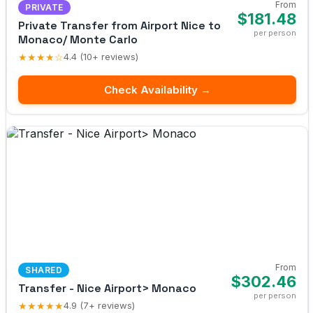
From
PRIVATE
$181.48
Private Transfer from Airport Nice to
per person
Monaco/ Monte Carlo
★★★★☆
4.4 (10+ reviews)
Check Availability →
From
SHARED
$302.46
Transfer - Nice Airport> Monaco
per person
★★★★★
4.9 (7+ reviews)