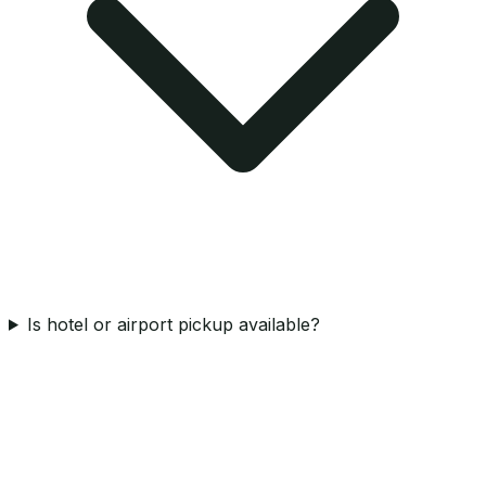
Is hotel or airport pickup available?