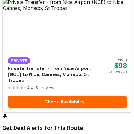
From
PRIVATE
$98
Private Transfer - from Nice Airport
per person
(NCE) to Nice, Cannes, Monaco, St
Tropez
★★★★☆
4.4 (5+ reviews)
Check Availability →
🔔
Get Deal Alerts for This Route