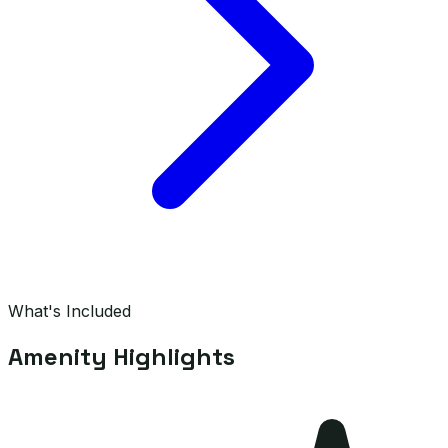
What's Included
Amenity Highlights