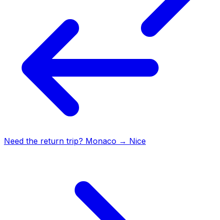
Need the return trip?
Monaco
→
Nice