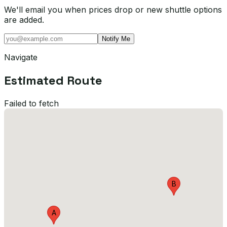
We'll email you when prices drop or new shuttle options
are added.
Notify Me
Navigate
Estimated Route
Failed to fetch
B
A