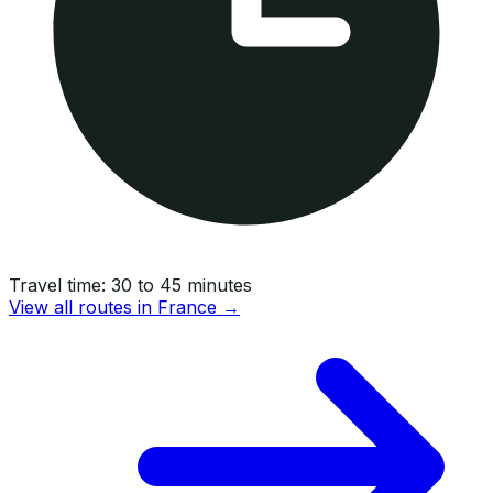
Travel time:
30 to 45 minutes
View all routes in
France
→