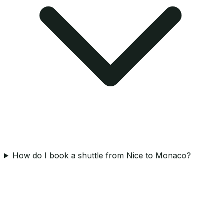
How do I book a shuttle from Nice to Monaco?