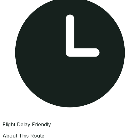
Flight Delay Friendly
About This Route