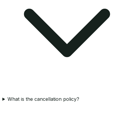
What is the cancellation policy?