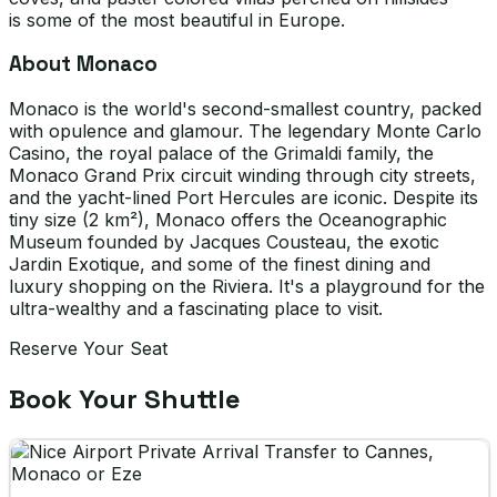
is some of the most beautiful in Europe.
About Monaco
Monaco is the world's second-smallest country, packed
with opulence and glamour. The legendary Monte Carlo
Casino, the royal palace of the Grimaldi family, the
Monaco Grand Prix circuit winding through city streets,
and the yacht-lined Port Hercules are iconic. Despite its
tiny size (2 km²), Monaco offers the Oceanographic
Museum founded by Jacques Cousteau, the exotic
Jardin Exotique, and some of the finest dining and
luxury shopping on the Riviera. It's a playground for the
ultra-wealthy and a fascinating place to visit.
Reserve Your Seat
Book Your Shuttle