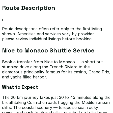
Route Description
ℹ️
Route descriptions often refer only to the first listing
shown. Amenities and services vary by provider —
please review individual listings before booking.
Nice to Monaco Shuttle Service
Book a transfer from Nice to Monaco — a short but
stunning drive along the French Riviera to the
glamorous principality famous for its casino, Grand Prix,
and yacht-filled harbor.
What to Expect
The 20 km journey takes just 30 to 45 minutes along the
breathtaking Corniche roads hugging the Mediterranean
cliffs. The coastal scenery — turquoise sea, rocky
coves, and pastel-colored villas perched on hillsides —