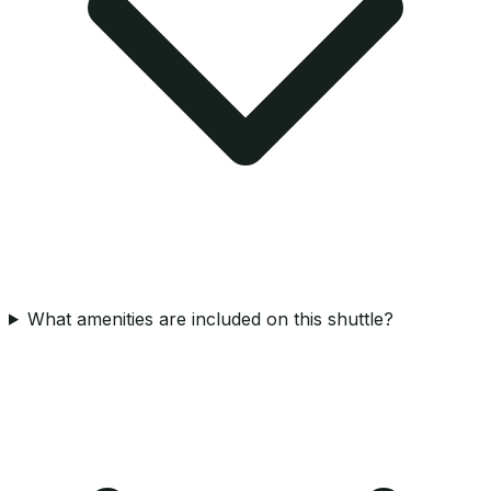
What amenities are included on this shuttle?