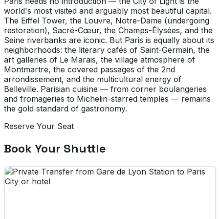
Paris needs no introduction — the City of Light is the
world's most visited and arguably most beautiful capital.
The Eiffel Tower, the Louvre, Notre-Dame (undergoing
restoration), Sacré-Cœur, the Champs-Élysées, and the
Seine riverbanks are iconic. But Paris is equally about its
neighborhoods: the literary cafés of Saint-Germain, the
art galleries of Le Marais, the village atmosphere of
Montmartre, the covered passages of the 2nd
arrondissement, and the multicultural energy of
Belleville. Parisian cuisine — from corner boulangeries
and fromageries to Michelin-starred temples — remains
the gold standard of gastronomy.
Reserve Your Seat
Book Your Shuttle