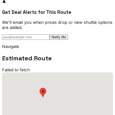
🔔
Get Deal Alerts for This Route
We'll email you when prices drop or new shuttle options
are added.
Notify Me
Navigate
Estimated Route
Failed to fetch
A