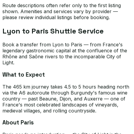
Route descriptions often refer only to the first listing
shown. Amenities and services vary by provider —
please review individual listings before booking.
Lyon to Paris Shuttle Service
Book a transfer from Lyon to Paris — from France's
legendary gastronomic capital at the confluence of the
Rhône and Saône rivers to the incomparable City of
Light.
What to Expect
The 465 km journey takes 4.5 to 5 hours heading north
via the A6 autoroute through Burgundy's famous wine
country — past Beaune, Dijon, and Auxerre — one of
France's most celebrated landscapes of vineyards,
medieval villages, and rolling countryside.
About Paris