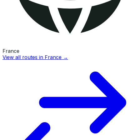
France
View all routes in
France
→