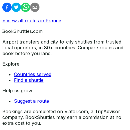
» View all routes in
France
BookShuttles.com
Airport transfers and city-to-city shuttles from trusted
local operators, in 80+ countries. Compare routes and
book before you land.
Explore
Countries served
Find a shuttle
Help us grow
Suggest a route
Bookings are completed on Viator.com, a TripAdvisor
company. BookShuttles may earn a commission at no
extra cost to you.