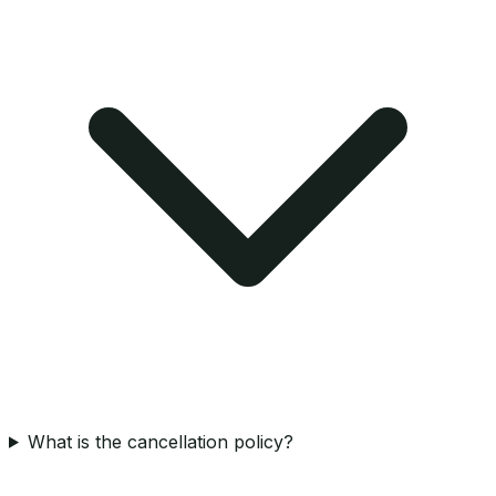
What is the cancellation policy?