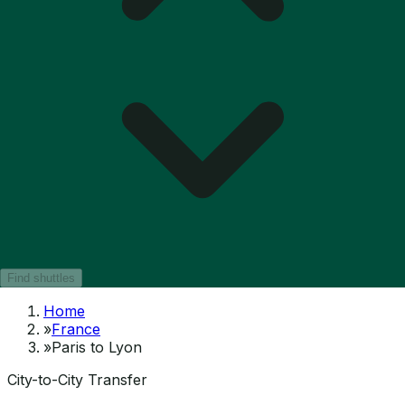
Find shuttles
Home
»
France
»
Paris to Lyon
City-to-City Transfer