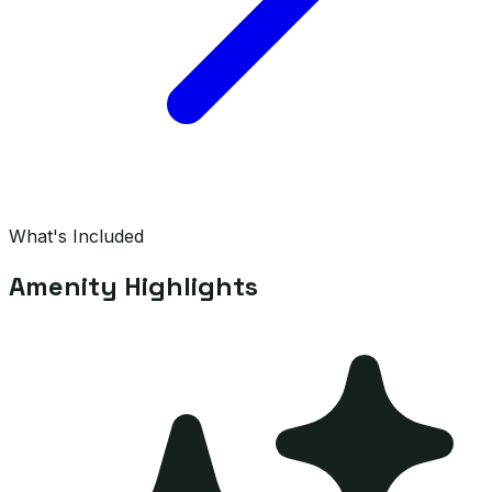
What's Included
Amenity Highlights