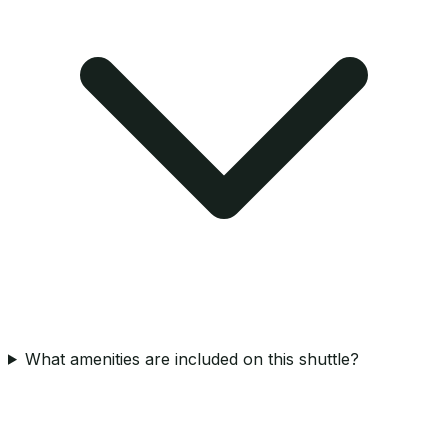
What amenities are included on this shuttle?