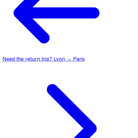
Need the return trip?
Lyon
→
Paris