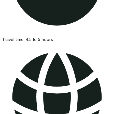
Travel time:
4.5 to 5 hours