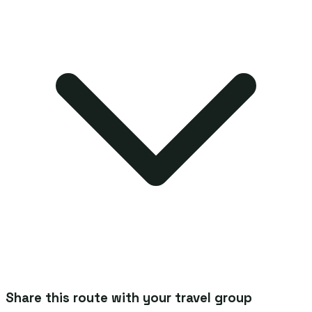
Share this route with your travel group