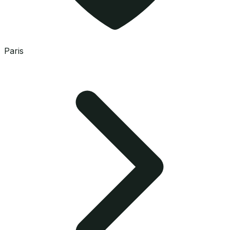
Paris