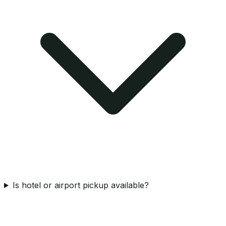
Is hotel or airport pickup available?