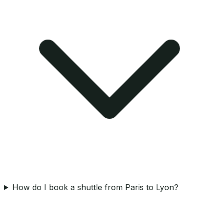
How do I book a shuttle from Paris to Lyon?