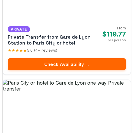
From
PRIVATE
$119.77
Private Transfer from Gare de Lyon
per person
Station to Paris City or hotel
★★★★★
5.0 (4+ reviews)
Check Availability →