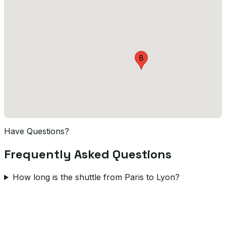
B
Have Questions?
Frequently Asked Questions
How long is the shuttle from Paris to Lyon?