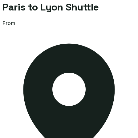
Paris to Lyon Shuttle
From