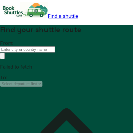
Find a shuttle
Find your shuttle route
From:
Failed to fetch
To: