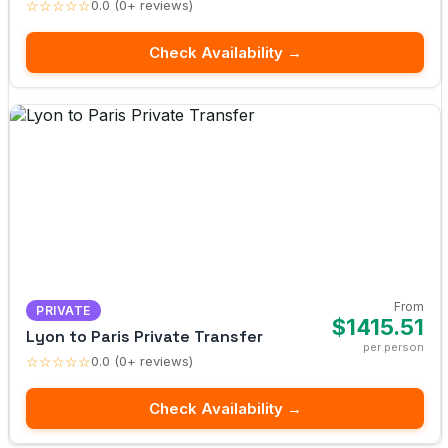
☆☆☆☆☆
0.0 (0+ reviews)
Check Availability →
From
PRIVATE
$1415.51
Lyon to Paris Private Transfer
per person
☆☆☆☆☆
0.0 (0+ reviews)
Check Availability →