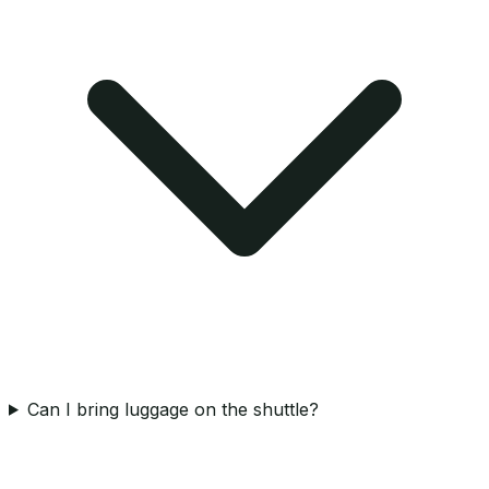
Can I bring luggage on the shuttle?