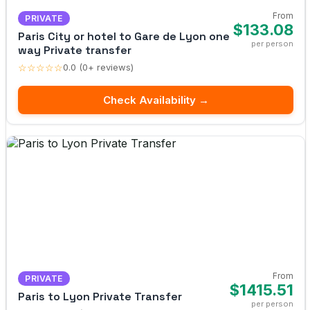
From
PRIVATE
$133.08
Paris City or hotel to Gare de Lyon one
per person
way Private transfer
☆☆☆☆☆
0.0 (0+ reviews)
Check Availability →
From
PRIVATE
$1415.51
Paris to Lyon Private Transfer
per person