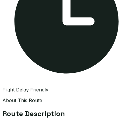
Flight Delay Friendly
About This Route
Route Description
ℹ️