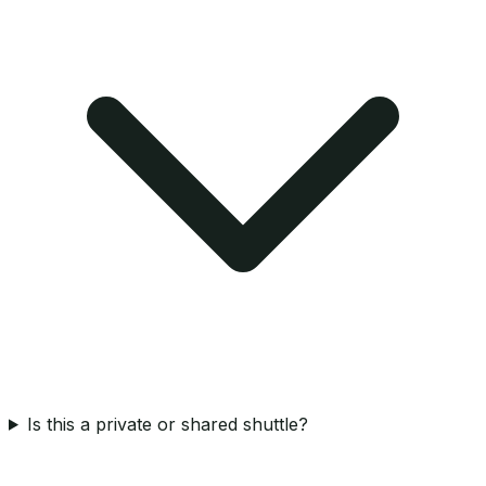
Is this a private or shared shuttle?