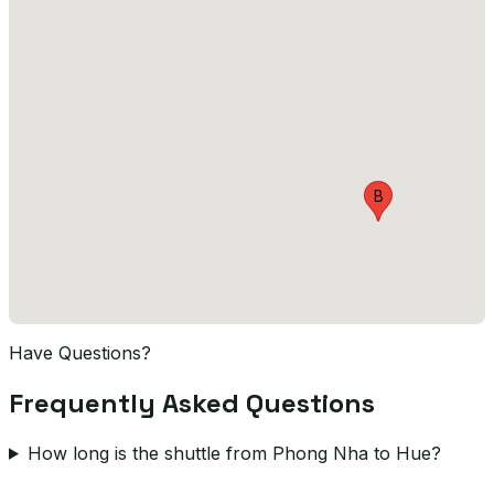
B
Have Questions?
Frequently Asked Questions
How long is the shuttle from Phong Nha to Hue?