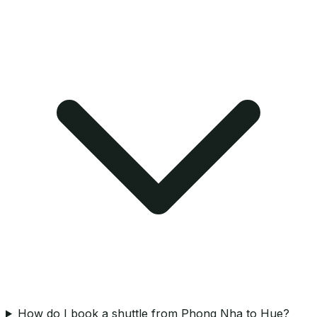
How do I book a shuttle from Phong Nha to Hue?