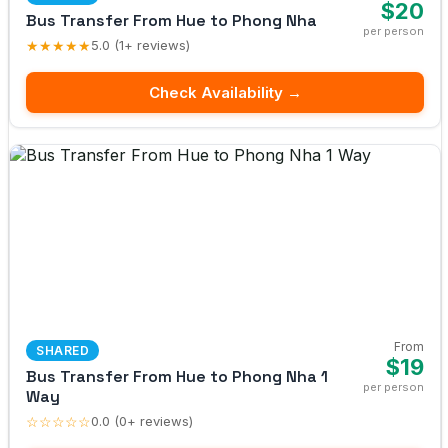
$20
Bus Transfer From Hue to Phong Nha
per person
★★★★★
5.0 (1+ reviews)
Check Availability →
From
SHARED
$19
Bus Transfer From Hue to Phong Nha 1
per person
Way
☆☆☆☆☆
0.0 (0+ reviews)