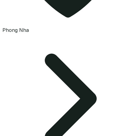
Phong Nha