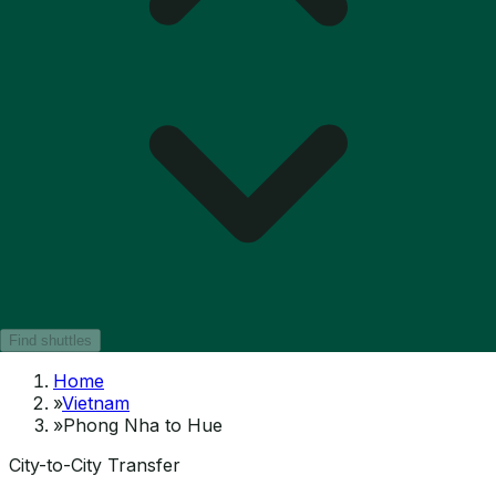
Find shuttles
Home
»
Vietnam
»
Phong Nha to Hue
City-to-City Transfer