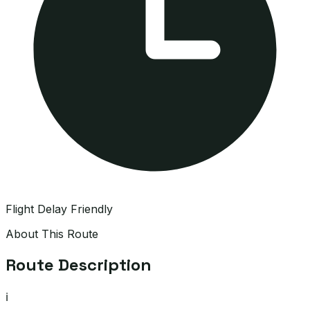
Flight Delay Friendly
About This Route
Route Description
ℹ️