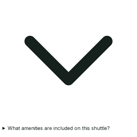
What amenities are included on this shuttle?