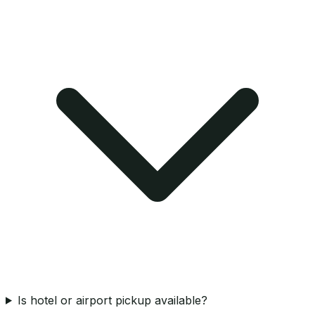
Is hotel or airport pickup available?