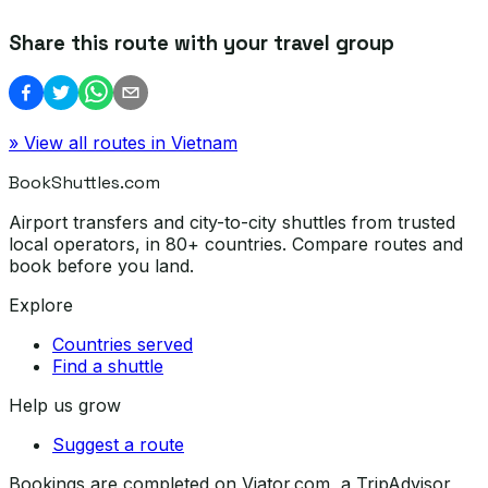
Share this route with your travel group
» View all routes in
Vietnam
BookShuttles.com
Airport transfers and city-to-city shuttles from trusted
local operators, in 80+ countries. Compare routes and
book before you land.
Explore
Countries served
Find a shuttle
Help us grow
Suggest a route
Bookings are completed on Viator.com, a TripAdvisor