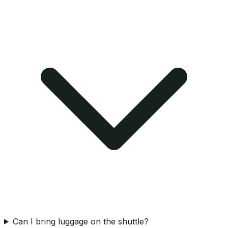
Can I bring luggage on the shuttle?