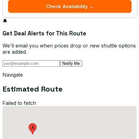
Check Availability →
🔔
Get Deal Alerts for This Route
We'll email you when prices drop or new shuttle options
are added.
Notify Me
Navigate
Estimated Route
Failed to fetch
A