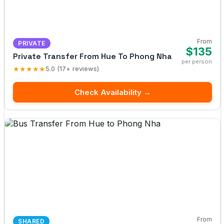
From
PRIVATE
$135
Private Transfer From Hue To Phong Nha
per person
★★★★★
5.0 (17+ reviews)
Check Availability →
From
SHARED