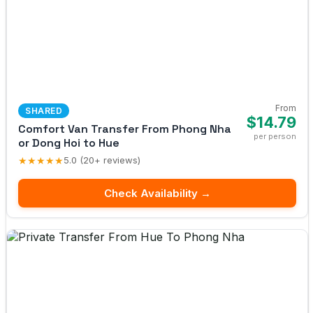
From
SHARED
$14.79
Comfort Van Transfer From Phong Nha
per person
or Dong Hoi to Hue
★★★★★
5.0 (20+ reviews)
Check Availability →