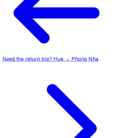
Need the return trip?
Hue
→
Phong Nha