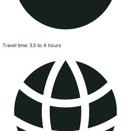
Travel time:
3.5 to 4 hours