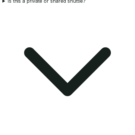
Is this a private or shared shuttle?