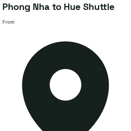
Phong Nha to Hue Shuttle
From