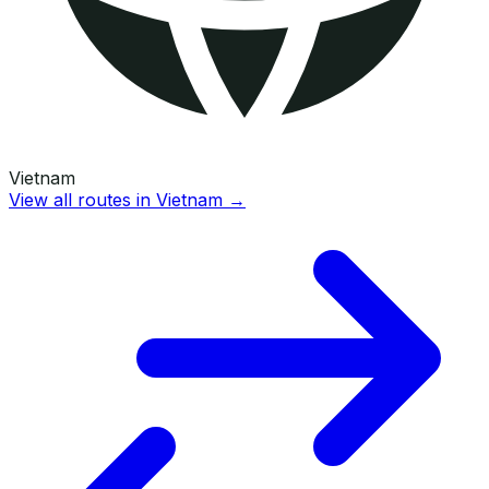
Vietnam
View all routes in
Vietnam
→