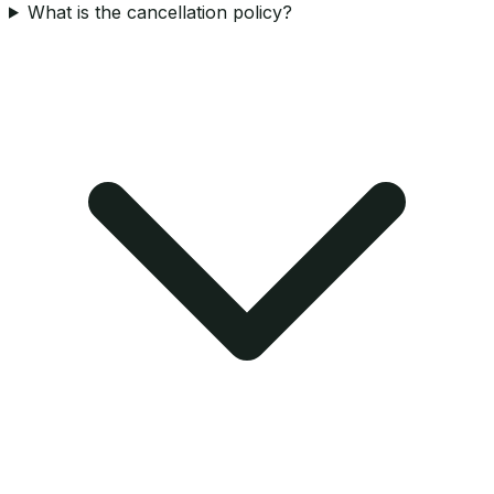
What is the cancellation policy?