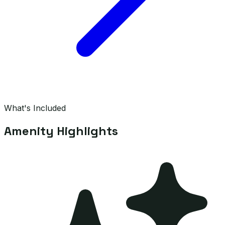
What's Included
Amenity Highlights