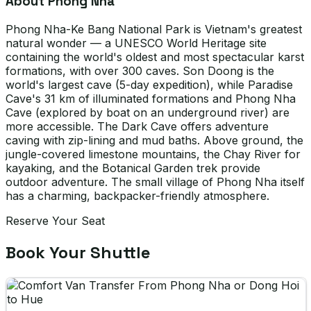
About Phong Nha
Phong Nha-Ke Bang National Park is Vietnam's greatest
natural wonder — a UNESCO World Heritage site
containing the world's oldest and most spectacular karst
formations, with over 300 caves. Son Doong is the
world's largest cave (5-day expedition), while Paradise
Cave's 31 km of illuminated formations and Phong Nha
Cave (explored by boat on an underground river) are
more accessible. The Dark Cave offers adventure
caving with zip-lining and mud baths. Above ground, the
jungle-covered limestone mountains, the Chay River for
kayaking, and the Botanical Garden trek provide
outdoor adventure. The small village of Phong Nha itself
has a charming, backpacker-friendly atmosphere.
Reserve Your Seat
Book Your Shuttle