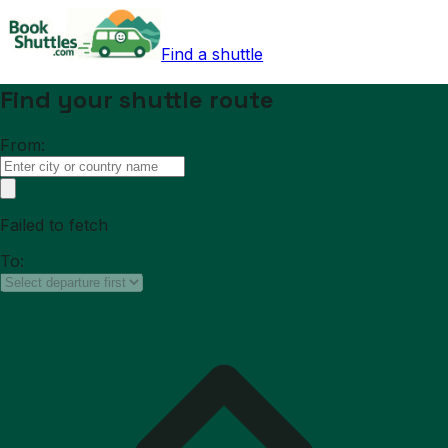
Find a shuttle
Find your shuttle route
From:
Failed to fetch
To: