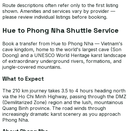
Route descriptions often refer only to the first listing
shown. Amenities and services vary by provider —
please review individual listings before booking.
Hue to Phong Nha Shuttle Service
Book a transfer from Hue to Phong Nha — Vietnam's
cave kingdom, home to the world's largest cave (Son
Doong) and a UNESCO World Heritage karst landscape
of extraordinary underground rivers, formations, and
jungle-covered mountains.
What to Expect
The 210 km journey takes 3.5 to 4 hours heading north
via the Ho Chi Minh Highway, passing through the DMZ
(Demilitarized Zone) region and the lush, mountainous
Quang Binh province. The road winds through
increasingly dramatic karst scenery as you approach
Phong Nha.