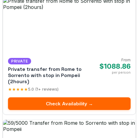
From
PRIVATE
$1088.86
Private transfer from Rome to
per person
Sorrento with stop in Pompeii
(2hours)
★★★★★
5.0 (1+ reviews)
Check Availability →