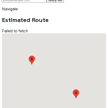
Notify Me
Navigate
Estimated Route
Failed to fetch
B
A