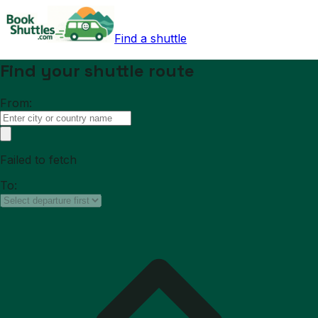
Find a shuttle
Find your shuttle route
From:
Failed to fetch
To: