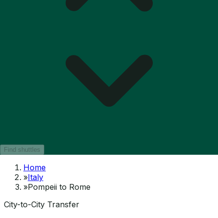
Find shuttles
Home
»
Italy
»
Pompeii to Rome
City-to-City Transfer