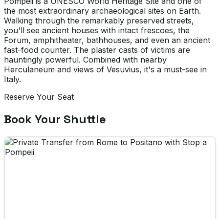
Pompeii is a UNESCO World Heritage Site and one of
the most extraordinary archaeological sites on Earth.
Walking through the remarkably preserved streets,
you'll see ancient houses with intact frescoes, the
Forum, amphitheater, bathhouses, and even an ancient
fast-food counter. The plaster casts of victims are
hauntingly powerful. Combined with nearby
Herculaneum and views of Vesuvius, it's a must-see in
Italy.
Reserve Your Seat
Book Your Shuttle