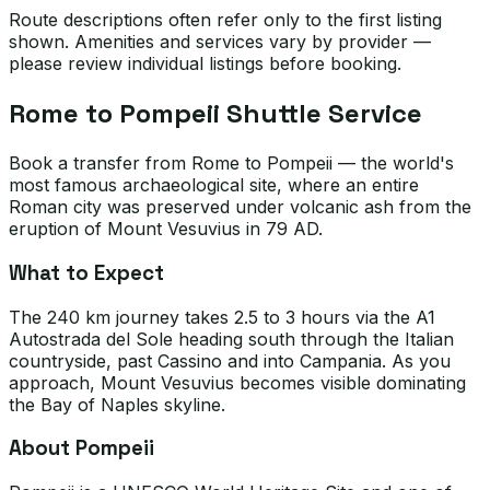
Route descriptions often refer only to the first listing
shown. Amenities and services vary by provider —
please review individual listings before booking.
Rome to Pompeii Shuttle Service
Book a transfer from Rome to Pompeii — the world's
most famous archaeological site, where an entire
Roman city was preserved under volcanic ash from the
eruption of Mount Vesuvius in 79 AD.
What to Expect
The 240 km journey takes 2.5 to 3 hours via the A1
Autostrada del Sole heading south through the Italian
countryside, past Cassino and into Campania. As you
approach, Mount Vesuvius becomes visible dominating
the Bay of Naples skyline.
About Pompeii