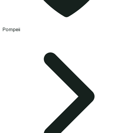
Pompeii