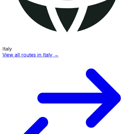
Italy
View all routes in
Italy
→