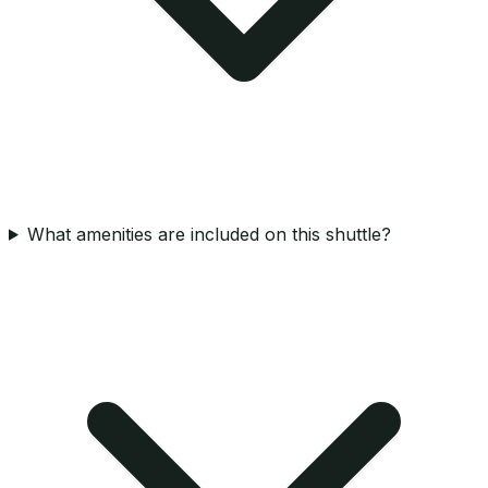
What amenities are included on this shuttle?