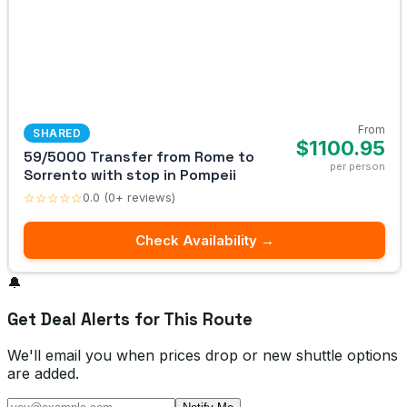
From
SHARED
$1100.95
59/5000 Transfer from Rome to
per person
Sorrento with stop in Pompeii
☆☆☆☆☆
0.0 (0+ reviews)
Check Availability →
🔔
Get Deal Alerts for This Route
We'll email you when prices drop or new shuttle options
are added.