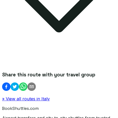
Share this route with your travel group
» View all routes in
Italy
BookShuttles.com