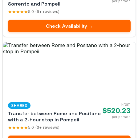
per person
Sorrento and Pompeii
★★★★★
5.0 (6+ reviews)
Check Availability →
From
SHARED
$520.23
Transfer between Rome and Positano
per person
with a 2-hour stop in Pompeii
★★★★★
5.0 (3+ reviews)