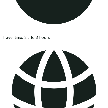
Travel time:
2.5 to 3 hours