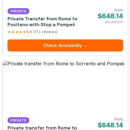
From
PRIVATE
$648.14
Private Transfer from Rome to
per person
Positano with Stop a Pompeii
★★★★★
5.0 (17+ reviews)
Check Availability →
From
PRIVATE
$648.14
Private transfer from Rome to