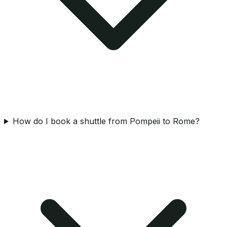
How do I book a shuttle from Pompeii to Rome?