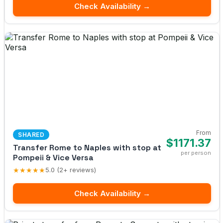
Check Availability →
From
SHARED
$1171.37
Transfer Rome to Naples with stop at
per person
Pompeii & Vice Versa
★★★★★
5.0 (2+ reviews)
Check Availability →