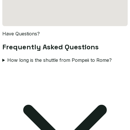
Have Questions?
Frequently Asked Questions
How long is the shuttle from Pompeii to Rome?