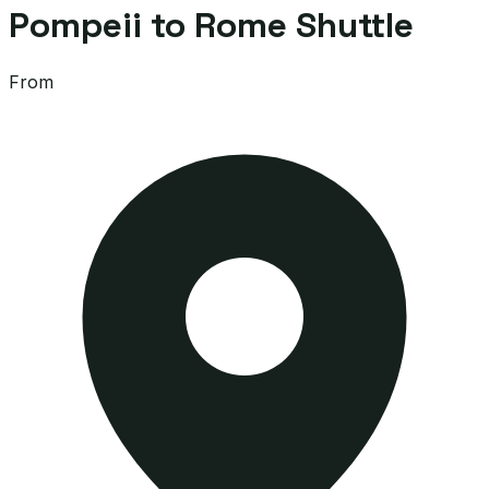
Pompeii to Rome Shuttle
From