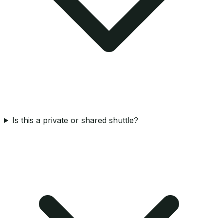
Is this a private or shared shuttle?