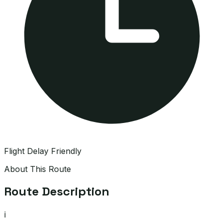
Flight Delay Friendly
About This Route
Route Description
ℹ️