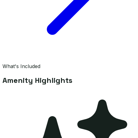
What's Included
Amenity Highlights