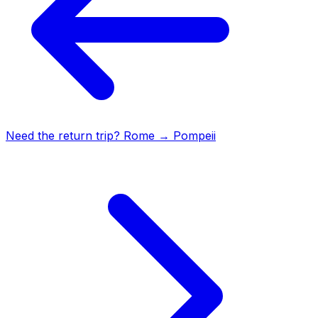
Need the return trip?
Rome
→
Pompeii