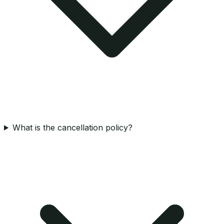
What is the cancellation policy?