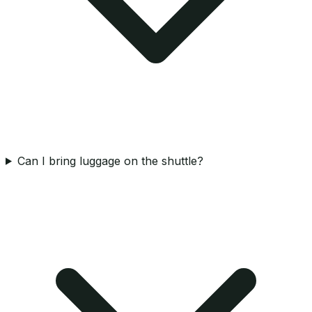
Can I bring luggage on the shuttle?