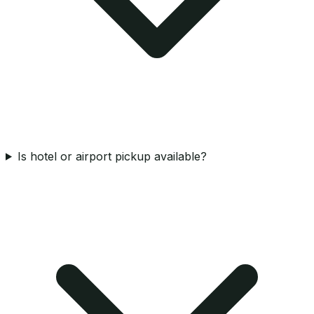
Is hotel or airport pickup available?