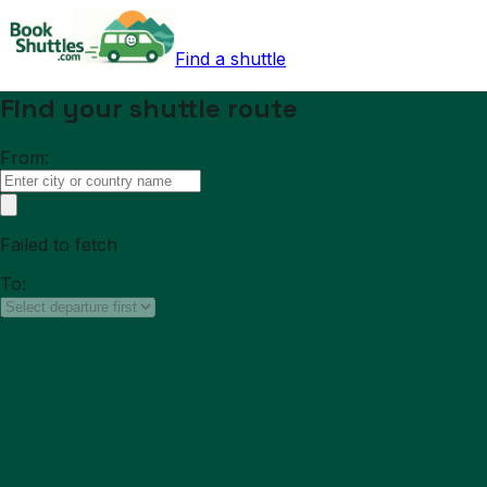
Find a shuttle
Find your shuttle route
From:
Failed to fetch
To: