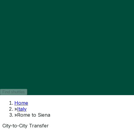
Find shuttles
Home
»
Italy
»
Rome to Siena
City-to-City Transfer