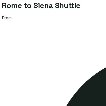
Rome to Siena Shuttle
From