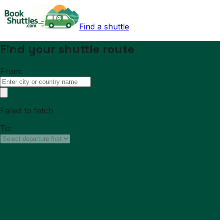
Find a shuttle
Find your shuttle route
From:
Failed to fetch
To: