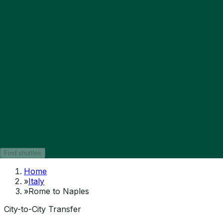
Find shuttles
Home
»
Italy
»
Rome to Naples
City-to-City Transfer