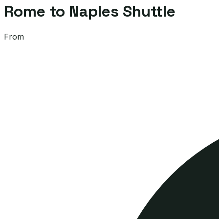
Rome to Naples Shuttle
From