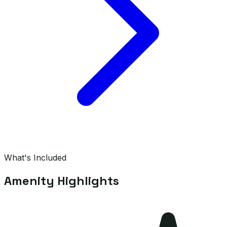
What's Included
Amenity Highlights