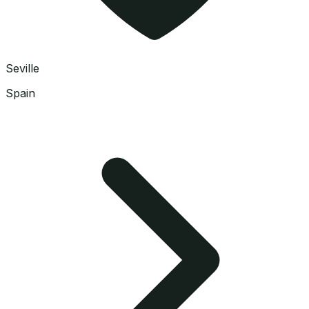
Seville
Spain