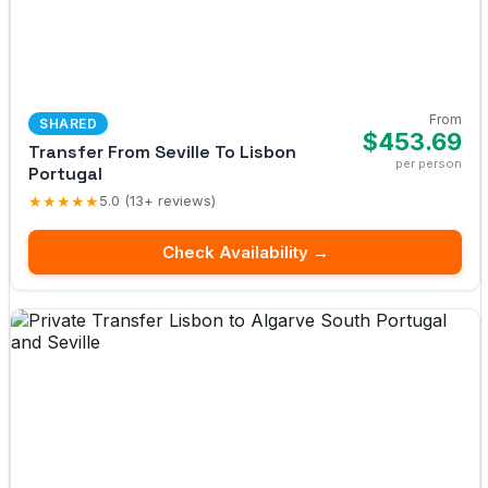
From
SHARED
$453.69
Transfer From Seville To Lisbon
per person
Portugal
★★★★★
5.0 (13+ reviews)
Check Availability →