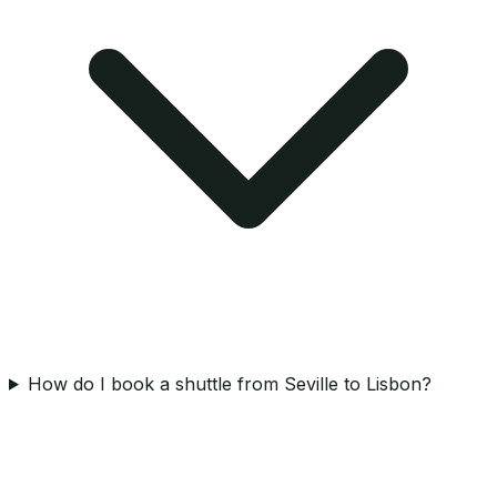
How do I book a shuttle from Seville to Lisbon?