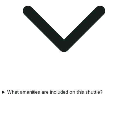
What amenities are included on this shuttle?