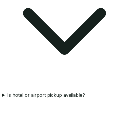
Is hotel or airport pickup available?