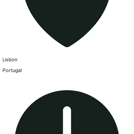
Lisbon
Portugal