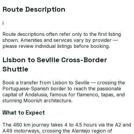
Route Description
ℹ️
Route descriptions often refer only to the first listing
shown. Amenities and services vary by provider —
please review individual listings before booking.
Lisbon to Seville Cross-Border
Shuttle
Book a transfer from Lisbon to Seville — crossing the
Portuguese-Spanish border to reach the passionate
capital of Andalusia, famous for flamenco, tapas, and
stunning Moorish architecture.
What to Expect
The 460 km journey takes 4 to 4.5 hours via the A2 and
A49 motorways, crossing the Alentejo region of