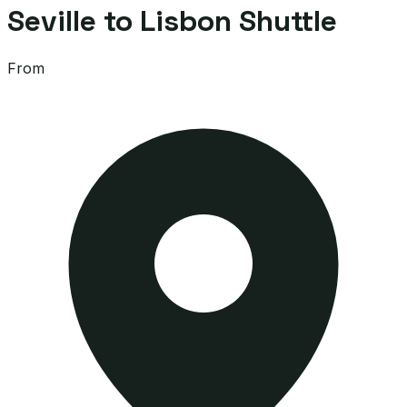
Seville to Lisbon Shuttle
From