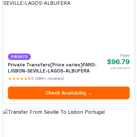
From
PRIVATE
$96.79
Private Transfers(Price varies)FARO-
per person
LISBON-SEVILLE-LAGOS-ALBUFERA
★★★★★
5.0 (289+ reviews)
Check Availability →