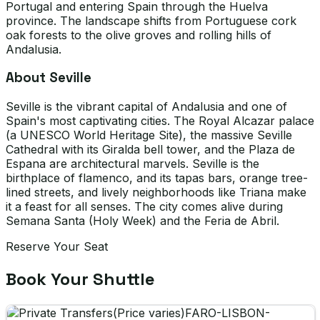
Portugal and entering Spain through the Huelva
province. The landscape shifts from Portuguese cork
oak forests to the olive groves and rolling hills of
Andalusia.
About Seville
Seville is the vibrant capital of Andalusia and one of
Spain's most captivating cities. The Royal Alcazar palace
(a UNESCO World Heritage Site), the massive Seville
Cathedral with its Giralda bell tower, and the Plaza de
Espana are architectural marvels. Seville is the
birthplace of flamenco, and its tapas bars, orange tree-
lined streets, and lively neighborhoods like Triana make
it a feast for all senses. The city comes alive during
Semana Santa (Holy Week) and the Feria de Abril.
Reserve Your Seat
Book Your Shuttle