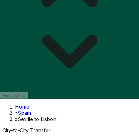
Find shuttles
Home
»
Spain
»
Seville to Lisbon
City-to-City Transfer