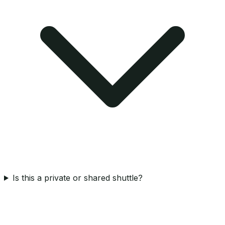
Is this a private or shared shuttle?