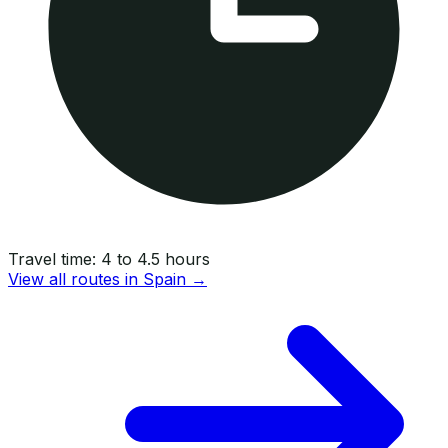
Travel time:
4 to 4.5 hours
View all routes in
Spain
→