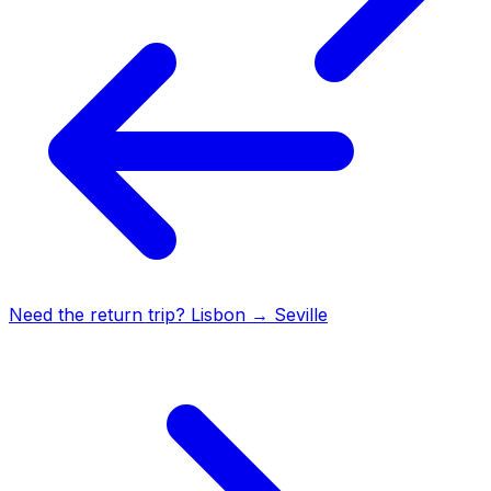
Need the return trip?
Lisbon
→
Seville