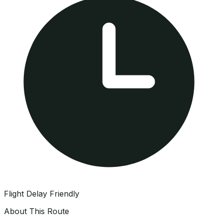
Flight Delay Friendly
About This Route