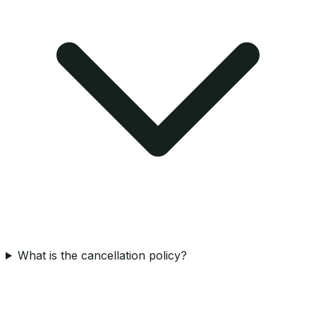
What is the cancellation policy?