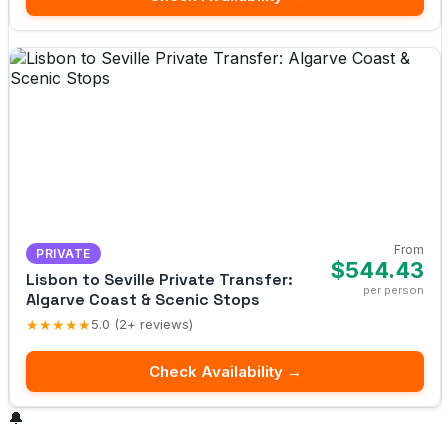
From
PRIVATE
$544.43
Lisbon to Seville Private Transfer:
per person
Algarve Coast & Scenic Stops
★★★★★
5.0 (2+ reviews)
Check Availability →
🔔