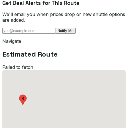
Get Deal Alerts for This Route
We'll email you when prices drop or new shuttle options
are added.
Notify Me
Navigate
Estimated Route
Failed to fetch
B