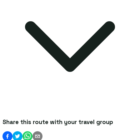
Share this route with your travel group