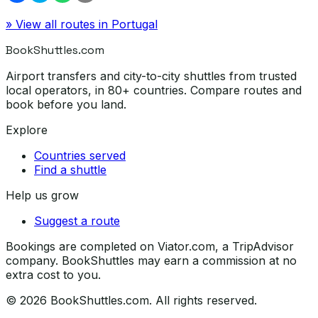
» View all routes in
Portugal
BookShuttles.com
Airport transfers and city-to-city shuttles from trusted
local operators, in 80+ countries. Compare routes and
book before you land.
Explore
Countries served
Find a shuttle
Help us grow
Suggest a route
Bookings are completed on Viator.com, a TripAdvisor
company. BookShuttles may earn a commission at no
extra cost to you.
©
2026
BookShuttles.com. All rights reserved.