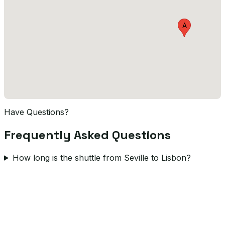
A
Have Questions?
Frequently Asked Questions
How long is the shuttle from Seville to Lisbon?