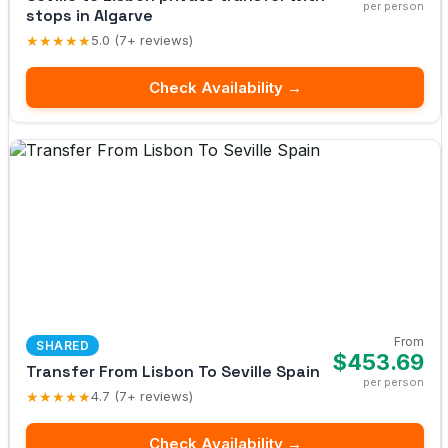
per person
stops in Algarve
★★★★★
5.0 (7+ reviews)
Check Availability →
From
SHARED
$453.69
Transfer From Lisbon To Seville Spain
per person
★★★★★
4.7 (7+ reviews)
Check Availability →