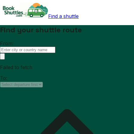
Find a shuttle
Find your shuttle route
From:
Failed to fetch
To: