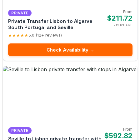
From
PRIVATE
$211.72
Private Transfer Lisbon to Algarve
per person
South Portugal and Seville
★★★★★
5.0 (12+ reviews)
Check Availability →
From
PRIVATE
$592.82
Seville to Lisbon private transfer with