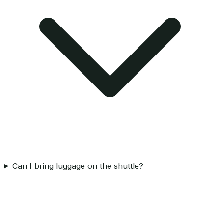
Can I bring luggage on the shuttle?