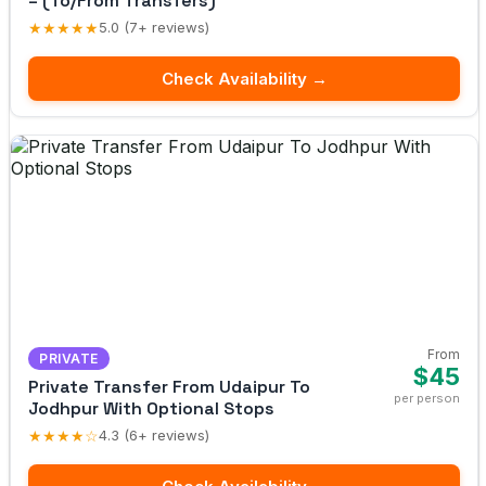
– (To/From Transfers)
★★★★★
5.0 (7+ reviews)
Check Availability →
From
PRIVATE
$45
Private Transfer From Udaipur To
per person
Jodhpur With Optional Stops
★★★★☆
4.3 (6+ reviews)