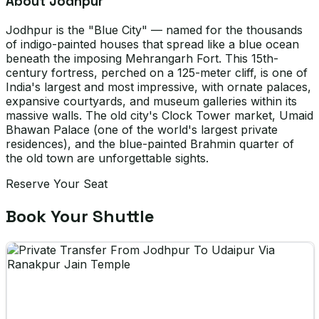
About Jodhpur
Jodhpur is the "Blue City" — named for the thousands
of indigo-painted houses that spread like a blue ocean
beneath the imposing Mehrangarh Fort. This 15th-
century fortress, perched on a 125-meter cliff, is one of
India's largest and most impressive, with ornate palaces,
expansive courtyards, and museum galleries within its
massive walls. The old city's Clock Tower market, Umaid
Bhawan Palace (one of the world's largest private
residences), and the blue-painted Brahmin quarter of
the old town are unforgettable sights.
Reserve Your Seat
Book Your Shuttle