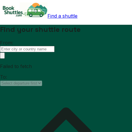
Find a shuttle
Find your shuttle route
From:
Failed to fetch
To: