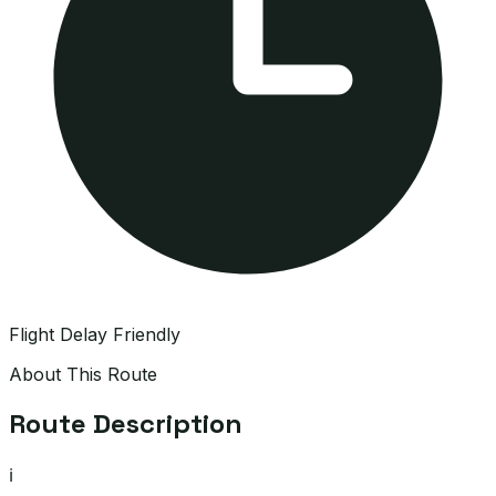
Flight Delay Friendly
About This Route
Route Description
ℹ️