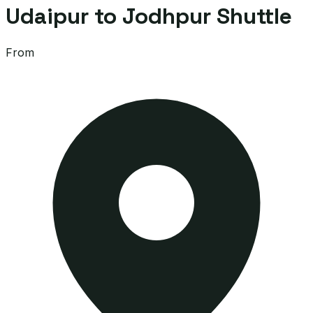
Udaipur to Jodhpur Shuttle
From