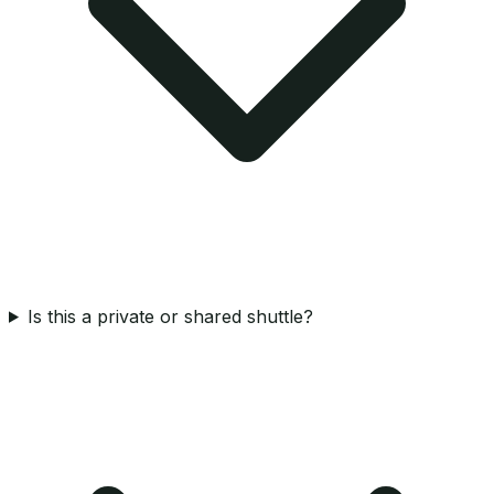
Is this a private or shared shuttle?