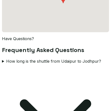
Have Questions?
Frequently Asked Questions
How long is the shuttle from Udaipur to Jodhpur?