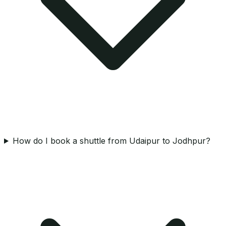
How do I book a shuttle from Udaipur to Jodhpur?