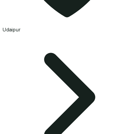
Udaipur