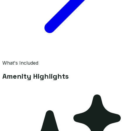
What's Included
Amenity Highlights