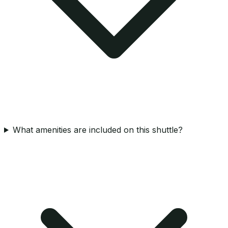
What amenities are included on this shuttle?