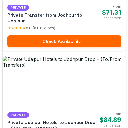
From
PRIVATE
$71.31
Private Transfer from Jodhpur to
per person
Udaipur
★★★★★
5.0 (8+ reviews)
Check Availability →
From
PRIVATE
$84.89
Private Udaipur Hotels to Jodhpur Drop
per person