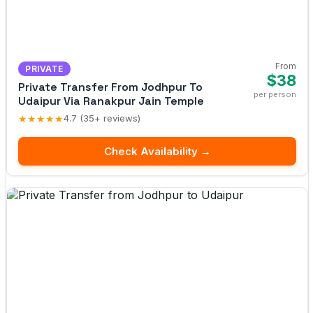
From
PRIVATE
$38
Private Transfer From Jodhpur To
per person
Udaipur Via Ranakpur Jain Temple
★★★★★
4.7 (35+ reviews)
Check Availability →