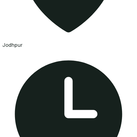
Jodhpur