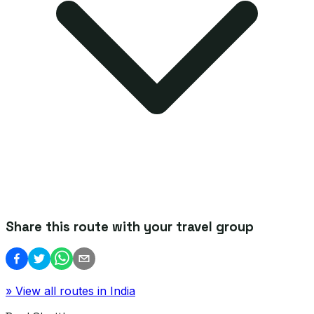
Share this route with your travel group
» View all routes in
India