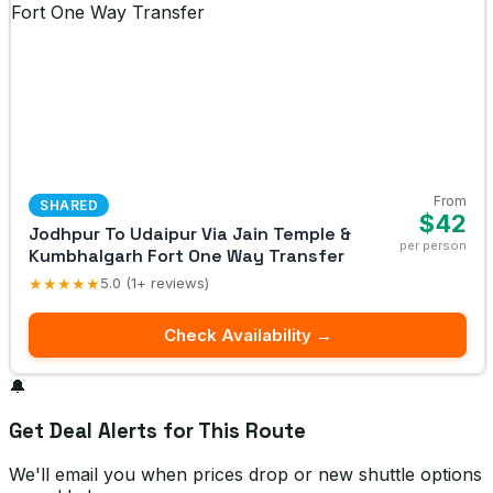
From
SHARED
$42
Jodhpur To Udaipur Via Jain Temple &
per person
Kumbhalgarh Fort One Way Transfer
★★★★★
5.0 (1+ reviews)
Check Availability →
🔔
Get Deal Alerts for This Route
We'll email you when prices drop or new shuttle options