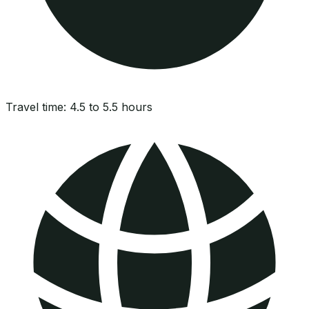
Travel time:
4.5 to 5.5 hours