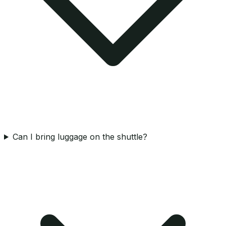
Can I bring luggage on the shuttle?