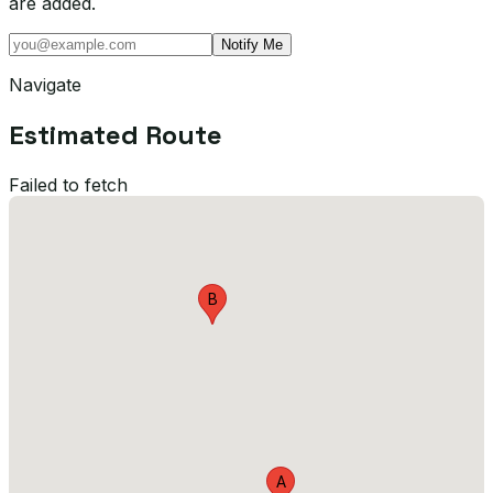
are added.
Notify Me
Navigate
Estimated Route
Failed to fetch
B
A