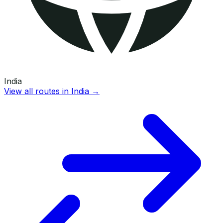
India
View all routes in
India
→