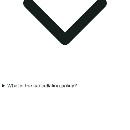
What is the cancellation policy?