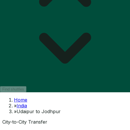
Find shuttles
Home
»
India
»
Udaipur to Jodhpur
City-to-City Transfer