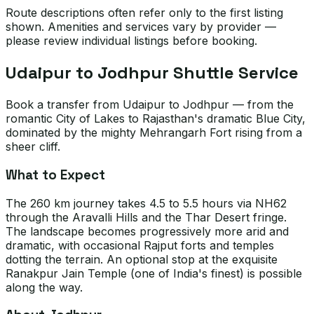
Route descriptions often refer only to the first listing
shown. Amenities and services vary by provider —
please review individual listings before booking.
Udaipur to Jodhpur Shuttle Service
Book a transfer from Udaipur to Jodhpur — from the
romantic City of Lakes to Rajasthan's dramatic Blue City,
dominated by the mighty Mehrangarh Fort rising from a
sheer cliff.
What to Expect
The 260 km journey takes 4.5 to 5.5 hours via NH62
through the Aravalli Hills and the Thar Desert fringe.
The landscape becomes progressively more arid and
dramatic, with occasional Rajput forts and temples
dotting the terrain. An optional stop at the exquisite
Ranakpur Jain Temple (one of India's finest) is possible
along the way.