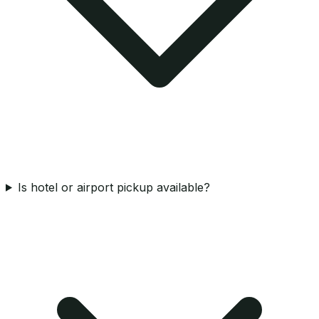
Is hotel or airport pickup available?