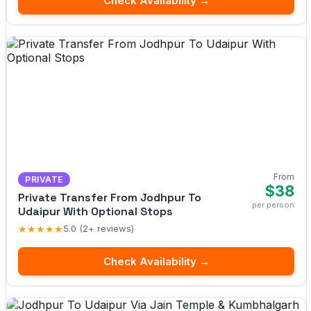
Check Availability →
From
PRIVATE
$38
Private Transfer From Jodhpur To
per person
Udaipur With Optional Stops
★★★★★
5.0 (2+ reviews)
Check Availability →