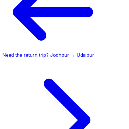
Need the return trip?
Jodhpur
→
Udaipur