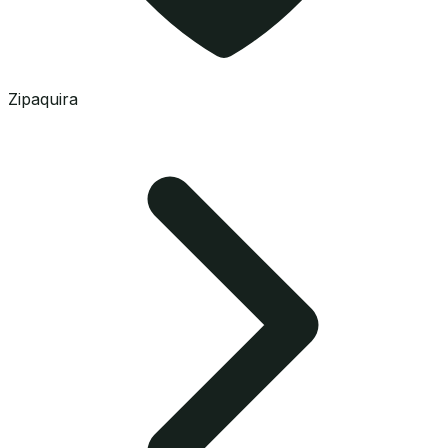
Zipaquira