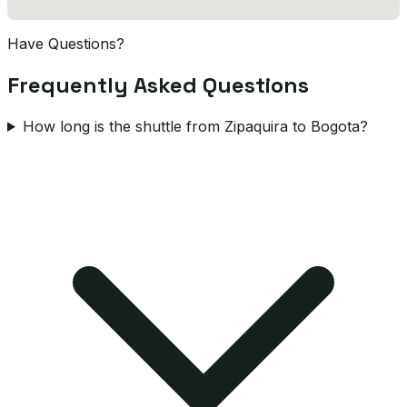
Have Questions?
Frequently Asked Questions
How long is the shuttle from Zipaquira to Bogota?