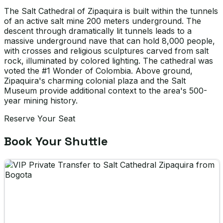
The Salt Cathedral of Zipaquira is built within the tunnels
of an active salt mine 200 meters underground. The
descent through dramatically lit tunnels leads to a
massive underground nave that can hold 8,000 people,
with crosses and religious sculptures carved from salt
rock, illuminated by colored lighting. The cathedral was
voted the #1 Wonder of Colombia. Above ground,
Zipaquira's charming colonial plaza and the Salt
Museum provide additional context to the area's 500-
year mining history.
Reserve Your Seat
Book Your Shuttle