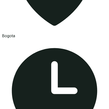
Bogota