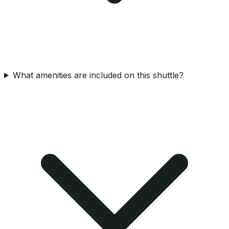
What amenities are included on this shuttle?