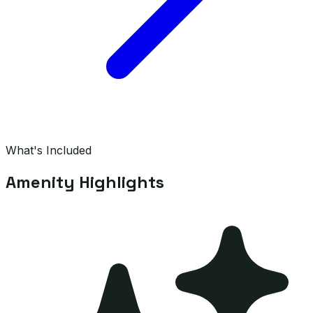
What's Included
Amenity Highlights