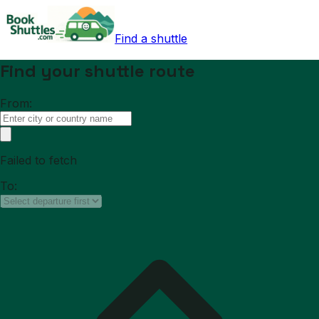
Find a shuttle
Find your shuttle route
From:
Failed to fetch
To: