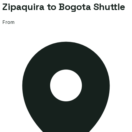
Zipaquira to Bogota Shuttle
From