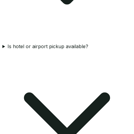
Is hotel or airport pickup available?