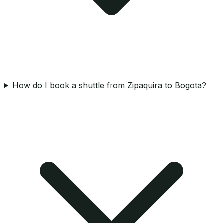
How do I book a shuttle from Zipaquira to Bogota?