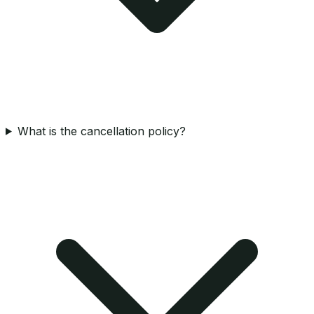
What is the cancellation policy?