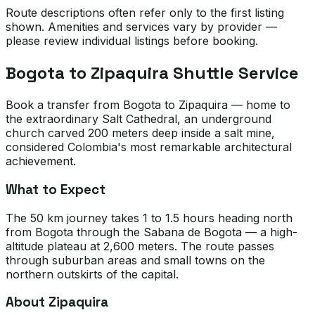
Route descriptions often refer only to the first listing
shown. Amenities and services vary by provider —
please review individual listings before booking.
Bogota to Zipaquira Shuttle Service
Book a transfer from Bogota to Zipaquira — home to
the extraordinary Salt Cathedral, an underground
church carved 200 meters deep inside a salt mine,
considered Colombia's most remarkable architectural
achievement.
What to Expect
The 50 km journey takes 1 to 1.5 hours heading north
from Bogota through the Sabana de Bogota — a high-
altitude plateau at 2,600 meters. The route passes
through suburban areas and small towns on the
northern outskirts of the capital.
About Zipaquira