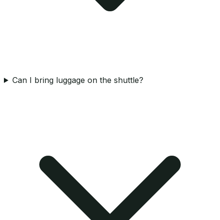
Can I bring luggage on the shuttle?