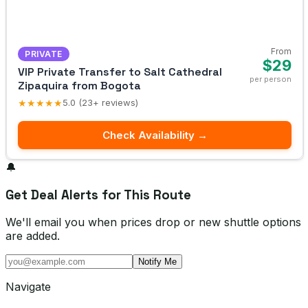
From
PRIVATE
$29
VIP Private Transfer to Salt Cathedral
per person
Zipaquira from Bogota
★★★★★
5.0 (23+ reviews)
Check Availability →
🔔
Get Deal Alerts for This Route
We'll email you when prices drop or new shuttle options
are added.
Notify Me
Navigate