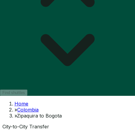
Find shuttles
Home
»
Colombia
»
Zipaquira to Bogota
City-to-City Transfer