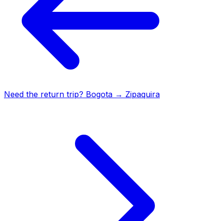
Need the return trip?
Bogota
→
Zipaquira