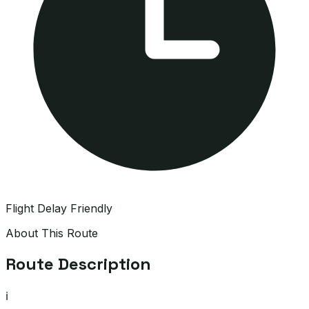
Flight Delay Friendly
About This Route
Route Description
ℹ️