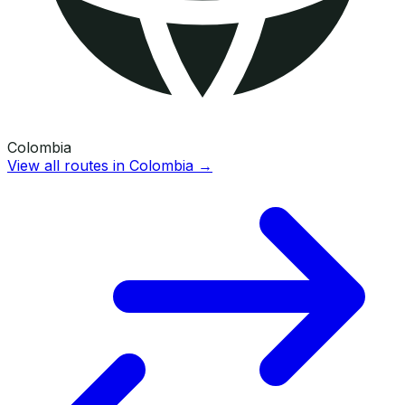
Colombia
View all routes in
Colombia
→