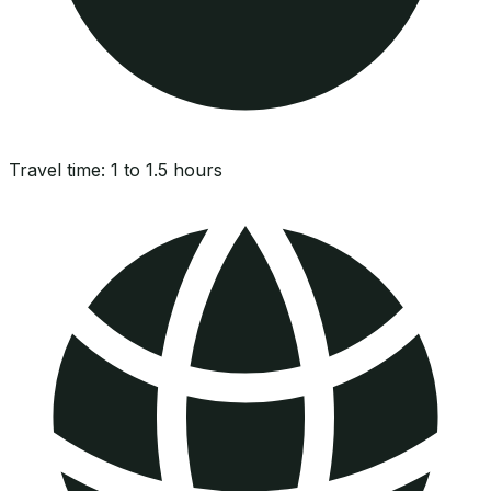
Travel time:
1 to 1.5 hours