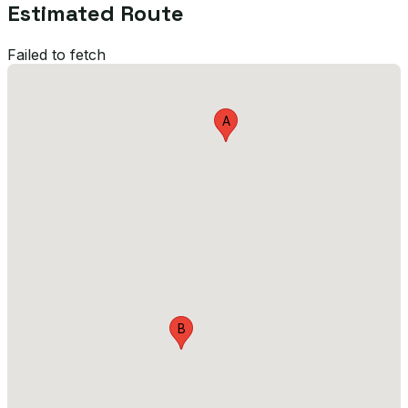
Estimated Route
Failed to fetch
A
B