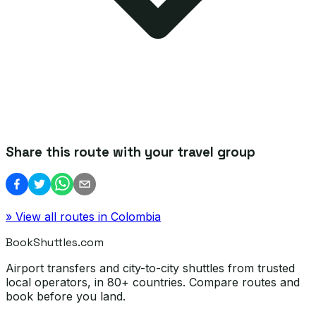
Share this route with your travel group
» View all routes in
Colombia
BookShuttles.com
Airport transfers and city-to-city shuttles from trusted
local operators, in 80+ countries. Compare routes and
book before you land.