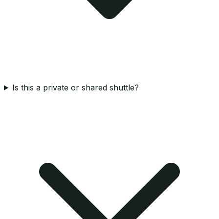
Is this a private or shared shuttle?